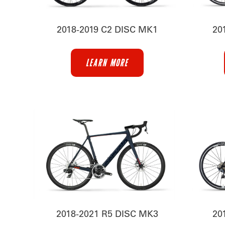
2018-2019 C2 DISC MK1
20
LEARN MORE
2018-2021 R5 DISC MK3
20