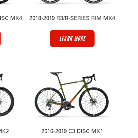
DISC MK4
2018-2019 R3/R-SERIES RIM MK4
LEARN MORE
 MK2
2016-2019 C3 DISC MK1