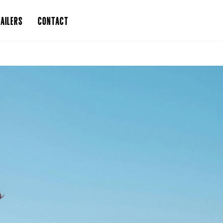
AILERS
CONTACT