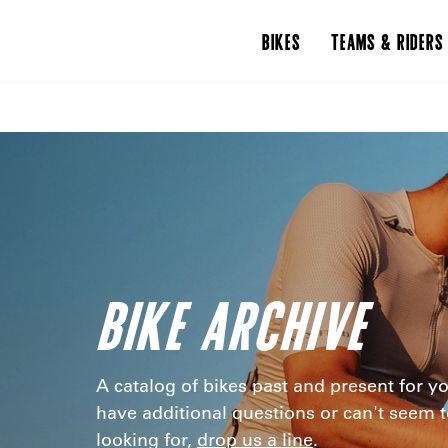
BIKES
TEAMS & RIDERS
BIKE ARCHIVE
A catalog of bikes past and present for yo
have additional questions or can't seem t
looking for,
drop us a line
.