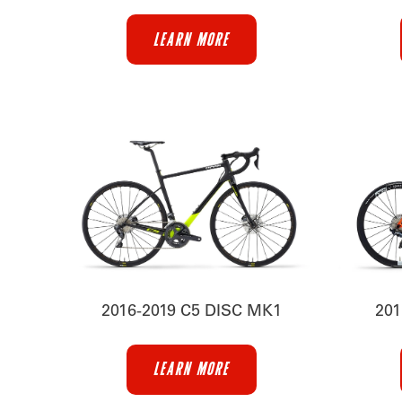
LEARN MORE
2016-2019 C5 DISC MK1
201
LEARN MORE