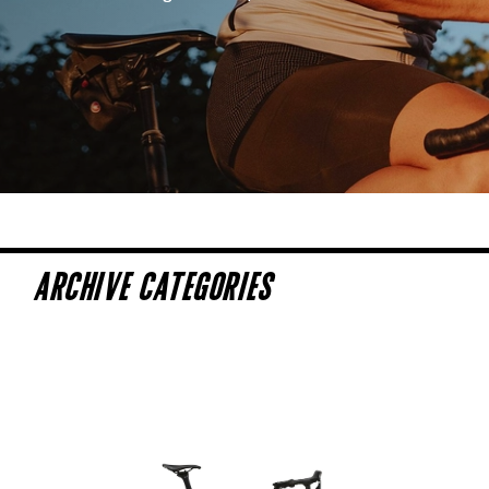
ARCHIVE CATEGORIES