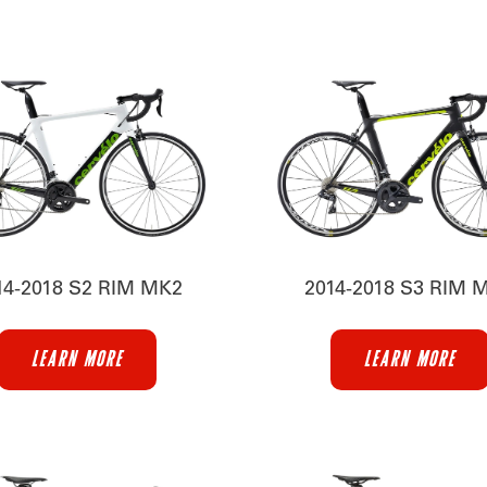
14-2018 S2 RIM MK2
2014-2018 S3 RIM 
LEARN MORE
LEARN MORE