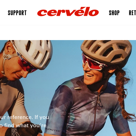
SUPPORT
SHOP
RET
ur reference. If you
o find what you're