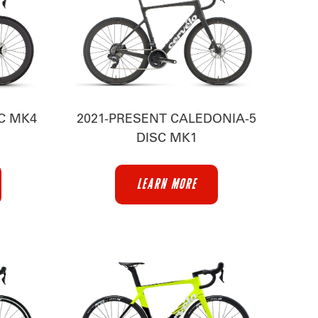
SC MK4
2021-PRESENT CALEDONIA-5
DISC MK1
LEARN MORE