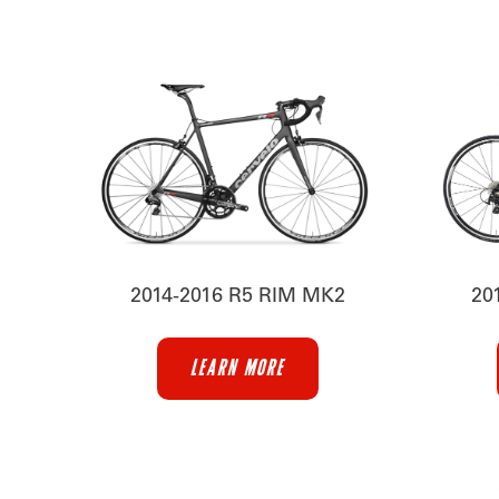
2014-2016 R5 RIM MK2
20
LEARN MORE