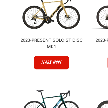
2023-PRESENT SOLOIST DISC
2023-
MK1
LEARN MORE