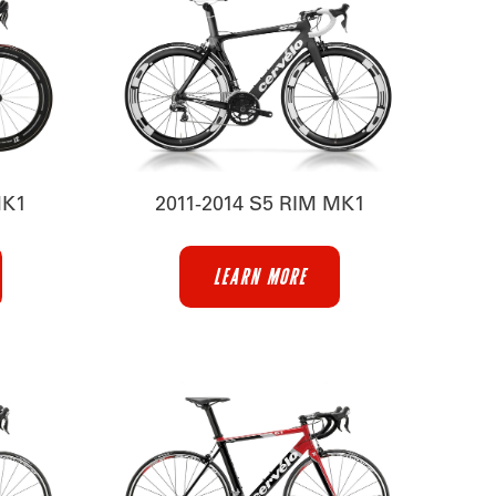
MK1
2011-2014 S5 RIM MK1
LEARN MORE