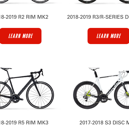
18-2019 R2 RIM MK2
2018-2019 R3/R-SERIES 
LEARN MORE
LEARN MORE
18-2019 R5 RIM MK3
2017-2018 S3 DISC