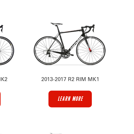
MK2
2013-2017 R2 RIM MK1
LEARN MORE