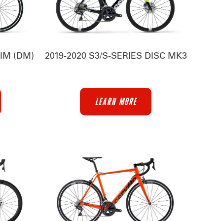
RIM (DM)
2019-2020 S3/S-SERIES DISC MK3
LEARN MORE