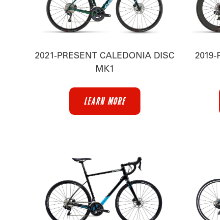
2021-PRESENT CALEDONIA DISC
2019-
MK1
LEARN MORE