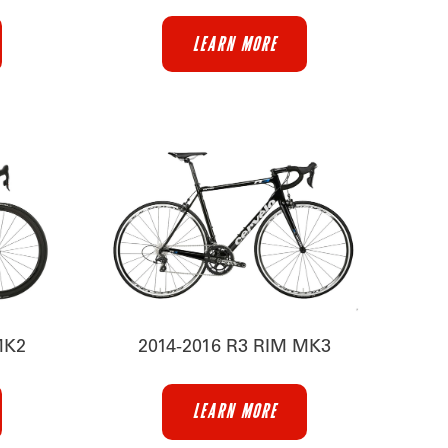
LEARN MORE
MK2
2014-2016 R3 RIM MK3
LEARN MORE