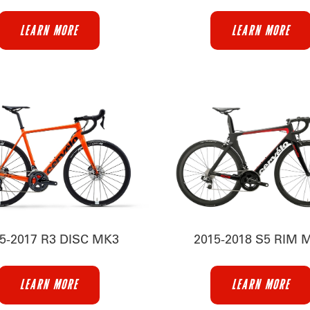
LEARN MORE
LEARN MORE
5-2017 R3 DISC MK3
2015-2018 S5 RIM 
LEARN MORE
LEARN MORE