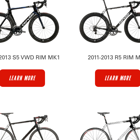
-2013 S5 VWD RIM MK1
2011-2013 R5 RIM 
LEARN MORE
LEARN MORE