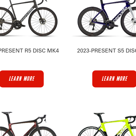
PRESENT R5 DISC MK4
2023-PRESENT S5 DI
LEARN MORE
LEARN MORE