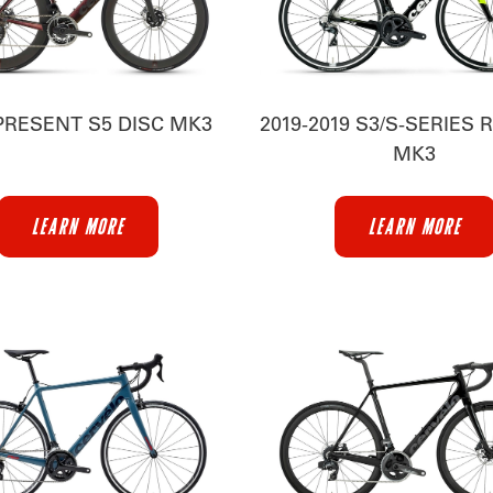
PRESENT S5 DISC MK3
2019-2019 S3/S-SERIES 
MK3
LEARN MORE
LEARN MORE