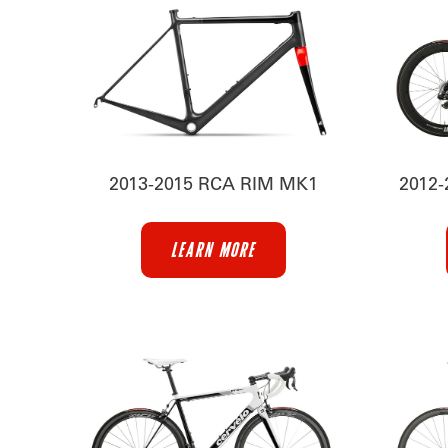
2013-2015 RCA RIM MK1
2012
LEARN MORE