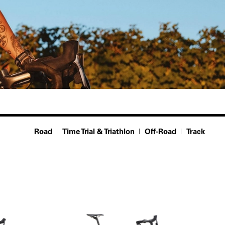
Road
Time Trial & Triathlon
Off-Road
Track