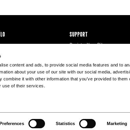
ÉLO
SUPPORT
Register Your Bike
cy & Cookies
Contact Us
s
Warranty
ise content and ads, to provide social media features and to an
Knowledge Base
rmation about your use of our site with our social media, advertis
Product Manuals
 combine it with other information that you’ve provided to them o
Bike Archive
 use of their services.
Reserve Wheels
Preferences
Statistics
Marketing