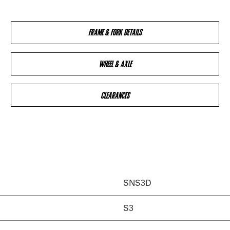
FRAME & FORK DETAILS
WHEEL & AXLE
CLEARANCES
SNS3D
S3