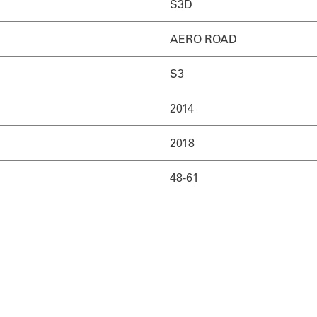
S3D
AERO ROAD
S3
2014
2018
48-61