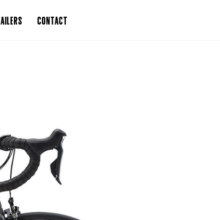
AILERS
CONTACT