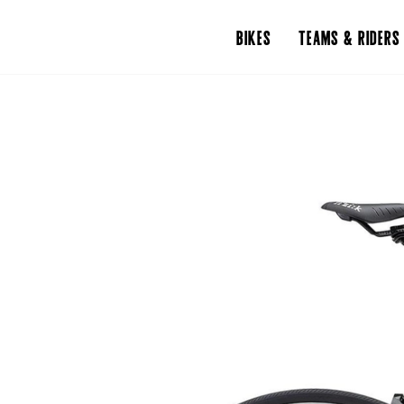
BIKES
TEAMS & RIDERS