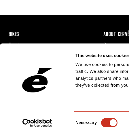
BIKES
ABOUT CERV
Road
Careers
Time Trial & Triathlon
Privacy Poli
This website uses cookie
Off-Road
FAQ
We use cookies to personal
E-Bikes
Recalls
traffic. We also share info
analytics partners who may
they’ve collected from your
Consent
Necessary
Selection