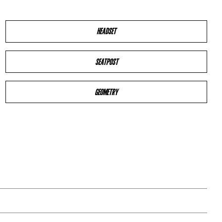
HEADSET
SEATPOST
GEOMETRY