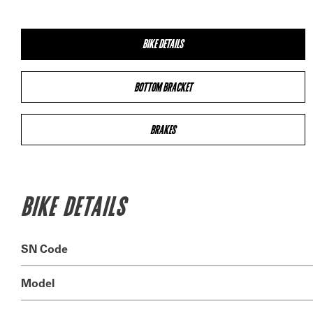
BIKE DETAILS
BOTTOM BRACKET
BRAKES
BIKE DETAILS
SN Code
Model