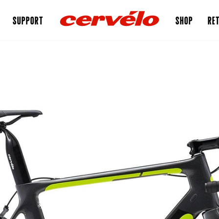
SUPPORT
SHOP
RET