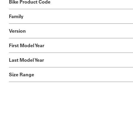
Bike Product Code
Family
Version
First Model Year
Last Model Year
Size Range