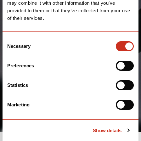
may combine it with other information that you’ve
provided to them or that they’ve collected from your use
of their services.
Consent
Necessary
Selection
Preferences
Statistics
Marketing
Show details