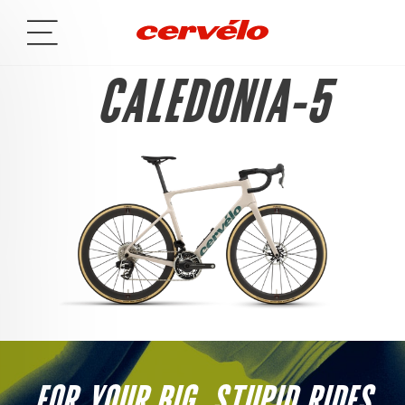
CALEDONIA-5
FOR YOUR BIG, STUPID RIDES