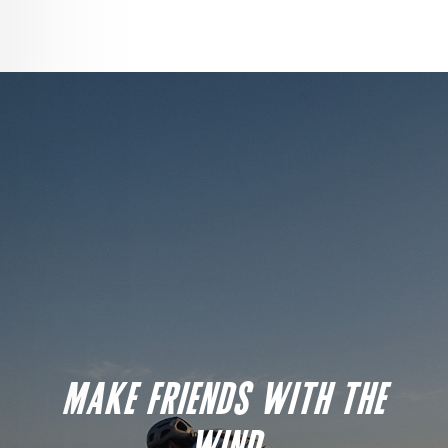
MAKE FRIENDS WITH THE
WIND