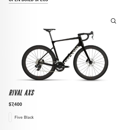
RIVAL AXS
$7,400
Five Black