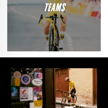
TEAMS