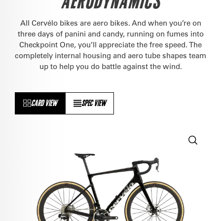
AERODYNAMICS
All Cervélo bikes are aero bikes. And when you’re on
three days of panini and candy, running on fumes into
Checkpoint One, you’ll appreciate the free speed. The
completely internal housing and aero tube shapes team
up to help you do battle against the wind.
CARD VIEW
SPEC VIEW