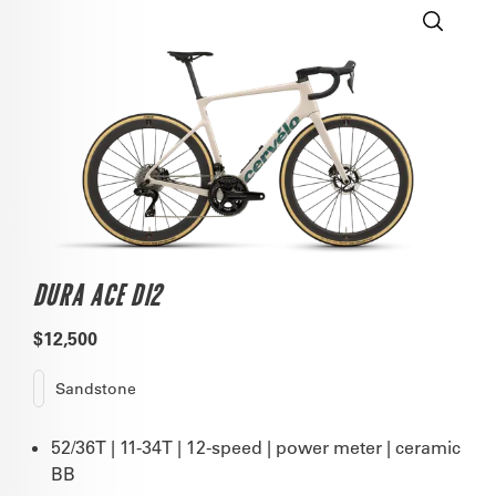
DURA ACE DI2
$12,500
Sandstone
52/36T | 11-34T | 12-speed | power meter | ceramic
BB