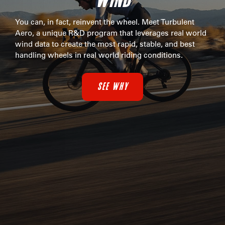
You can, in fact, reinvent the wheel. Meet Turbulent
Aero, a unique R&D program that leverages real world
wind data to create the most rapid, stable, and best
handling wheels in real world riding conditions.
SEE WHY