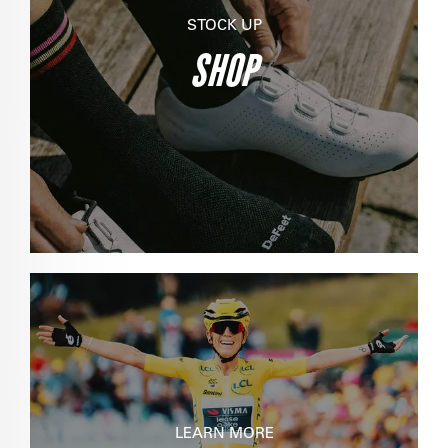
STOCK UP
SHOP
LEARN MORE