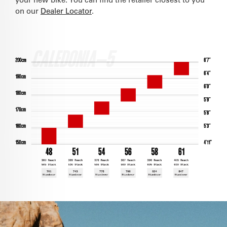
on our
Dealer Locator
.