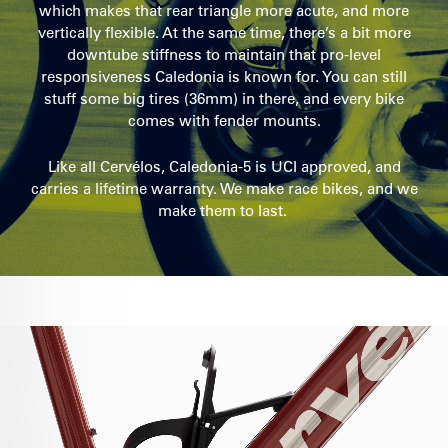
which makes that rear triangle more acute, and more
vertically flexible. At the same time, there’s a bit more
downtube stiffness to maintain that pro-level
responsiveness Caledonia is known for. You can still
stuff some big tires (36mm) in there, and every bike
comes with fender mounts.
Like all Cervélos, Caledonia-5 is UCI approved, and
carries a lifetime warranty. We make race bikes, and we
make them to last.