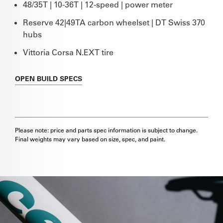
48/35T | 10-36T | 12-speed | power meter
Reserve 42|49TA carbon wheelset | DT Swiss 370
hubs
Vittoria Corsa N.EXT tire
OPEN
BUILD SPECS
Please note: price and parts spec information is subject to change.
Final weights may vary based on size, spec, and paint.