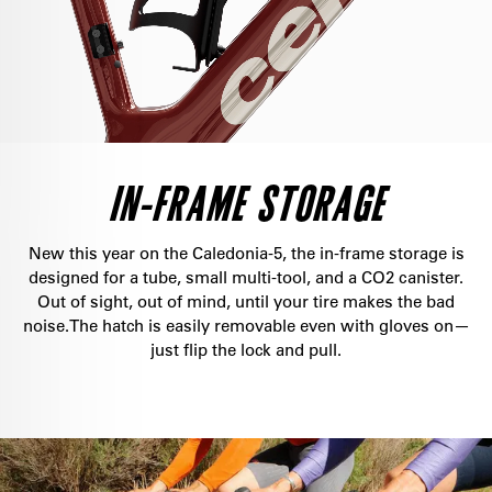
IN-FRAME STORAGE
New this year on the Caledonia-5, the in-frame storage is
designed for a tube, small multi-tool, and a CO2 canister.
Out of sight, out of mind, until your tire makes the bad
noise.The hatch is easily removable even with gloves on—
just flip the lock and pull.