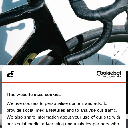
This website uses cookies
We use cookies to personalise content and ads, to
provide social media features and to analyse our traffic.
We also share information about your use of our site with
our social media, advertising and analytics partners who