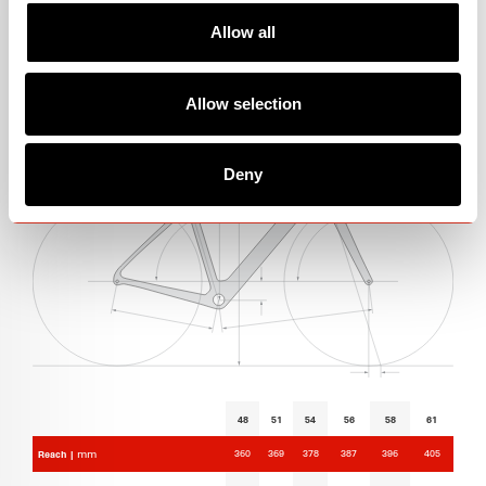
Allow all
GEOMETRY
Allow selection
Deny
48
51
54
56
58
61
360
369
378
387
396
405
Reach |
mm