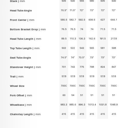
505
530
555
580
605
630
Stack |
mm
70.5°
71.5°
72°
72°
72°
72°
Head Tube Angle
580.5
582.7
592.5
609.5
627
644.1
Front Center |
mm
76.5
76.5
74
74
71.5
71.5
Bottom Bracket Drop |
mm
89.5
110.3
136.3
162.6
191.5
217.8
Head Tube Length |
mm
502
522
543
565
581
598
Top Tube Length |
mm
74.5°
74°
73.5°
73°
73°
73°
Seat Tube Angle
701
743
775
798
824
847
Standover Height |
mm
57.8
57.8
57.8
57.8
57.8
57.8
Trail |
mm
700C
700C
700C
700C
700C
700C
Wheel Size
60
54
51
51
51
51
Fork Offset |
mm
983.3
985.6
996.3
1013.4
1031.8
1048.9
Wheelbase |
mm
415
415
415
415
415
415
Chainstay Length |
mm