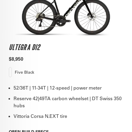
ULTEGRA DI2
$8,950
Five Black
52/36T | 11-34T | 12-speed | power meter
Reserve 42|49TA carbon wheelset | DT Swiss 350
hubs
Vittoria Corsa N.EXT tire
OPEN
BUILD SPECS