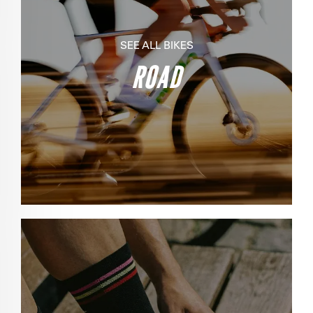
SEE ALL BIKES
ROAD