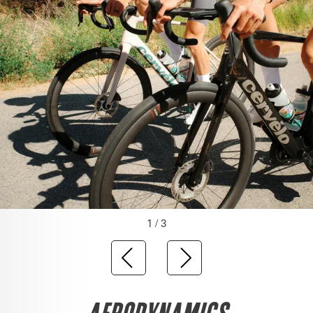
1 / 3