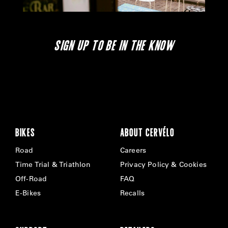
SIGN UP TO BE IN THE KNOW
BIKES
ABOUT CERVÉLO
Road
Careers
Time Trial & Triathlon
Privacy Policy & Cookies
Off-Road
FAQ
E-Bikes
Recalls