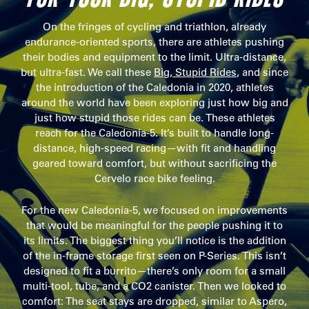
On the fringes of cycling and triathlon, already
endurance-oriented sports, there are athletes pushing
their bodies and equipment to the limit. Ultra-distance,
but ultra-fast. We call these
Big, Stupid Rides
, and since
the introduction of the Caledonia in 2020, athletes
around the world have been exploring just how big and
just how stupid those rides can be. These athletes
reach for the Caledonia-5. It’s built to handle long-
distance, high-speed racing—with fit and handling
geared toward comfort, but without sacrificing the
Cervelo race bike feeling.
For the new Caledonia-5, we focused on improvements
that would be meaningful for the people pushing it to
its limits. The biggest thing you’ll notice is the addition
of the in-frame storage first seen on P-Series. This isn’t
designed to fit a burrito—there’s only room for a small
multi-tool, tube, and a CO2 canister. Then we looked to
comfort: The seat stays are dropped, similar to Aspero,