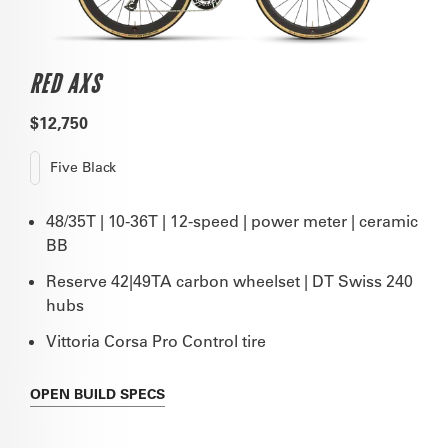
RED AXS
$12,750
Five Black
48/35T | 10-36T | 12-speed | power meter | ceramic
BB
Reserve 42|49TA carbon wheelset | DT Swiss 240
hubs
Vittoria Corsa Pro Control tire
OPEN
BUILD SPECS