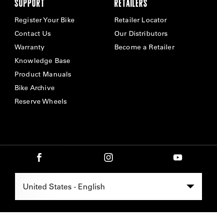
SUPPORT
RETAILERS
Register Your Bike
Retailer Locator
Contact Us
Our Distributors
Warranty
Become a Retailer
Knowledge Base
Product Manuals
Bike Archive
Reserve Wheels
Select Region -
United States - English