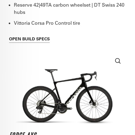
Reserve 42|49TA carbon wheelset | DT Swiss 240
hubs
Vittoria Corsa Pro Control tire
OPEN
BUILD SPECS