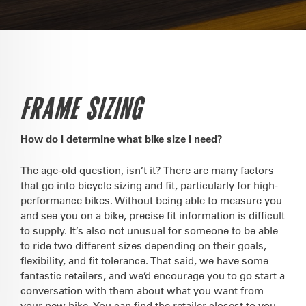
FRAME SIZING
How do I determine what bike size I need?
The age-old question, isn’t it? There are many factors
that go into bicycle sizing and fit, particularly for high-
performance bikes. Without being able to measure you
and see you on a bike, precise fit information is difficult
to supply. It’s also not unusual for someone to be able
to ride two different sizes depending on their goals,
flexibility, and fit tolerance. That said, we have some
fantastic retailers, and we’d encourage you to go start a
conversation with them about what you want from
your new bike. You can find the retailer closest to you