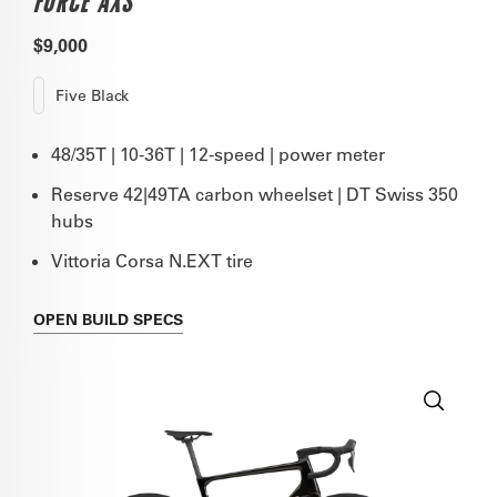
FORCE AXS
$9,000
Five Black
48/35T | 10-36T | 12-speed | power meter
Reserve 42|49TA carbon wheelset | DT Swiss 350
hubs
Vittoria Corsa N.EXT tire
OPEN
BUILD SPECS