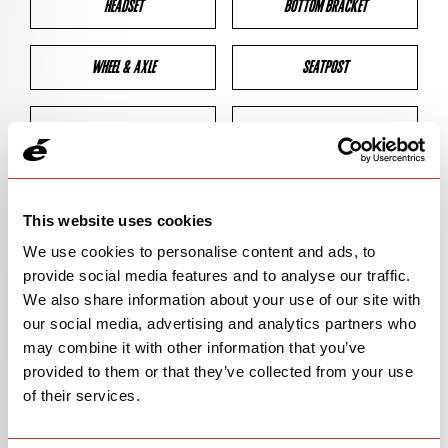
HEADSET
BOTTOM BRACKET
WHEEL & AXLE
SEATPOST
BRAKES
CLEARANCES
GEOMETRY
This website uses cookies
We use cookies to personalise content and ads, to
provide social media features and to analyse our traffic.
BIKE DETAILS
We also share information about your use of our site with
our social media, advertising and analytics partners who
SN Code
SNS2C
may combine it with other information that you’ve
provided to them or that they’ve collected from your use
Model
S2
of their services.
Bike Product Code
S2C