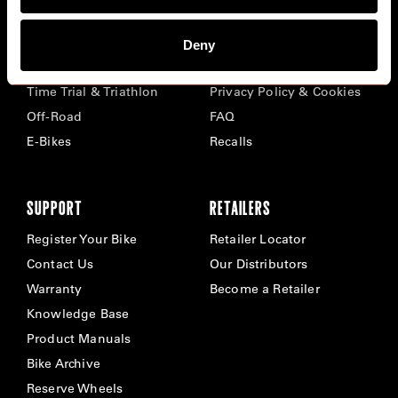
BIKES
ABOUT CERVÉLO
Deny
Road
Careers
Time Trial & Triathlon
Privacy Policy & Cookies
Off-Road
FAQ
E-Bikes
Recalls
SUPPORT
RETAILERS
Register Your Bike
Retailer Locator
Contact Us
Our Distributors
Warranty
Become a Retailer
Knowledge Base
Product Manuals
Bike Archive
Reserve Wheels