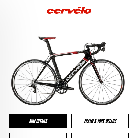
BIKE DETAILS
FRAME & FORK DETAILS