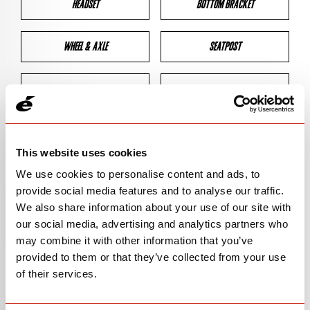
HEADSET
BOTTOM BRACKET
WHEEL & AXLE
SEATPOST
BRAKES
CLEARANCES
GEOMETRY
This website uses cookies
We use cookies to personalise content and ads, to
provide social media features and to analyse our traffic.
BIKE DETAILS
We also share information about your use of our site with
our social media, advertising and analytics partners who
SN Code
SNS3E
may combine it with other information that you’ve
provided to them or that they’ve collected from your use
Model
S3
of their services.
Bike Product Code
N/A