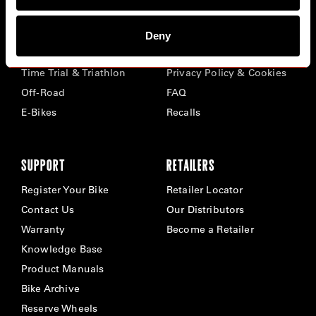
BIKES
ABOUT CERVÉLO
Deny
Road
Careers
Time Trial & Triathlon
Privacy Policy & Cookies
Off-Road
FAQ
E-Bikes
Recalls
SUPPORT
RETAILERS
Register Your Bike
Retailer Locator
Contact Us
Our Distributors
Warranty
Become a Retailer
Knowledge Base
Product Manuals
Bike Archive
Reserve Wheels