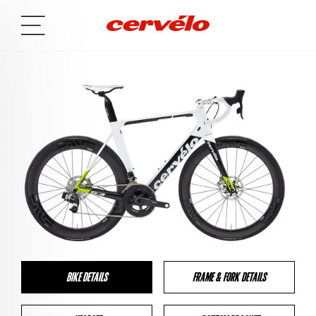
BIKE DETAILS
FRAME & FORK DETAILS