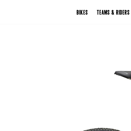
BIKES
TEAMS & RIDERS