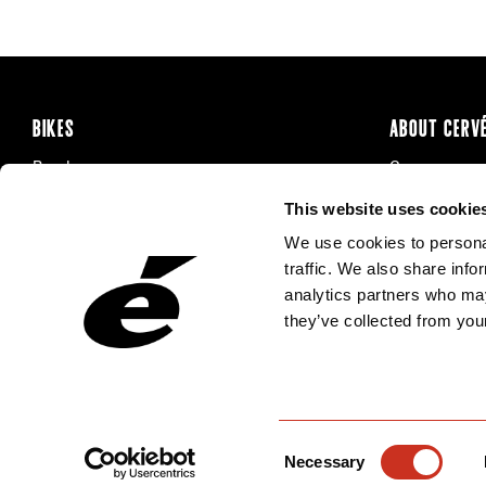
BIKES
ABOUT CERV
Road
Careers
Time Trial & Triathlon
Privacy Poli
This website uses cookie
Off-Road
FAQ
We use cookies to personal
E-Bikes
Recalls
traffic. We also share info
analytics partners who may
they’ve collected from your
Consent
Necessary
Selection