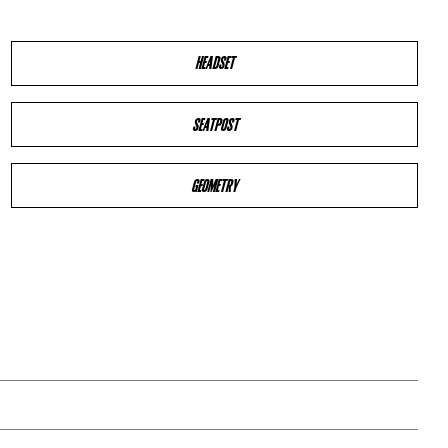
HEADSET
SEATPOST
GEOMETRY