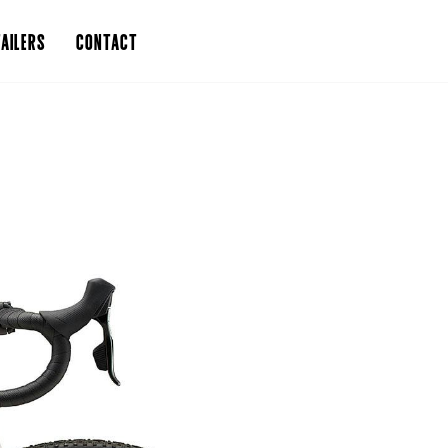
AILERS
CONTACT