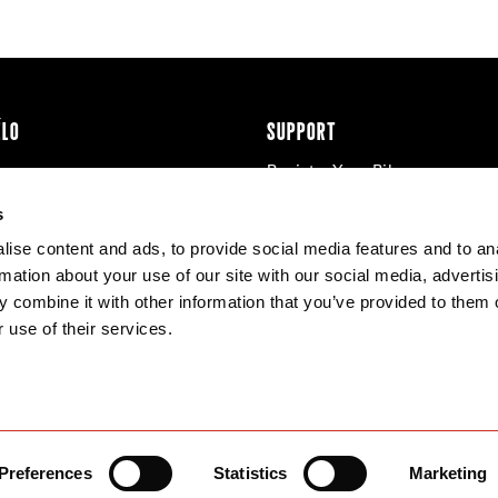
ÉLO
SUPPORT
Register Your Bike
cy & Cookies
Contact Us
s
Warranty
ise content and ads, to provide social media features and to an
Knowledge Base
rmation about your use of our site with our social media, advertis
Product Manuals
 combine it with other information that you’ve provided to them o
Bike Archive
 use of their services.
Reserve Wheels
Preferences
Statistics
Marketing