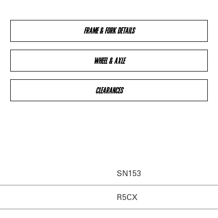
FRAME & FORK DETAILS
WHEEL & AXLE
CLEARANCES
SN153
R5CX