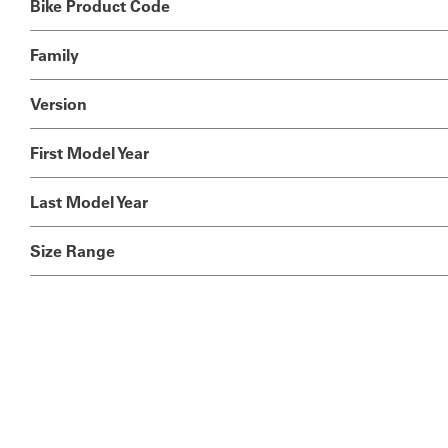
Bike Product Code
Family
Version
First Model Year
Last Model Year
Size Range