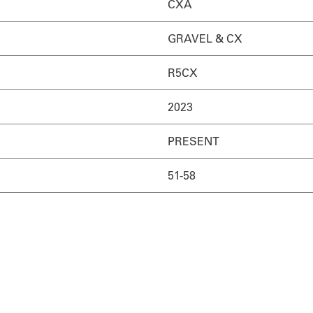
CXA
GRAVEL & CX
R5CX
2023
PRESENT
51-58