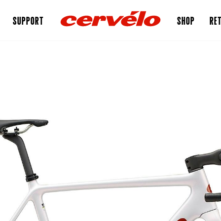
SUPPORT
SHOP
RET