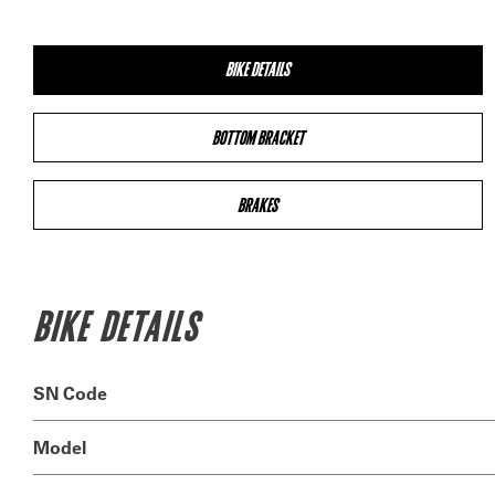
BIKE DETAILS
BOTTOM BRACKET
BRAKES
BIKE DETAILS
SN Code
Model