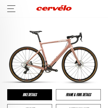
BIKE DETAILS
FRAME & FORK DETAILS