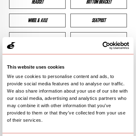
HEADSET
BOTTOM BRACKET
WHEEL & AXLE
SEATPOST
BRAKES
CLEARANCES
GEOMETRY
This website uses cookies
We use cookies to personalise content and ads, to
provide social media features and to analyse our traffic.
BIKE DETAILS
We also share information about your use of our site with
our social media, advertising and analytics partners who
SN Code
SN145
may combine it with other information that you’ve
provided to them or that they’ve collected from your use
Model
ASPERO-5
of their services.
Bike Product Code
ALA