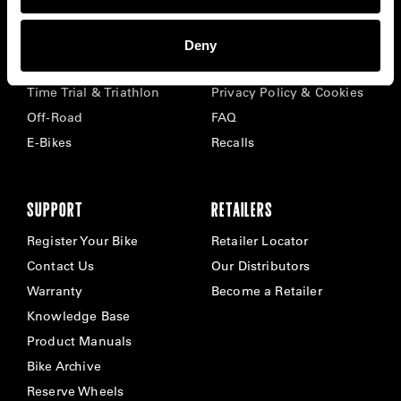
BIKES
ABOUT CERVÉLO
Deny
Road
Careers
Time Trial & Triathlon
Privacy Policy & Cookies
Off-Road
FAQ
E-Bikes
Recalls
SUPPORT
RETAILERS
Register Your Bike
Retailer Locator
Contact Us
Our Distributors
Warranty
Become a Retailer
Knowledge Base
Product Manuals
Bike Archive
Reserve Wheels