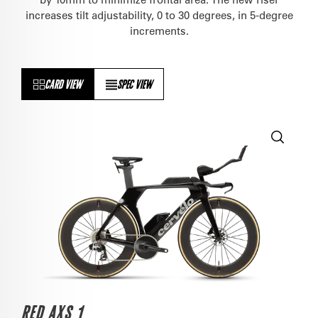
increases tilt adjustability, 0 to 30 degrees, in 5-degree
increments.
CARD VIEW
SPEC VIEW
RED AXS 1