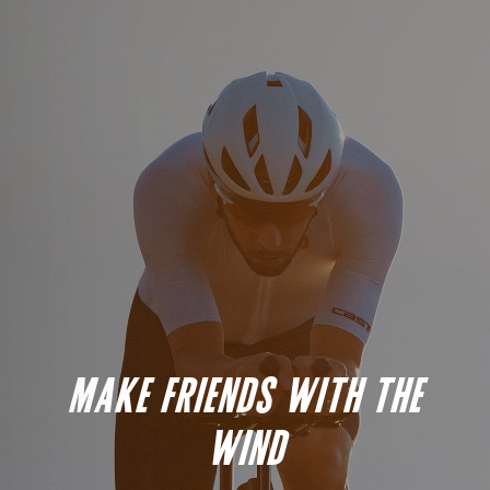
MAKE FRIENDS WITH THE
WIND