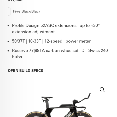
Five Black/Black
Profile Design 52ASC extensions | up to +30°
extension adjustment
50/37T | 10-33T | 12-speed | power meter
Reserve 77|88TA carbon wheelset | DT Swiss 240
hubs
OPEN
BUILD SPECS