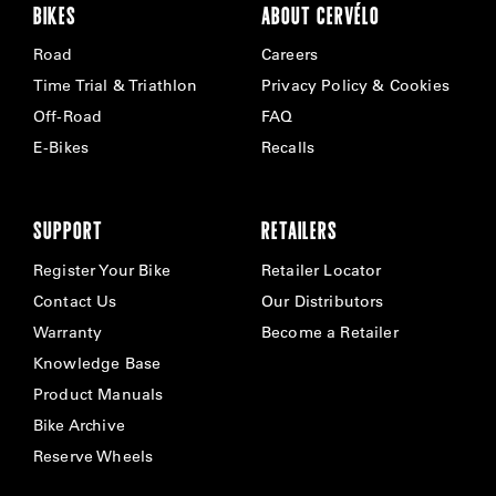
BIKES
ABOUT CERVÉLO
Road
Careers
Time Trial & Triathlon
Privacy Policy & Cookies
Off-Road
FAQ
E-Bikes
Recalls
SUPPORT
RETAILERS
Register Your Bike
Retailer Locator
Contact Us
Our Distributors
Warranty
Become a Retailer
Knowledge Base
Product Manuals
Bike Archive
Reserve Wheels