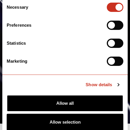
Consent
Necessary
Selection
Preferences
Statistics
Marketing
Show details
Allow all
Allow selection