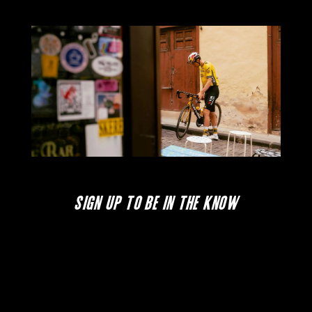
SIGN UP TO BE IN THE KNOW