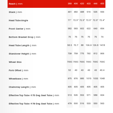
389
406
420
433
446
455
Reach |
mm
461
482
498
516
535
556
Stack |
mm
71°
72.5°
72.5°
72.5°
72.5°
72.4°
Head Tube Angle
582
583
602
622
640
654
Front Center |
mm
75
75
75
75
75
74
Bottom Bracket Drop |
mm
58.5
70.7
88
106.9
126.8
147.8
Head Tube Length |
mm
739
759
775
792
812
906
Standover Height |
mm
700C
700C
700C
700C
700C
700C
Wheel Size
52
43
43
43
43
40.4
Fork Offset |
mm
975
976
995
1015
1033
1048
Wheelbase |
mm
405
405
405
405
405
405
Chainstay Length |
mm
513
535
553
571
589
604
Effective Top Tube @75 Deg Seat Tube |
mm
479
500
516
533
550
563
Effective Top Tube @79 Deg Seat Tube |
mm