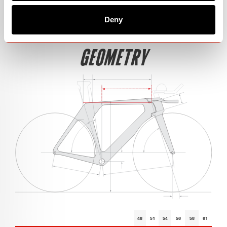
Deny
GEOMETRY
48
51
54
56
58
61