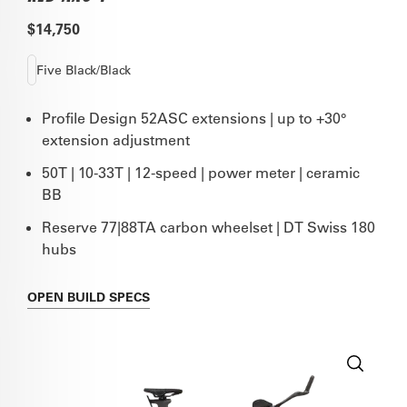
$14,750
Five Black/Black
Profile Design 52ASC extensions | up to +30°
extension adjustment
50T | 10-33T | 12-speed | power meter | ceramic
BB
Reserve 77|88TA carbon wheelset | DT Swiss 180
hubs
OPEN
BUILD SPECS