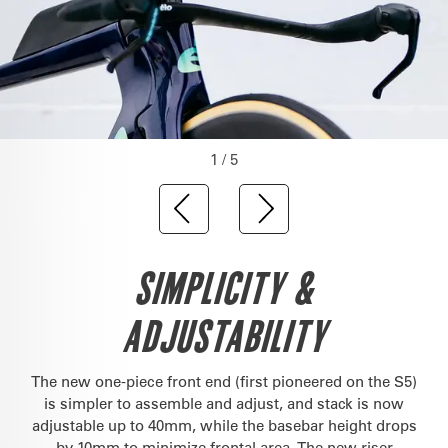
1 / 5
SIMPLICITY &
ADJUSTABILITY
The new one-piece front end (first pioneered on the S5)
is simpler to assemble and adjust, and stack is now
adjustable up to 40mm, while the basebar height drops
by 10mm to minimize frontal area. The new riser