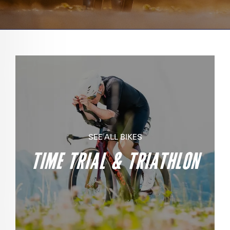
SEE ALL BIKES
TIME TRIAL & TRIATHLON