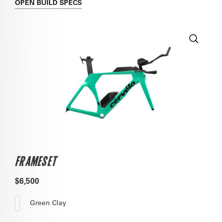
OPEN
BUILD SPECS
FRAMESET
$6,500
Green Clay