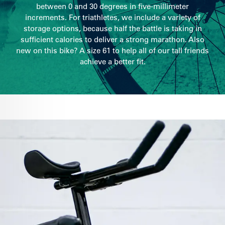
between 0 and 30 degrees in five-millimeter
increments. For triathletes, we include a variety of
storage options, because half the battle is taking in
sufficient calories to deliver a strong marathon. Also
new on this bike? A size 61 to help all of our tall friends
achieve a better fit.