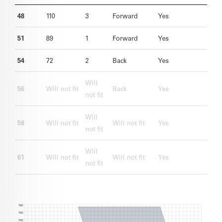
48
110
3
Forward
Yes
51
89
1
Forward
Yes
54
72
2
Back
Yes
Will
56
Will not fit
Back
Yes
not fit
Will
58
Will not fit
Will not fit
Yes
not fit
Will
61
Will not fit
Will not fit
Yes
not fit