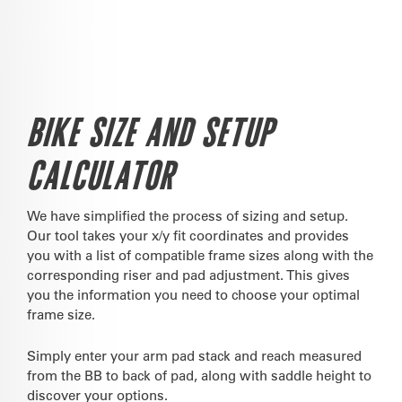
BIKE SIZE AND SETUP
CALCULATOR
We have simplified the process of sizing and setup.
Our tool takes your x/y fit coordinates and provides
you with a list of compatible frame sizes along with the
corresponding riser and pad adjustment. This gives
you the information you need to choose your optimal
frame size.
Simply enter your arm pad stack and reach measured
from the BB to back of pad, along with saddle height to
discover your options.