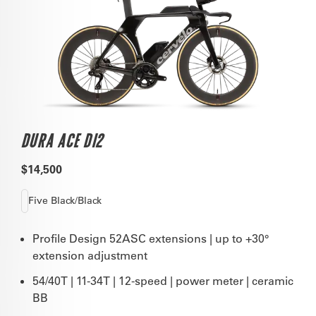
DURA ACE DI2
$14,500
Five Black/Black
Profile Design 52ASC extensions | up to +30°
extension adjustment
54/40T | 11-34T | 12-speed | power meter | ceramic
BB