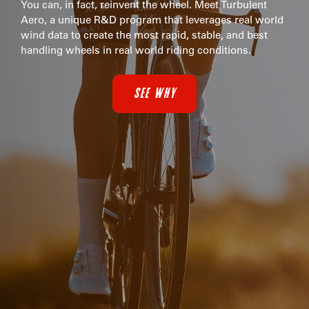
You can, in fact, reinvent the wheel. Meet Turbulent
Aero, a unique R&D program that leverages real world
wind data to create the most rapid, stable, and best
handling wheels in real world riding conditions.
SEE WHY