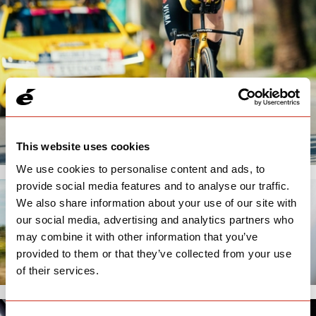
This website uses cookies
We use cookies to personalise content and ads, to
provide social media features and to analyse our traffic.
We also share information about your use of our site with
our social media, advertising and analytics partners who
may combine it with other information that you’ve
provided to them or that they’ve collected from your use
of their services.