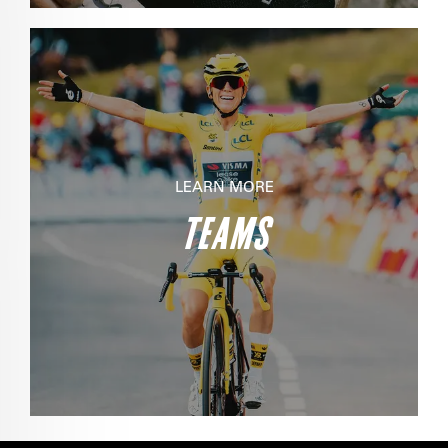
LEARN MORE
TEAMS