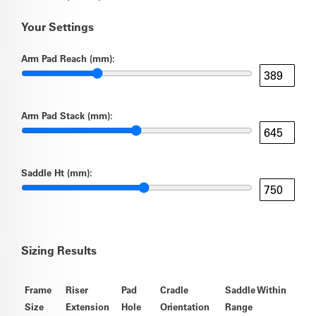
Your Settings
Arm Pad Reach (mm):
Arm Pad Stack (mm):
Saddle Ht (mm):
Sizing Results
Frame
Riser
Pad
Cradle
Saddle Within
Size
Extension
Hole
Orientation
Range