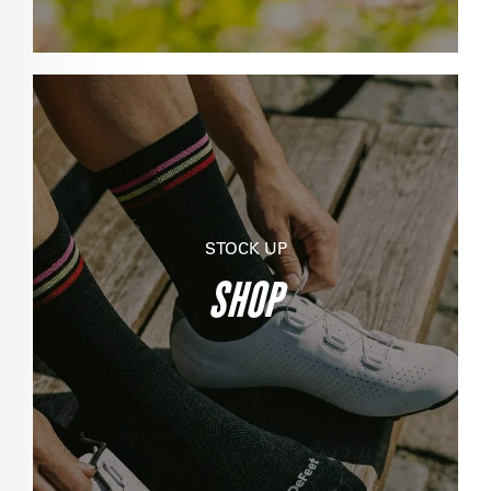
STOCK UP
SHOP