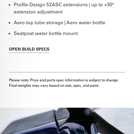
Profile Design 52ASC extensions | up to +30°
extension adjustment
Aero top tube storage | Aero water bottle
Seatpost water bottle mount
OPEN
BUILD SPECS
Please note: Price and parts spec information is subject to change.
Final weights may vary based on size, spec, and paint.