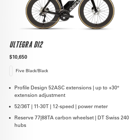
ULTEGRA DI2
$10,650
Five Black/Black
Profile Design 52ASC extensions | up to +30°
extension adjustment
52/36T | 11-30T | 12-speed | power meter
Reserve 77|88TA carbon wheelset | DT Swiss 240
hubs