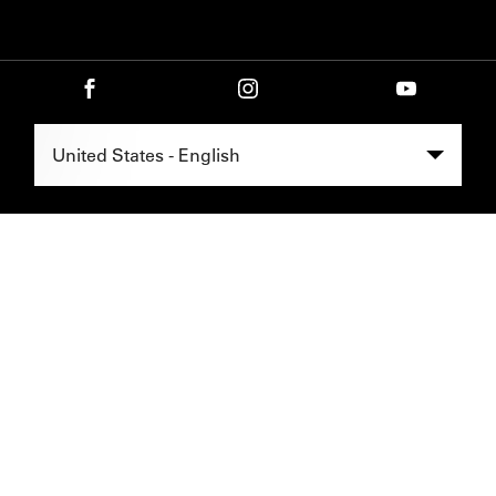
Select Region -
United States - English