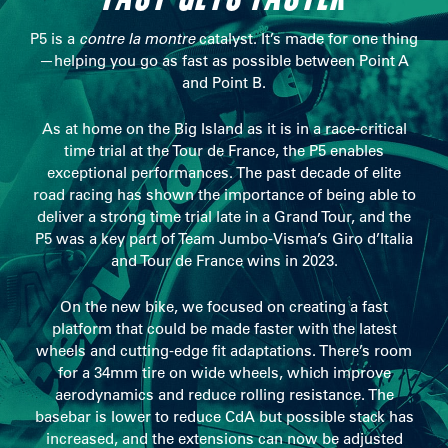
P5 is a
contre la montre
catalyst. It’s made for one thing
—helping you go as fast as possible between Point A
and Point B.
As at home on the Big Island as it is in a race-critical
time trial at the Tour de France, the P5 enables
exceptional performances. The past decade of elite
road racing has shown the importance of being able to
deliver a strong time trial late in a Grand Tour, and the
P5 was a key part of Team Jumbo-Visma’s Giro d’Italia
and Tour de France wins in 2023.
On the new bike, we focused on creating a fast
platform that could be made faster with the latest
wheels and cutting-edge fit adaptations. There’s room
for a 34mm tire on wide wheels, which improve
aerodynamics and reduce rolling resistance. The
basebar is lower to reduce CdA but possible stack has
increased, and the extensions can now be adjusted