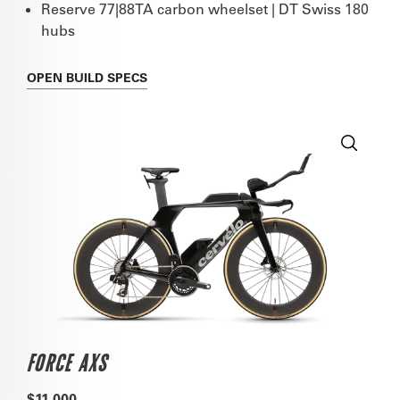
Reserve 77|88TA carbon wheelset | DT Swiss 180
hubs
OPEN
BUILD SPECS
FORCE AXS
$11,000