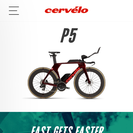
P5
FAST GETS FASTER