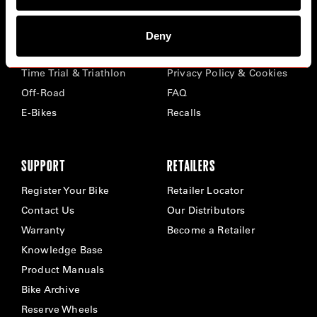
BIKES
ABOUT CERVÉLO
Deny
Road
Careers
Time Trial & Triathlon
Privacy Policy & Cookies
Off-Road
FAQ
E-Bikes
Recalls
SUPPORT
RETAILERS
Register Your Bike
Retailer Locator
Contact Us
Our Distributors
Warranty
Become a Retailer
Knowledge Base
Product Manuals
Bike Archive
Reserve Wheels