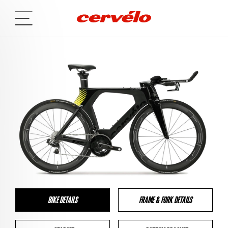
BIKE DETAILS
FRAME & FORK DETAILS