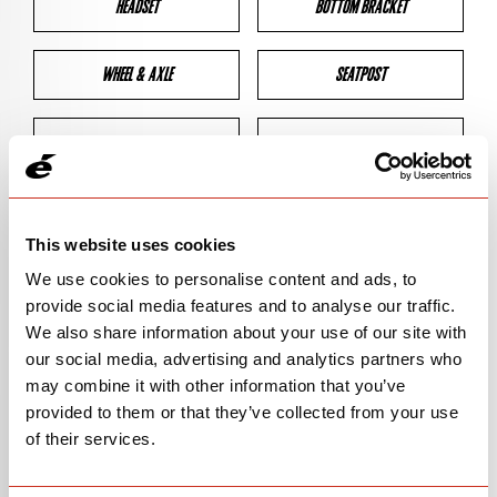
HEADSET
BOTTOM BRACKET
WHEEL & AXLE
SEATPOST
BRAKES
CLEARANCES
GEOMETRY
This website uses cookies
We use cookies to personalise content and ads, to
provide social media features and to analyse our traffic.
BIKE DETAILS
We also share information about your use of our site with
our social media, advertising and analytics partners who
SN Code
SNP5C
may combine it with other information that you’ve
provided to them or that they’ve collected from your use
Model
P5
of their services.
Bike Product Code
P5C