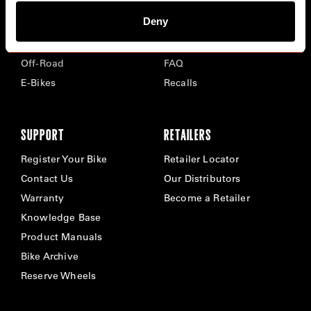
Deny
Road
Careers
Time Trial & Triathlon
Privacy Policy & Cookies
Off-Road
FAQ
E-Bikes
Recalls
SUPPORT
RETAILERS
Register Your Bike
Retailer Locator
Contact Us
Our Distributors
Warranty
Become a Retailer
Knowledge Base
Product Manuals
Bike Archive
Reserve Wheels