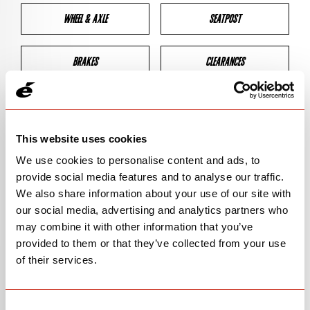
WHEEL & AXLE
SEATPOST
BRAKES
CLEARANCES
GEOMETRY
This website uses cookies
We use cookies to personalise content and ads, to
BIKE DETAILS
provide social media features and to analyse our traffic.
We also share information about your use of our site with
SN Code
SNR3S
our social media, advertising and analytics partners who
may combine it with other information that you’ve
Model
R3
provided to them or that they’ve collected from your use
of their services.
Bike Product Code
N/A
Family
ROAD
Consent