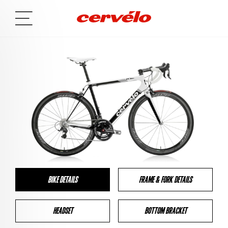
BIKE DETAILS
FRAME & FORK DETAILS
HEADSET
BOTTOM BRACKET