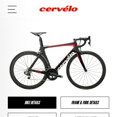
BIKE DETAILS
FRAME & FORK DETAILS