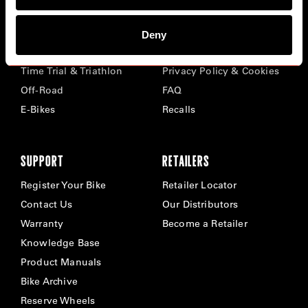
BIKES
ABOUT CERVÉLO
Deny
Road
Careers
Time Trial & Triathlon
Privacy Policy & Cookies
Off-Road
FAQ
E-Bikes
Recalls
SUPPORT
RETAILERS
Register Your Bike
Retailer Locator
Contact Us
Our Distributors
Warranty
Become a Retailer
Knowledge Base
Product Manuals
Bike Archive
Reserve Wheels