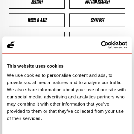
HEADSET
BOTTOM BRACKET
WHEEL & AXLE
SEATPOST
BRAKES
CLEARANCES
GEOMETRY
This website uses cookies
We use cookies to personalise content and ads, to
provide social media features and to analyse our traffic.
BIKE DETAILS
We also share information about your use of our site with
our social media, advertising and analytics partners who
SN Code
SNS5D
may combine it with other information that you’ve
provided to them or that they’ve collected from your use
Model
S5
of their services.
Bike Product Code
S5D