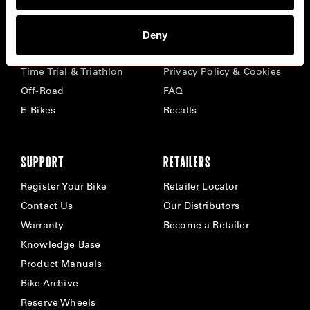
BIKES
ABOUT CERVÉLO
Deny
Road
Careers
Time Trial & Triathlon
Privacy Policy & Cookies
Off-Road
FAQ
E-Bikes
Recalls
SUPPORT
RETAILERS
Register Your Bike
Retailer Locator
Contact Us
Our Distributors
Warranty
Become a Retailer
Knowledge Base
Product Manuals
Bike Archive
Reserve Wheels