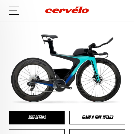
BIKE DETAILS
FRAME & FORK DETAILS