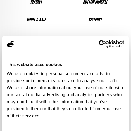
HEADSET
BOTTOM BRACKET
WHEEL & AXLE
SEATPOST
BRAKES
CLEARANCES
GEOMETRY
This website uses cookies
We use cookies to personalise content and ads, to
provide social media features and to analyse our traffic.
BIKE DETAILS
We also share information about your use of our site with
our social media, advertising and analytics partners who
SN Code
SNPXB
may combine it with other information that you’ve
provided to them or that they’ve collected from your use
Model
P3X/PX-SERIES
of their services.
Bike Product Code
P3X/PXS