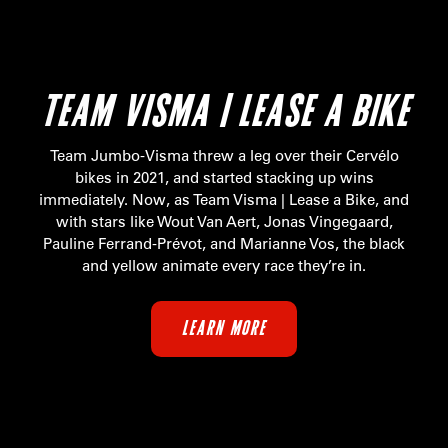
TEAM VISMA | LEASE A BIKE
Team Jumbo-Visma threw a leg over their Cervélo
bikes in 2021, and started stacking up wins
immediately. Now, as Team Visma | Lease a Bike, and
with stars like Wout Van Aert, Jonas Vingegaard,
Pauline Ferrand-Prévot, and Marianne Vos, the black
and yellow animate every race they’re in.
LEARN MORE