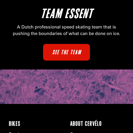
TEAM ESSENT
A Dutch professional speed skating team that is
pushing the boundaries of what can be done on ice.
SEE THE TEAM
BIKES
ABOUT CERVÉLO