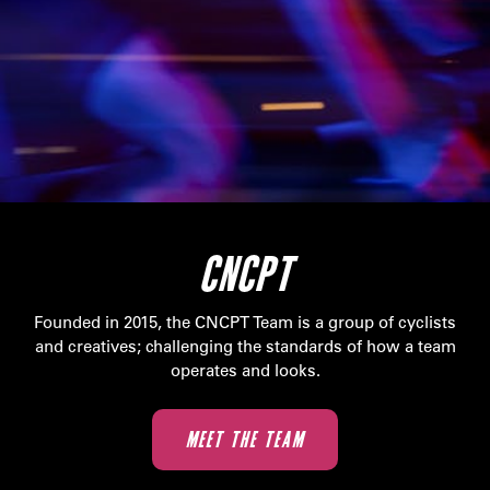
CNCPT
Founded in 2015, the CNCPT Team is a group of cyclists
and creatives; challenging the standards of how a team
operates and looks.
MEET THE TEAM