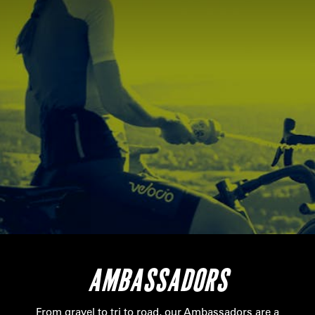
AMBASSADORS
From gravel to tri to road, our Ambassadors are a