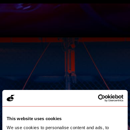
This website uses cookies
We use cookies to personalise content and ads, to