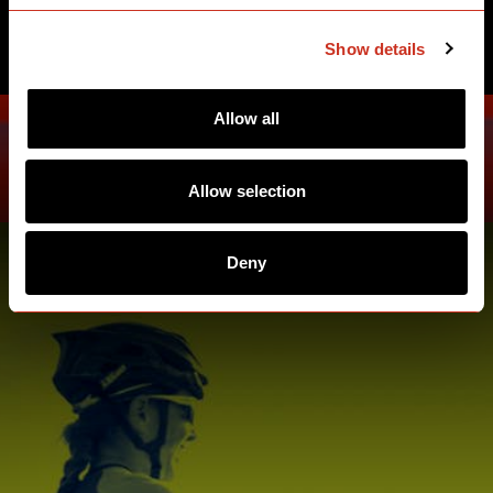
SEE ATHLETES
Show details
Allow all
Allow selection
Deny