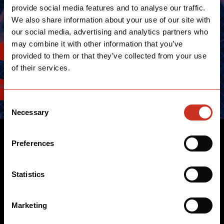
provide social media features and to analyse our traffic.
We also share information about your use of our site with
our social media, advertising and analytics partners who
may combine it with other information that you’ve
provided to them or that they’ve collected from your use
of their services.
Consent
Necessary
Selection
TRIATHLETES
Preferences
We work closely with the world's best triathletes to
Statistics
design legendary bikes that have long reined the
triathlon circuits and repeatedly set the benchmark for
Marketing
revolutionary performance.