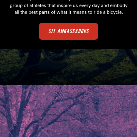
group of athletes that inspire us every day and embody
all the best parts of what it means to ride a bicycle.
SEE AMBASSADORS