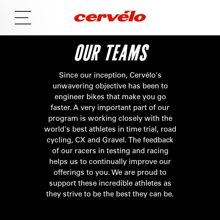
OUR TEAMS
Since our inception, Cervélo's
unwavering objective has been to
engineer bikes that make you go
faster. A very important part of our
program is working closely with the
world's best athletes in time trial, road
cycling, CX and Gravel. The feedback
of our racers in testing and racing
helps us to continually improve our
offerings to you. We are proud to
support these incredible athletes as
they strive to be the best they can be.