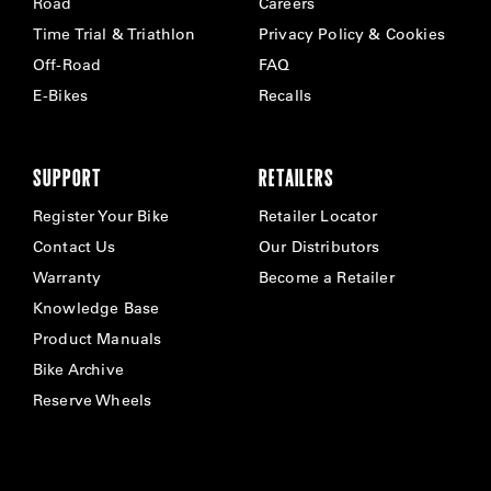
Road
Careers
Time Trial & Triathlon
Privacy Policy & Cookies
Off-Road
FAQ
E-Bikes
Recalls
SUPPORT
RETAILERS
Register Your Bike
Retailer Locator
Contact Us
Our Distributors
Warranty
Become a Retailer
Knowledge Base
Product Manuals
Bike Archive
Reserve Wheels