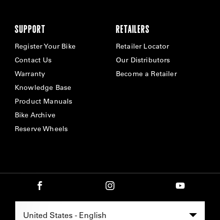
SUPPORT
RETAILERS
Register Your Bike
Retailer Locator
Contact Us
Our Distributors
Warranty
Become a Retailer
Knowledge Base
Product Manuals
Bike Archive
Reserve Wheels
Select Region -
United States - English