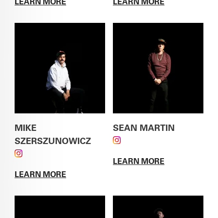
LEARN MORE
LEARN MORE
ABOUT
ALVIN ESCAJEDA
ABOUT
GREG GARTH
MIKE
SEAN MARTIN
SZERSZUNOWICZ
FOLLOW SEAN MARTIN
FOLLOW MIKE SZERSZUNOWICZ ON
ON INSTAGRAM
LEARN MORE
INSTAGRAM
ABOUT
SEAN
LEARN MORE
MARTIN
ABOUT
MIKE SZERSZUNOWICZ