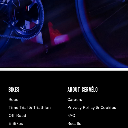
BIKES
ABOUT CERVÉLO
Road
Careers
Time Trial & Triathlon
Privacy Policy & Cookies
Off-Road
FAQ
E-Bikes
Recalls