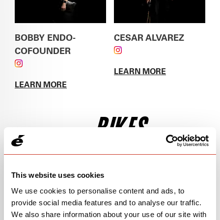
BOBBY ENDO-
CESAR ALVAREZ
COFOUNDER
FOLLOW CESAR
FOLLOW BOBBY ENDO-COFOUNDER ON
ALVAREZ ON
LEARN MORE
INSTAGRAM
INSTAGRAM
ABOUT
CESAR
LEARN MORE
ALVAREZ
ABOUT
BOBBY ENDO-COFOUNDER
BIKES
This website uses cookies
We use cookies to personalise content and ads, to
provide social media features and to analyse our traffic.
We also share information about your use of our site with