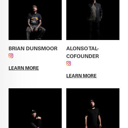
BRIAN DUNSMOOR
ALONSO TAL-
FOLLOW BRIAN DUNSMOOR ON INSTAGRAM
COFOUNDER
FOLLOW ALONSO TAL-
LEARN MORE
COFOUNDER ON
ABOUT
BRIAN DUNSMOOR
LEARN MORE
INSTAGRAM
ABOUT
ALONSO TAL-
COFOUNDER