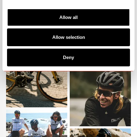
Allow all
Allow selection
Deny