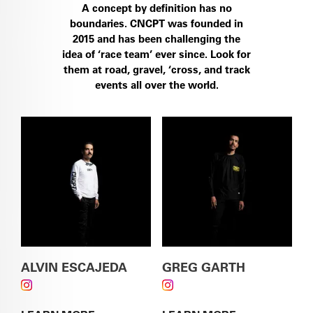
A concept by definition has no
boundaries. CNCPT was founded in
2015 and has been challenging the
SEE THE S5
idea of ‘race team’ ever since. Look for
them at road, gravel, ‘cross, and track
events all over the world.
SEE THE ÁSPERO-5
ALVIN ESCAJEDA
GREG GARTH
FOLLOW ALVIN ESCAJEDA ON INSTAGRAM
FOLLOW GREG GARTH
ON INSTAGRAM
SEE THE CALEDONIA-5