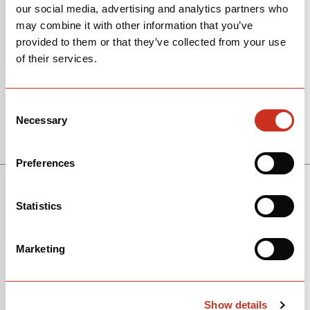
our social media, advertising and analytics partners who
may combine it with other information that you’ve
provided to them or that they’ve collected from your use
of their services.
Consent
Necessary
Selection
View Models
Preferences
Statistics
Marketing
Show details