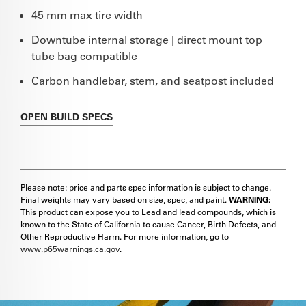
45 mm max tire width
Downtube internal storage | direct mount top
tube bag compatible
Carbon handlebar, stem, and seatpost included
OPEN
BUILD SPECS
Please note: price and parts spec information is subject to change.
Final weights may vary based on size, spec, and paint.
WARNING:
This product can expose you to Lead and lead compounds, which is
known to the State of California to cause Cancer, Birth Defects, and
Other Reproductive Harm. For more information, go to
www.p65warnings.ca.gov
.