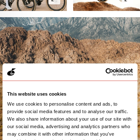
This website uses cookies
We use cookies to personalise content and ads, to
provide social media features and to analyse our traffic.
We also share information about your use of our site with
our social media, advertising and analytics partners who
may combine it with other information that you’ve