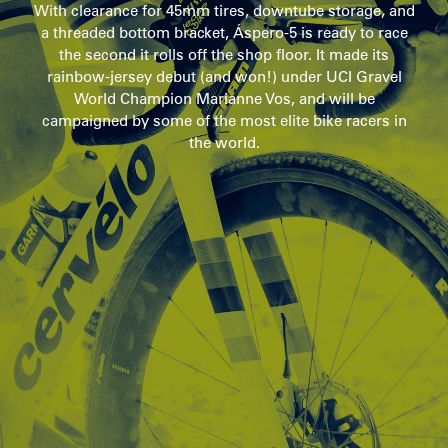
With clearance for 45mm tires, downtube storage, and
a threaded bottom bracket, Áspero-5 is ready to race
the second it rolls off the shop floor. It made its
rainbow-jersey debut (and won!) under UCI Gravel
World Champion Marianne Vos, and will be
campaigned by some of the most elite bike racers in
the world.