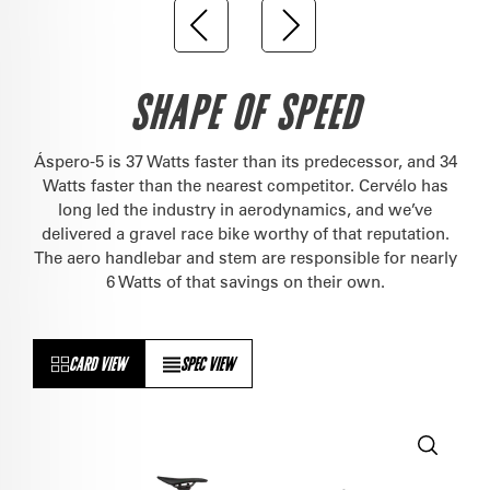
SHAPE OF SPEED
Áspero-5 is 37 Watts faster than its predecessor, and 34
Watts faster than the nearest competitor. Cervélo has
long led the industry in aerodynamics, and we’ve
delivered a gravel race bike worthy of that reputation.
The aero handlebar and stem are responsible for nearly
6 Watts of that savings on their own.
CARD VIEW
SPEC VIEW