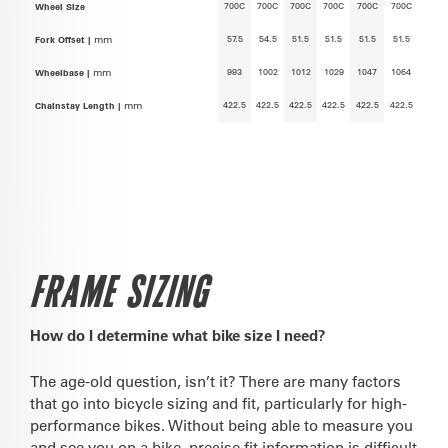
700C
700C
700C
700C
700C
700C
Wheel Size
57.5
54.5
51.5
51.5
51.5
51.5
Fork Offset |
mm
993
1002
1012
1029
1047
1064
Wheelbase |
mm
422.5
422.5
422.5
422.5
422.5
422.5
Chainstay Length |
mm
FRAME SIZING
How do I determine what bike size I need?
The age-old question, isn’t it? There are many factors
that go into bicycle sizing and fit, particularly for high-
performance bikes. Without being able to measure you
and see you on a bike, precise fit information is difficult