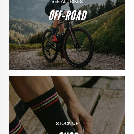
SEE ALL BIKES
OFF-ROAD
STOCK UP