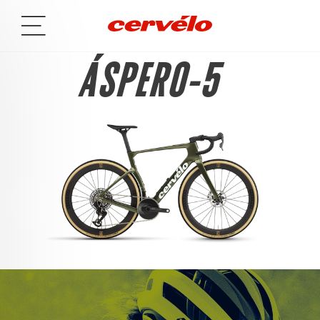
ÁSPERO-5