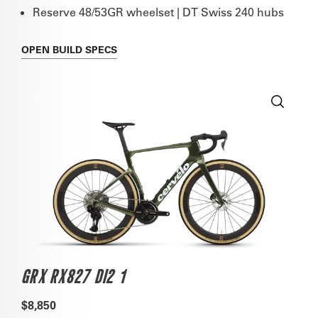
Reserve 48/53GR wheelset | DT Swiss 240 hubs
OPEN
BUILD SPECS
GRX RX827 DI2 1
$8,850