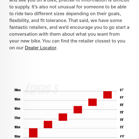
to supply. It’s also not unusual for someone to be able
to ride two different sizes depending on their goals,
flexibility, and fit tolerance. That said, we have some
fantastic retailers, and we’d encourage you to go start a
conversation with them about what you want from
your new bike. You can find the retailer closest to you
on our
Dealer Locator
.