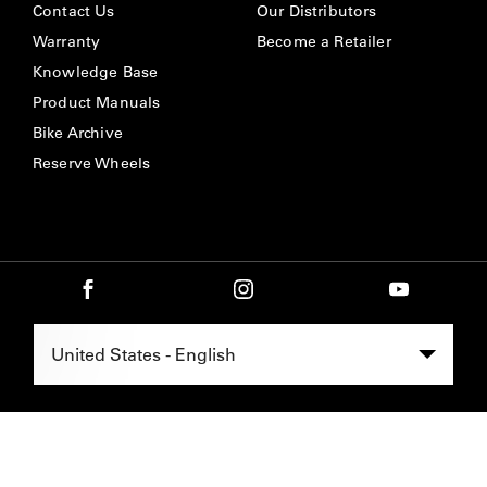
Contact Us
Our Distributors
Warranty
Become a Retailer
Knowledge Base
Product Manuals
Bike Archive
Reserve Wheels
Select Region -
United States - English