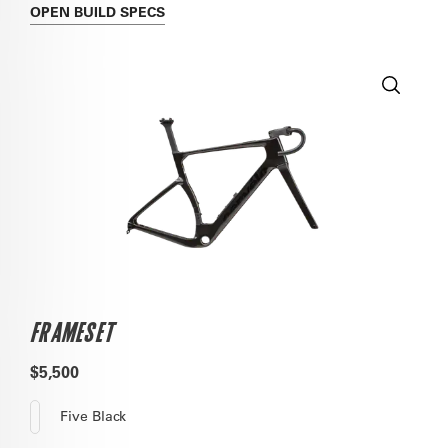
OPEN
BUILD SPECS
FRAMESET
$5,500
Five Black