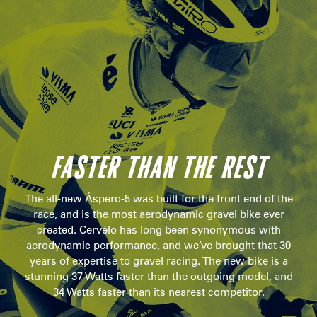
FASTER THAN THE REST
The all-new Áspero-5 was built for the front end of the
race, and is the most aerodynamic gravel bike ever
created. Cervélo has long been synonymous with
aerodynamic performance, and we’ve brought that 30
years of expertise to gravel racing. The new bike is a
stunning 37 Watts faster than the outgoing model, and
34 Watts faster than its nearest competitor.