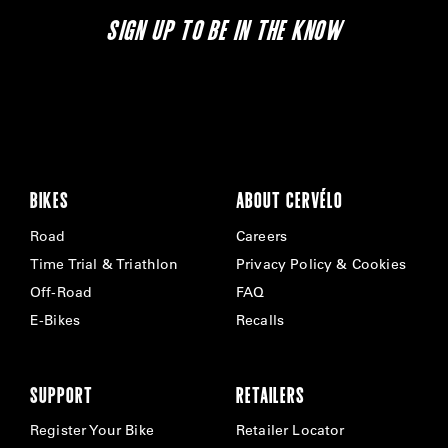
SIGN UP TO BE IN THE KNOW
BIKES
ABOUT CERVÉLO
Road
Careers
Time Trial & Triathlon
Privacy Policy & Cookies
Off-Road
FAQ
E-Bikes
Recalls
SUPPORT
RETAILERS
Register Your Bike
Retailer Locator