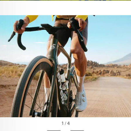
1 / 4