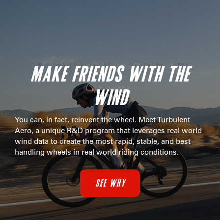
MAKE FRIENDS WITH THE
WIND
You can, in fact, reinvent the wheel. Meet Turbulent
Aero, a unique R&D program that leverages real world
wind data to create the most rapid, stable, and best
handling wheels in real world riding conditions.
SEE WHY