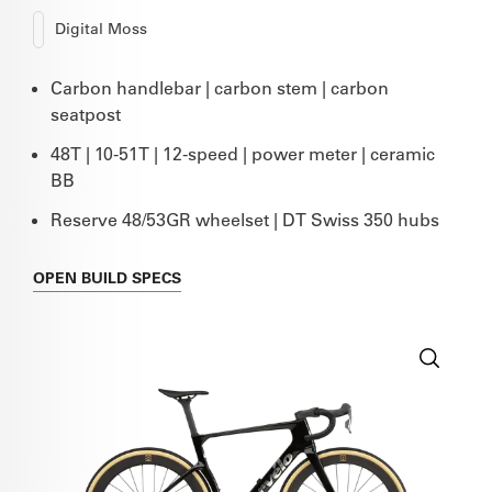
Digital Moss
Carbon handlebar | carbon stem | carbon
seatpost
48T | 10-51T | 12-speed | power meter | ceramic
BB
Reserve 48/53GR wheelset | DT Swiss 350 hubs
OPEN
BUILD SPECS