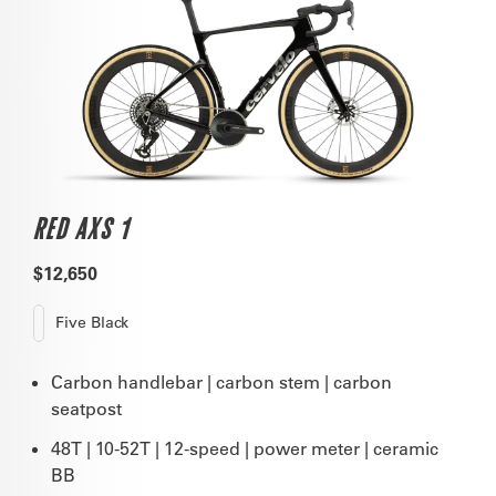
RED AXS 1
$12,650
Five Black
Carbon handlebar | carbon stem | carbon
seatpost
48T | 10-52T | 12-speed | power meter | ceramic
BB