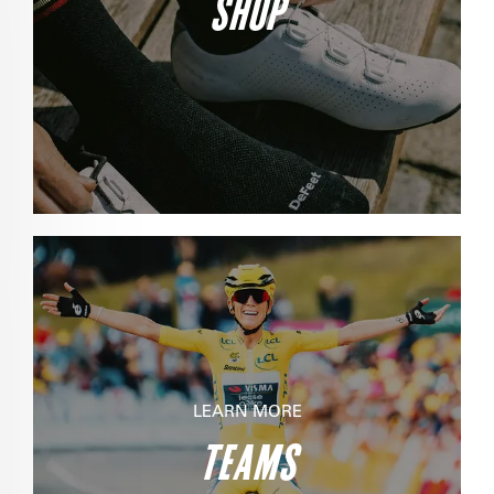
SHOP
LEARN MORE
TEAMS