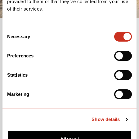
provided to them or that they’ve collected from your use
of their services.
Consent
Necessary
Selection
GEOMETRY
Preferences
Statistics
Marketing
Show details