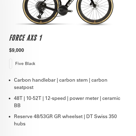
FORCE AXS 1
$9,000
Five Black
Carbon handlebar | carbon stem | carbon
seatpost
48T | 10-52T | 12-speed | power meter | ceramic
BB
Reserve 48/53GR GR wheelset | DT Swiss 350
hubs