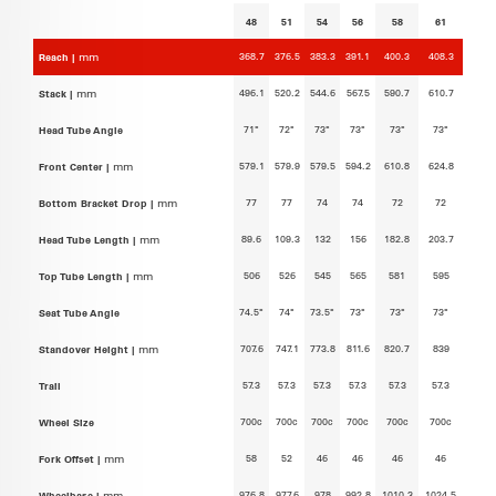
48
51
54
56
58
61
368.7
376.5
383.3
391.1
400.3
408.3
Reach |
mm
496.1
520.2
544.6
567.5
590.7
610.7
Stack |
mm
71°
72°
73°
73°
73°
73°
Head Tube Angle
579.1
579.9
579.5
594.2
610.8
624.8
Front Center |
mm
77
77
74
74
72
72
Bottom Bracket Drop |
mm
89.6
109.3
132
156
182.8
203.7
Head Tube Length |
mm
506
526
545
565
581
595
Top Tube Length |
mm
74.5°
74°
73.5°
73°
73°
73°
Seat Tube Angle
707.6
747.1
773.8
811.6
820.7
839
Standover Height |
mm
57.3
57.3
57.3
57.3
57.3
57.3
Trail
700c
700c
700c
700c
700c
700c
Wheel Size
58
52
46
46
46
46
Fork Offset |
mm
976.8
977.6
978
992.8
1010.3
1024.5
Wheelbase |
mm