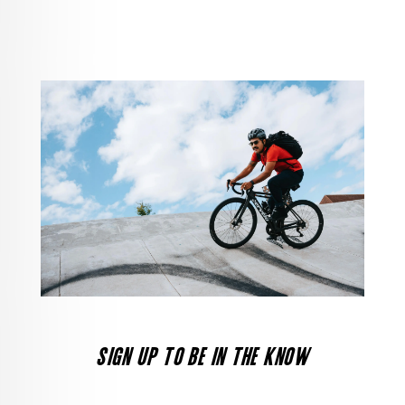
SIGN UP TO BE IN THE KNOW