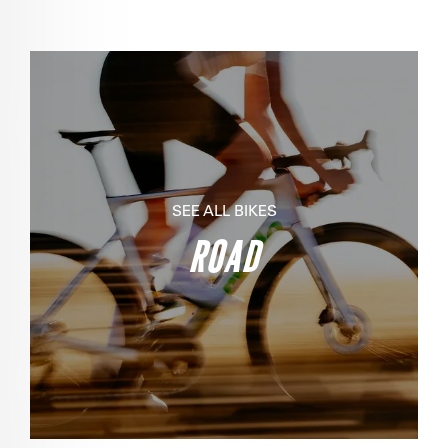
SEE ALL BIKES
ROAD