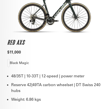
RED AXS
$11,000
Black Magic
48/35T | 10-33T | 12-speed | power meter
Reserve 42|49TA carbon wheelset | DT Swiss 240
hubs
Weight: 6.86 kgs