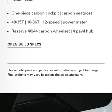
One-piece carbon cockpit | carbon seatpost
48/35T | 10-36T | 12-speed | power meter
Reserve 40|44 carbon wheelset | 4 pawl hub
OPEN
BUILD SPECS
Please note: price and parts spec information is subject to change.
Final weights may vary based on size, spec, and paint.