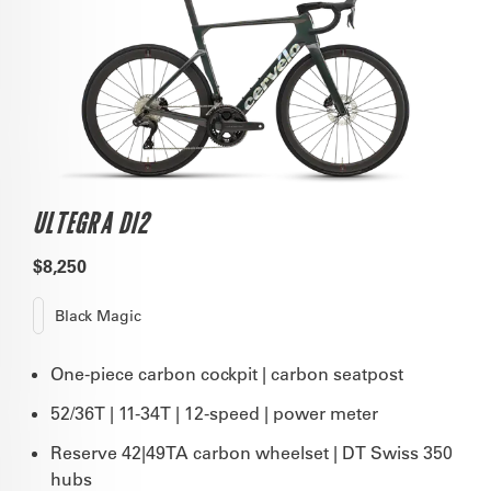
ULTEGRA DI2
$8,250
Black Magic
One-piece carbon cockpit | carbon seatpost
52/36T | 11-34T | 12-speed | power meter
Reserve 42|49TA carbon wheelset | DT Swiss 350
hubs