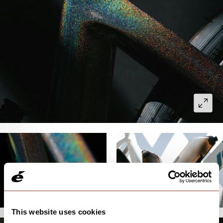
This website uses cookies