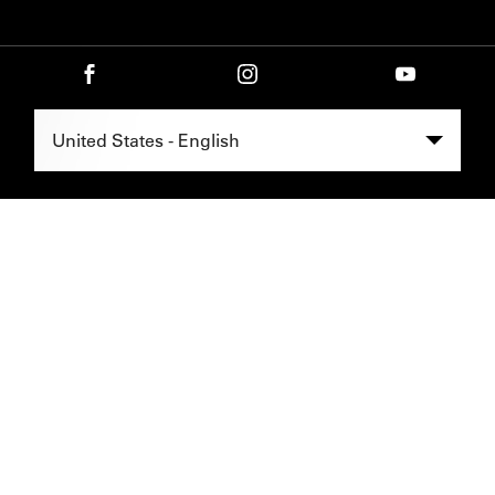
Select Region -
United States - English