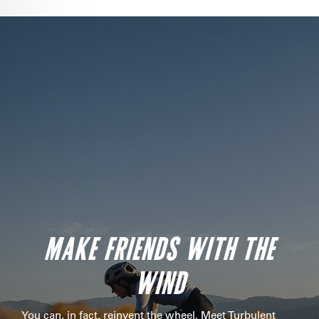
MAKE FRIENDS WITH THE
WIND
You can, in fact, reinvent the wheel. Meet Turbulent