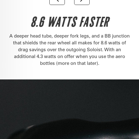
8.6 WATTS FASTER
A deeper head tube, deeper fork legs, and a BB junction
that shields the rear wheel all makes for 8.6 watts of
drag savings over the outgoing Soloist. With an
additional 4.3 watts on offer when you use the aero
bottles (more on that later).