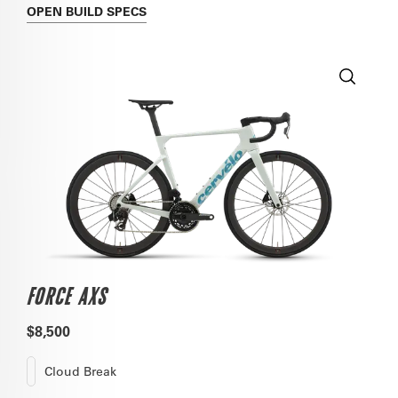
OPEN
BUILD SPECS
FORCE AXS
$8,500
Cloud Break