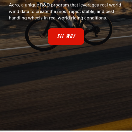
Aero, a unique R&D program that leverages real world
wind data to create the most rapid, stable, and best
handling wheels in real world riding conditions.
SEE WHY