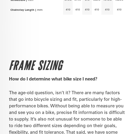
410
410
410
410
410
410
Chainstay Length |
mm
FRAME SIZING
How do I determine what bike size I need?
The age-old question, isn’t it? There are many factors
that go into bicycle sizing and fit, particularly for high-
performance bikes. Without being able to measure you
and see you on a bike, precise fit information is difficult
to supply. It’s also not unusual for someone to be able
to ride two different sizes depending on their goals,
flexibility, and fit tolerance. That said, we have some