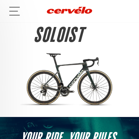
SOLOIST
YOUR RIDE. YOUR RULES.