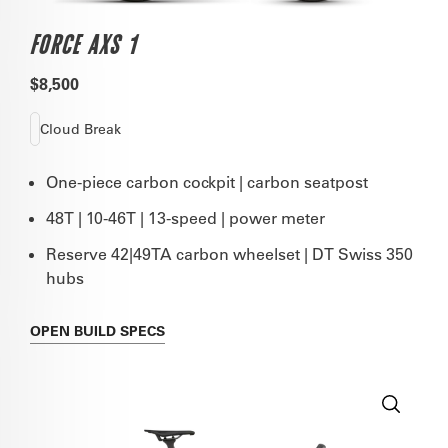
FORCE AXS 1
$8,500
Cloud Break
One-piece carbon cockpit | carbon seatpost
48T | 10-46T | 13-speed | power meter
Reserve 42|49TA carbon wheelset | DT Swiss 350
hubs
OPEN
BUILD SPECS