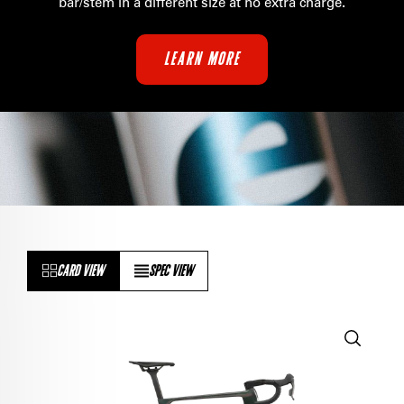
bar/stem in a different size at no extra charge
.
LEARN MORE
CARD VIEW
SPEC VIEW