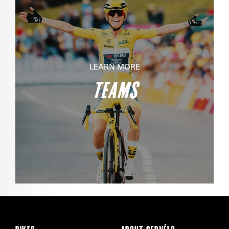
LEARN MORE
TEAMS