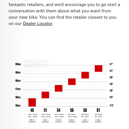
fantastic retailers, and we’d encourage you to go start a
conversation with them about what you want from
your new bike. You can find the retailer closest to you
on our
Dealer Locator
.