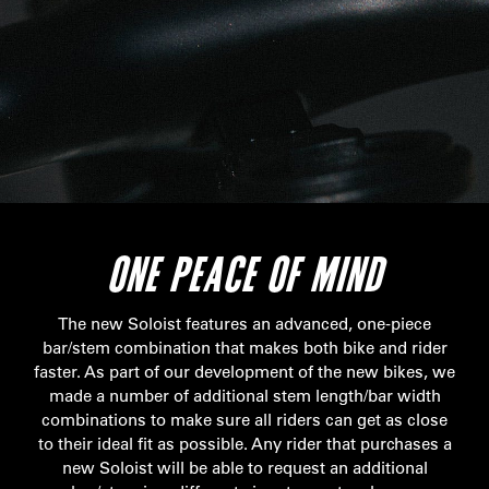
ONE PEACE OF MIND
The new Soloist features an advanced, one-piece
bar/stem combination that makes both bike and rider
faster. As part of our development of the new bikes, we
made a number of additional stem length/bar width
combinations to make sure all riders can get as close
to their ideal fit as possible. Any rider that purchases a
new Soloist will be able to request an additional