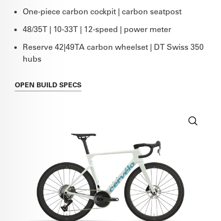
One-piece carbon cockpit | carbon seatpost
48/35T | 10-33T | 12-speed | power meter
Reserve 42|49TA carbon wheelset | DT Swiss 350
hubs
OPEN
BUILD SPECS