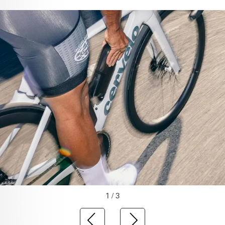
1 / 3