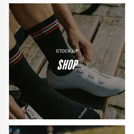
STOCK UP
SHOP