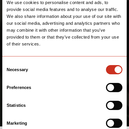
We use cookies to personalise content and ads, to
provide social media features and to analyse our traffic.
We also share information about your use of our site with
our social media, advertising and analytics partners who
may combine it with other information that you’ve
provided to them or that they’ve collected from your use
of their services.
Consent
Necessary
Selection
Preferences
Statistics
Marketing