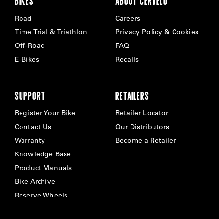
BIKES
ABOUT CERVÉLO
Road
Careers
Time Trial & Triathlon
Privacy Policy & Cookies
Off-Road
FAQ
E-Bikes
Recalls
SUPPORT
RETAILERS
Register Your Bike
Retailer Locator
Contact Us
Our Distributors
Warranty
Become a Retailer
Knowledge Base
Product Manuals
Bike Archive
Reserve Wheels