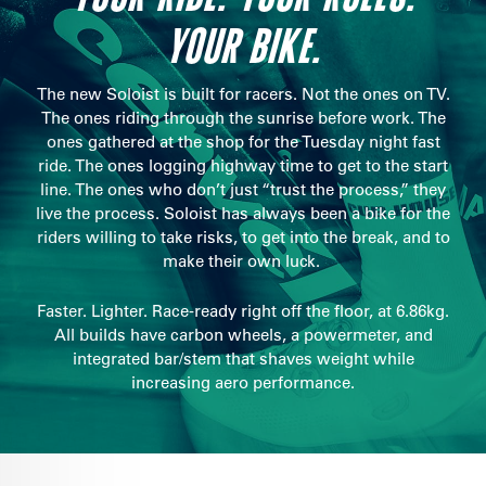
YOUR BIKE.
The new Soloist is built for racers. Not the ones on TV.
The ones riding through the sunrise before work. The
ones gathered at the shop for the Tuesday night fast
ride. The ones logging highway time to get to the start
line. The ones who don’t just “trust the process,” they
live the process. Soloist has always been a bike for the
riders willing to take risks, to get into the break, and to
make their own luck.
Faster. Lighter. Race-ready right off the floor, at 6.86kg.
All builds have carbon wheels, a powermeter, and
integrated bar/stem that shaves weight while
increasing aero performance.