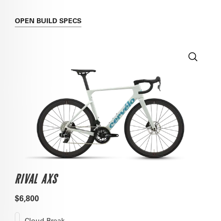
OPEN
BUILD SPECS
RIVAL AXS
$6,800
Cloud Break