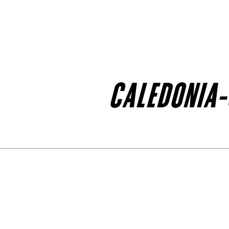
CALEDONIA-