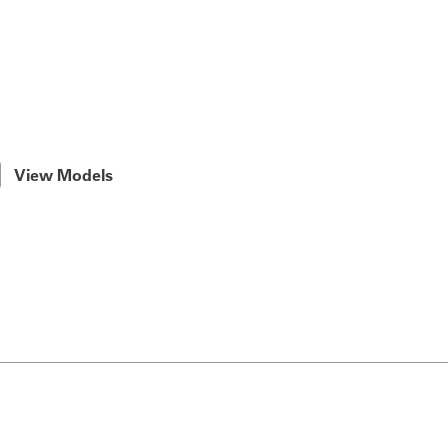
View Models