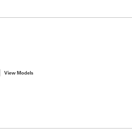
View Models