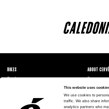
CALEDONI
BIKES
ABOUT CERV
Road
Careers
Time Trial & Triathlon
Privacy Poli
This website uses cookie
Off-Road
FAQ
We use cookies to personal
E-Bikes
Recalls
traffic. We also share info
analytics partners who may