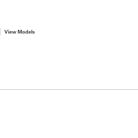
View Models