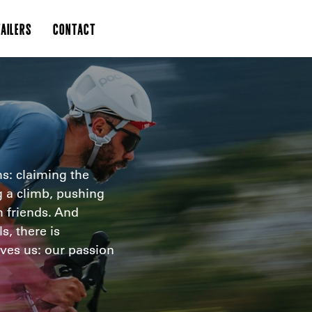
AILERS
CONTACT
s: claiming the
g a climb, pushing
h friends. And
s, there is
ves us: our passion