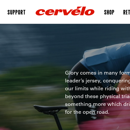
SUPPORT
SHOP
RET
Glory comes in many form
leader’s jersey, conquerin
our limits while riding wit
beyond these physical trial
something more which dri
for the open road.