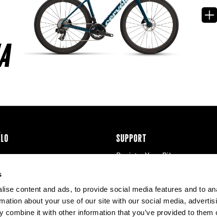
A
ÉLO
SUPPORT
Register Your Bike
cy & Cookies
Contact Us
s
Warranty
ise content and ads, to provide social media features and to an
Knowledge Base
rmation about your use of our site with our social media, advertis
Product Manuals
 combine it with other information that you’ve provided to them o