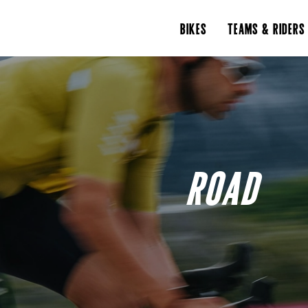
BIKES
TEAMS & RIDERS
ROAD