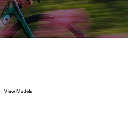
View Models