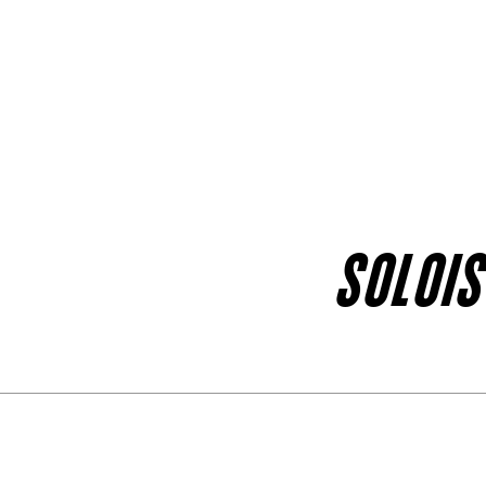
SOLOIS