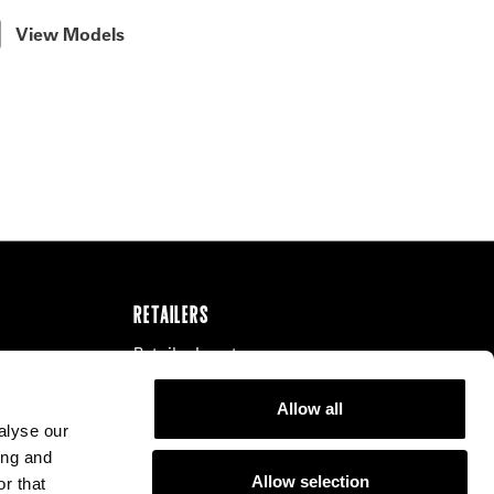
View Models
RETAILERS
Retailer Locator
Our Distributors
Allow all
Become a Retailer
alyse our
ing and
Allow selection
r that