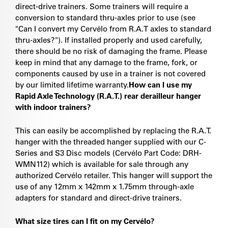
direct-drive trainers. Some trainers will require a
conversion to standard thru-axles prior to use (see
"Can I convert my Cervélo from R.A.T axles to standard
thru-axles?"). If installed properly and used carefully,
there should be no risk of damaging the frame. Please
keep in mind that any damage to the frame, fork, or
components caused by use in a trainer is not covered
by our limited lifetime warranty.
How can I use my
Rapid Axle Technology (R.A.T.) rear derailleur hanger
with indoor trainers?
This can easily be accomplished by replacing the R.A.T.
hanger with the threaded hanger supplied with our C-
Series and S3 Disc models (Cervélo Part Code: DRH-
WMN112) which is available for sale through any
authorized Cervélo retailer. This hanger will support the
use of any 12mm x 142mm x 1.75mm through-axle
adapters for standard and direct-drive trainers.
What size tires can I fit on my Cervélo?