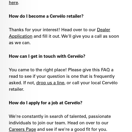
here
.
How do I become a Cervélo retailer?
Thanks for your interest! Head over to our
Dealer
Application
and fill it out. We'll give you a call as soon
as we can.
How can I get in touch with Cervélo?
You came to the right place! Please give this FAQ a
read to see if your question is one that is frequently
asked. If not,
drop us a line
, or call your local Cervélo
retailer.
How do I apply for a job at Cervélo?
We're constantly in search of talented, passionate
individuals to join our team. Head on over to our
Careers Page
and see if we're a good fit for you.