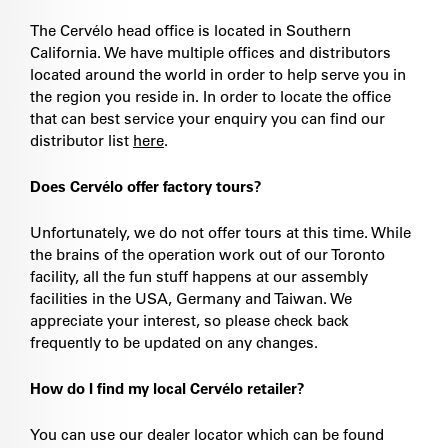
The Cervélo head office is located in Southern
California. We have multiple offices and distributors
located around the world in order to help serve you in
the region you reside in. In order to locate the office
that can best service your enquiry you can find our
distributor list
here
.
Does Cervélo offer factory tours?
Unfortunately, we do not offer tours at this time. While
the brains of the operation work out of our Toronto
facility, all the fun stuff happens at our assembly
facilities in the USA, Germany and Taiwan. We
appreciate your interest, so please check back
frequently to be updated on any changes.
How do I find my local Cervélo retailer?
You can use our dealer locator which can be found