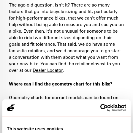
The age-old question, isn't it? There are so many
factors that go into bicycle sizing and fit, particularly
for high-performance bikes, that we can't offer much
help without being able to measure you and see you on
a bike. Even then, it's not unusual for someone to be
able to ride two different sizes depending on their
goals and fit tolerance. That said, we do have some
fantastic retailers, and we'd encourage you to go start
a conversation with them about what you want from
your new bike. You can find the retailer closest to you
over at our
Dealer Locator
.
Where can I find the geometry chart for this bike?
Geometry charts for current models can be found on
the associated product page under the "specs" tab. If
you're looking for geometry charts from older models,
please
drop us a line
.
This website uses cookies
What size bike do I have?