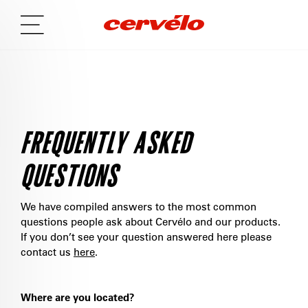
FREQUENTLY ASKED
QUESTIONS
We have compiled answers to the most common
questions people ask about Cervélo and our products.
If you don’t see your question answered here please
contact us
here
.
Where are you located?