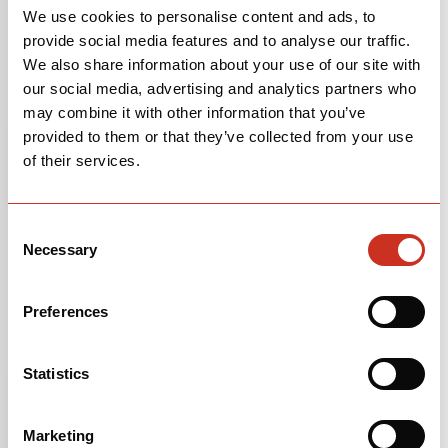
We use cookies to personalise content and ads, to
We put stickers with the frame size inside the main
provide social media features and to analyse our traffic.
triangle on the seat tube of all of our bikes, but many
We also share information about your use of our site with
riders remove them. If yours is missing, please
contact
our social media, advertising and analytics partners who
us
, and include your serial number—we'll be able to tell
may combine it with other information that you’ve
you based on that information.
provided to them or that they’ve collected from your use
of their services.
Where can I find my bicycle's serial number?
Most of Cervélo’s serial numbers can be found
Consent
underneath the bottom bracket shell of your bicycle.
Necessary
Selection
Some models of bicycles have the serial number
located on the left dropout. On older model bicycles
you can find the serial number stamped into the actual
Preferences
bottom bracket shell.
If you’re not sure what your bottom bracket is, the
Statistics
easiest way to find it is to turn your bicycle upside-
down and the bottom bracket is the part of the frame
Marketing
that your crank runs through.