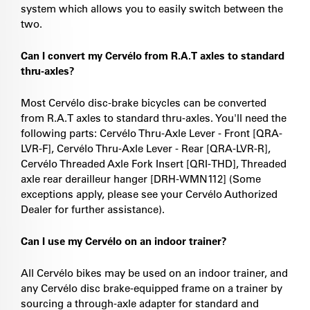
system which allows you to easily switch between the
two.
Can I convert my Cervélo from R.A.T axles to standard
thru-axles?
Most Cervélo disc-brake bicycles can be converted
from R.A.T axles to standard thru-axles. You'll need the
following parts: Cervélo Thru-Axle Lever - Front [QRA-
LVR-F], Cervélo Thru-Axle Lever - Rear [QRA-LVR-R],
Cervélo Threaded Axle Fork Insert [QRI-THD], Threaded
axle rear derailleur hanger [DRH-WMN112] (Some
exceptions apply, please see your Cervélo Authorized
Dealer for further assistance).
Can I use my Cervélo on an indoor trainer?
All Cervélo bikes may be used on an indoor trainer, and
any Cervélo disc brake-equipped frame on a trainer by
sourcing a through-axle adapter for standard and