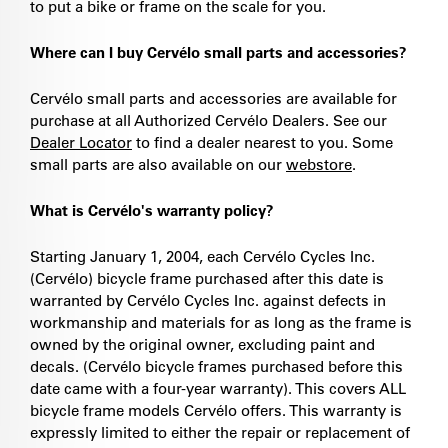
to put a bike or frame on the scale for you.
Where can I buy Cervélo small parts and accessories?
Cervélo small parts and accessories are available for
purchase at all Authorized Cervélo Dealers. See our
Dealer Locator
to find a dealer nearest to you. Some
small parts are also available on our
webstore
.
What is Cervélo's warranty policy?
Starting January 1, 2004, each Cervélo Cycles Inc.
(Cervélo) bicycle frame purchased after this date is
warranted by Cervélo Cycles Inc. against defects in
workmanship and materials for as long as the frame is
owned by the original owner, excluding paint and
decals. (Cervélo bicycle frames purchased before this
date came with a four-year warranty). This covers ALL
bicycle frame models Cervélo offers. This warranty is
expressly limited to either the repair or replacement of