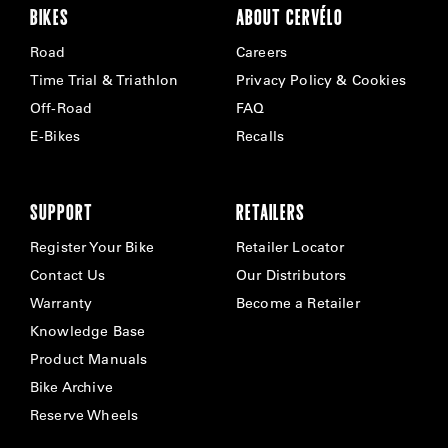
BIKES
ABOUT CERVÉLO
Road
Careers
Time Trial & Triathlon
Privacy Policy & Cookies
Off-Road
FAQ
E-Bikes
Recalls
SUPPORT
RETAILERS
Register Your Bike
Retailer Locator
Contact Us
Our Distributors
Warranty
Become a Retailer
Knowledge Base
Product Manuals
Bike Archive
Reserve Wheels