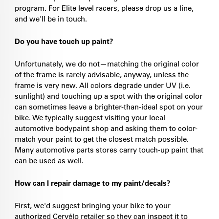
program. For Elite level racers, please drop us a line,
and we'll be in touch.
Do you have touch up paint?
Unfortunately, we do not—matching the original color
of the frame is rarely advisable, anyway, unless the
frame is very new. All colors degrade under UV (i.e.
sunlight) and touching up a spot with the original color
can sometimes leave a brighter-than-ideal spot on your
bike. We typically suggest visiting your local
automotive bodypaint shop and asking them to color-
match your paint to get the closest match possible.
Many automotive parts stores carry touch-up paint that
can be used as well.
How can I repair damage to my paint/decals?
First, we'd suggest bringing your bike to your
authorized Cervélo retailer so they can inspect it to