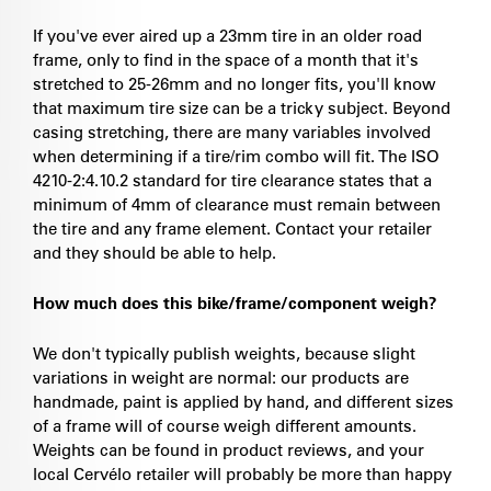
If you've ever aired up a 23mm tire in an older road
frame, only to find in the space of a month that it's
stretched to 25-26mm and no longer fits, you'll know
that maximum tire size can be a tricky subject. Beyond
casing stretching, there are many variables involved
when determining if a tire/rim combo will fit. The ISO
4210-2:4.10.2 standard for tire clearance states that a
minimum of 4mm of clearance must remain between
the tire and any frame element. Contact your retailer
and they should be able to help.
How much does this bike/frame/component weigh?
We don't typically publish weights, because slight
variations in weight are normal: our products are
handmade, paint is applied by hand, and different sizes
of a frame will of course weigh different amounts.
Weights can be found in product reviews, and your
local Cervélo retailer will probably be more than happy