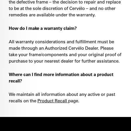
the defective frame – the decision to repair and replace
to be at the sole discretion of Cervélo – and no other
remedies are available under the warranty.
How do I make a warranty claim?
All warranty considerations and fulfillment must be
made through an Authorized Cervélo Dealer. Please
take your frame/components and your original proof of
purchase to your nearest dealer for further assistance.
Where can I find more information about a product
recall?
We maintain all information about any active or past
recalls on the
Product Recall
page.