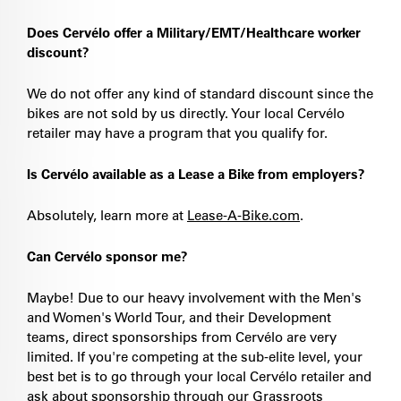
Does Cervélo offer a Military/EMT/Healthcare worker
discount?
We do not offer any kind of standard discount since the
bikes are not sold by us directly. Your local Cervélo
retailer may have a program that you qualify for.
Is Cervélo available as a Lease a Bike from employers?
Absolutely, learn more at
Lease-A-Bike.com
.
Can Cervélo sponsor me?
Maybe! Due to our heavy involvement with the Men's
and Women's World Tour, and their Development
teams, direct sponsorships from Cervélo are very
limited. If you're competing at the sub-elite level, your
best bet is to go through your local Cervélo retailer and
ask about sponsorship through our Grassroots