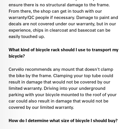
ensure there is no structural damage to the frame.
From there, the shop can get in touch with our
warranty/QC people if necessary. Damage to paint and
decals are not covered under our warranty, but in our
experience, chips in clearcoat and basecoat can be
easily touched up.
What kind of bicycle rack should I use to transport my
bicycle?
Cervélo recommends any mount that doesn't clamp
the bike by the frame. Clamping your top tube could
result in damage that would not be covered by our
limited warranty. Driving into your underground
parking with your bicycle mounted to the roof of your
car could also result in damage that would not be
covered by our limited warranty.
How do I determine what size of bicycle I should buy?