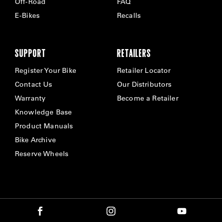
Off-Road
FAQ
E-Bikes
Recalls
SUPPORT
RETAILERS
Register Your Bike
Retailer Locator
Contact Us
Our Distributors
Warranty
Become a Retailer
Knowledge Base
Product Manuals
Bike Archive
Reserve Wheels