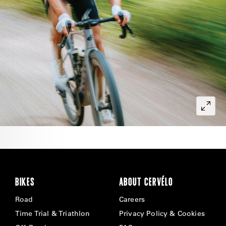
BIKES
ABOUT CERVÉLO
Road
Careers
Time Trial & Triathlon
Privacy Policy & Cookies