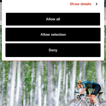
Show details
Allow all
Allow selection
Deny