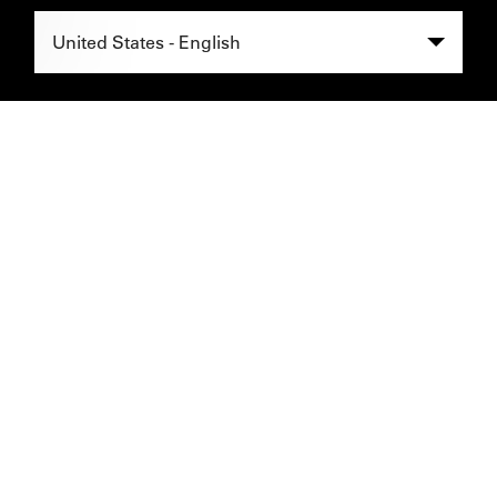
Select Region -
United States - English