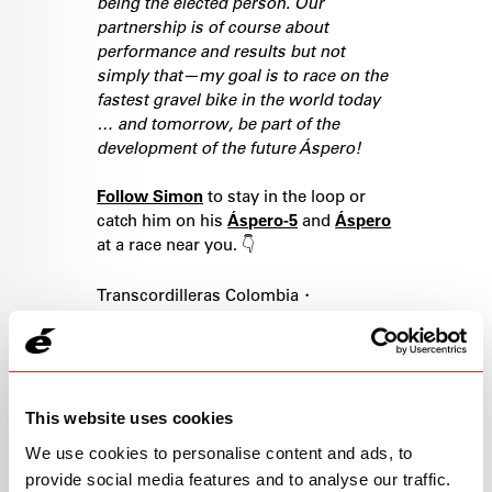
being the elected person. Our
partnership is of course about
performance and results but not
simply that—my goal is to race on the
fastest gravel bike in the world today
… and tomorrow, be part of the
development of the future Áspero!
Follow Simon
to stay in the loop or
catch him on his
Áspero-5
and
Áspero
at a race near you. 👇
Transcordilleras Colombia・
MidSouth・Sea Otter Classic・Levi's
Gran Fondo・Traka 360・Unbound・
Raid Evolainard Swiss Championships
MTB Marathon・Swiss
Championships Road・SBT Gravel・
This website uses cookies
Gravel Medellin・Leadville・Gravel
We use cookies to personalise content and ads, to
Worlds・Chequamegon・Little
provide social media features and to analyse our traffic.
Sugar・Big Sugar・Gravel BURN