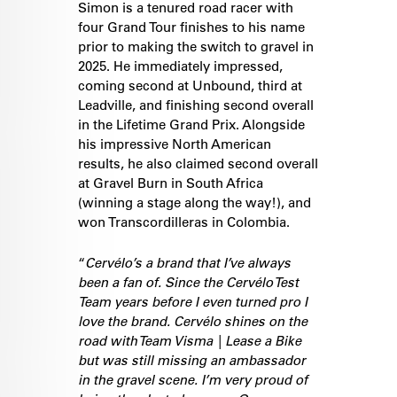
Simon is a tenured road racer with
four Grand Tour finishes to his name
prior to making the switch to gravel in
2025. He immediately impressed,
coming second at Unbound, third at
Leadville, and finishing second overall
in the Lifetime Grand Prix. Alongside
his impressive North American
results, he also claimed second overall
at Gravel Burn in South Africa
(winning a stage along the way!), and
won Transcordilleras in Colombia.
“
Cervélo’s a brand that I’ve always
been a fan of. Since the Cervélo Test
Team years before I even turned pro I
love the brand. Cervélo shines on the
road with Team Visma | Lease a Bike
but was still missing an ambassador
in the gravel scene. I’m very proud of