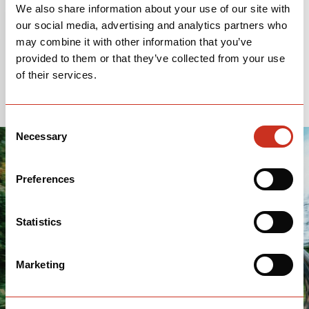
We also share information about your use of our site with
our social media, advertising and analytics partners who
Sponsored By:
Reserve
|
SRAM
|
may combine it with other information that you’ve
Prologo
|
MAXXIS
|
Stan's
provided to them or that they’ve collected from your use
of their services.
Consent
Necessary
Selection
Preferences
Statistics
Marketing