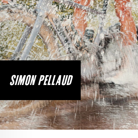
SIMON PELLAUD