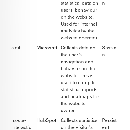
statistical data on
n
users' behaviour
on the website.
Used for internal
analytics by the
website operator.
c.gif
Microsoft
Collects data on
Sessio
the user’s
n
navigation and
behavior on the
website. This is
used to compile
statistical reports
and heatmaps for
the website
owner.
hs-cta-
HubSpot
Collects statistics
Persist
interactio
on the visitor's
ent