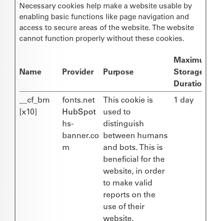
Necessary cookies help make a website usable by
enabling basic functions like page navigation and
access to secure areas of the website. The website
cannot function properly without these cookies.
Maximum
Name
Provider
Purpose
Storage
Duration
__cf_bm
fonts.net
This cookie is
1 day
[x10]
HubSpot
used to
hs-
distinguish
banner.co
between humans
m
and bots. This is
beneficial for the
website, in order
to make valid
reports on the
use of their
website.