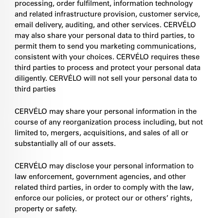
processing, order fulfilment, information technology
and related infrastructure provision, customer service,
email delivery, auditing, and other services. CERVÉLO
may also share your personal data to third parties, to
permit them to send you marketing communications,
consistent with your choices. CERVÉLO requires these
third parties to process and protect your personal data
diligently. CERVÉLO will not sell your personal data to
third parties
CERVÉLO may share your personal information in the
course of any reorganization process including, but not
limited to, mergers, acquisitions, and sales of all or
substantially all of our assets.
CERVÉLO may disclose your personal information to
law enforcement, government agencies, and other
related third parties, in order to comply with the law,
enforce our policies, or protect our or others’ rights,
property or safety.