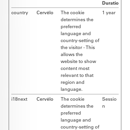
Duration
country
Cervélo
The cookie
1 year
determines the
preferred
language and
country-setting of
the visitor - This
allows the
website to show
content most
relevant to that
region and
language.
i18next
Cervélo
The cookie
Sessio
determines the
n
preferred
language and
country-setting of