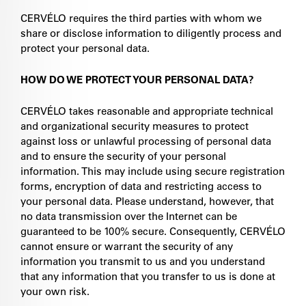
CERVÉLO requires the third parties with whom we
share or disclose information to diligently process and
protect your personal data.
HOW DO WE PROTECT YOUR PERSONAL DATA?
CERVÉLO takes reasonable and appropriate technical
and organizational security measures to protect
against loss or unlawful processing of personal data
and to ensure the security of your personal
information. This may include using secure registration
forms, encryption of data and restricting access to
your personal data. Please understand, however, that
no data transmission over the Internet can be
guaranteed to be 100% secure. Consequently, CERVÉLO
cannot ensure or warrant the security of any
information you transmit to us and you understand
that any information that you transfer to us is done at
your own risk.