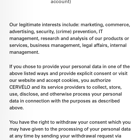
account)
Our legitimate interests include: marketing, commerce,
advertising, security, (crime) prevention, IT
management, research and analysis of our products or
services, business management, legal affairs, internal
management.
If you chose to provide your personal data in one of the
above listed ways and provide explicit consent or visit
our website and accept cookies, you authorize
CERVÉLO and its service providers to collect, store,
use, disclose, and otherwise process your personal
data in connection with the purposes as described
above.
You have the right to withdraw your consent which you
may have given to the processing of your personal data
at any time by sending your withdrawal request via