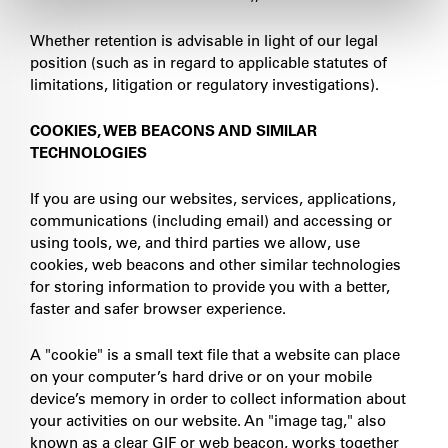
Whether retention is advisable in light of our legal
position (such as in regard to applicable statutes of
limitations, litigation or regulatory investigations).
COOKIES, WEB BEACONS AND SIMILAR
TECHNOLOGIES
If you are using our websites, services, applications,
communications (including email) and accessing or
using tools, we, and third parties we allow, use
cookies, web beacons and other similar technologies
for storing information to provide you with a better,
faster and safer browser experience.
A "cookie" is a small text file that a website can place
on your computer’s hard drive or on your mobile
device’s memory in order to collect information about
your activities on our website. An "image tag," also
known as a clear GIF or web beacon, works together