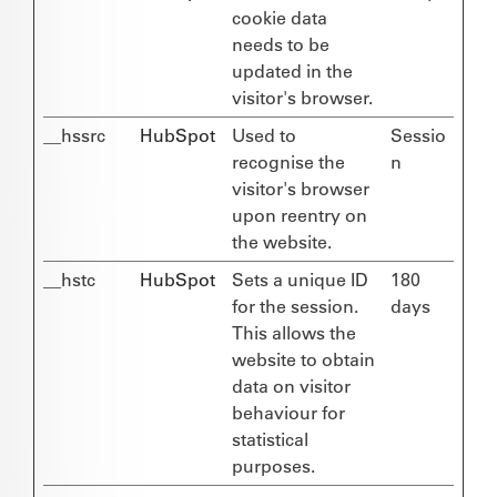
cookie data
needs to be
updated in the
visitor's browser.
__hssrc
HubSpot
Used to
Sessio
recognise the
n
visitor's browser
upon reentry on
the website.
__hstc
HubSpot
Sets a unique ID
180
for the session.
days
This allows the
website to obtain
data on visitor
behaviour for
statistical
purposes.