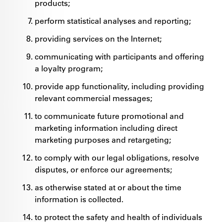
products;
perform statistical analyses and reporting;
providing services on the Internet;
communicating with participants and offering
a loyalty program;
provide app functionality, including providing
relevant commercial messages;
to communicate future promotional and
marketing information including direct
marketing purposes and retargeting;
to comply with our legal obligations, resolve
disputes, or enforce our agreements;
as otherwise stated at or about the time
information is collected.
to protect the safety and health of individuals