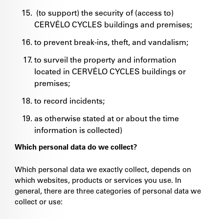
(to support) the security of (access to)
CERVÉLO CYCLES buildings and premises;
to prevent break-ins, theft, and vandalism;
to surveil the property and information
located in CERVÉLO CYCLES buildings or
premises;
to record incidents;
as otherwise stated at or about the time
information is collected)
Which personal data do we collect?
Which personal data we exactly collect, depends on
which websites, products or services you use. In
general, there are three categories of personal data we
collect or use: