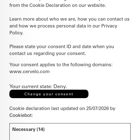
from the Cookie Declaration on our website.
Learn more about who we are, how you can contact us
and how we process personal data in our Privacy
Policy.
Please state your consent ID and date when you
contact us regarding your consent.
Your consent applies to the following domains:
www.cervelo.com
Your current state: Deny.
Change your consent
Cookie declaration last updated on 25/07/2026 by
Cookiebot
:
Necessary (14)