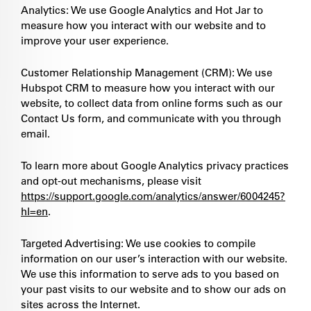
Analytics: We use Google Analytics and Hot Jar to
measure how you interact with our website and to
improve your user experience.
Customer Relationship Management (CRM): We use
Hubspot CRM to measure how you interact with our
website, to collect data from online forms such as our
Contact Us form, and communicate with you through
email.
To learn more about Google Analytics privacy practices
and opt-out mechanisms, please visit
https://support.google.com/analytics/answer/6004245?
hl=en
.
Targeted Advertising: We use cookies to compile
information on our user’s interaction with our website.
We use this information to serve ads to you based on
your past visits to our website and to show our ads on
sites across the Internet.