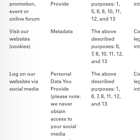
promotion,
Provide
purposes: 1,
in
event or
5, 6, 8, 10, 11,
online forum
12, and 13
Visit our
Metadata
The above
Co
websites
described
le
(cookies)
purposes: 6,
in
7, 8, 10, 11, 12,
and 13
Log on our
Personal
The above
Co
websites via
Data You
described
le
social media
Provide
purposes: 1,
in
(please note:
6, 7, 8, 11, 12,
we never
and 13
obtain
access to
your social
media