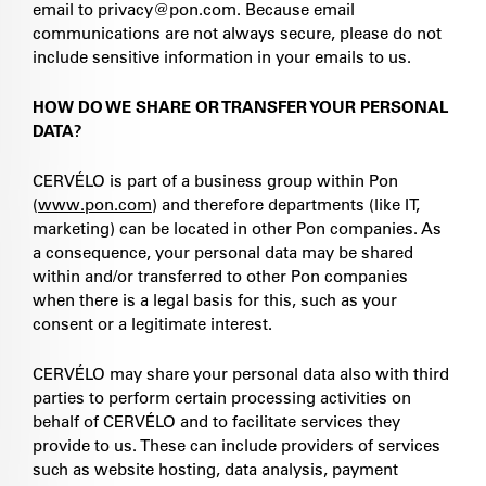
email to privacy@pon.com. Because email
communications are not always secure, please do not
include sensitive information in your emails to us.
HOW DO WE SHARE OR TRANSFER YOUR PERSONAL
DATA?
CERVÉLO is part of a business group within Pon
(
www.pon.com
) and therefore departments (like IT,
marketing) can be located in other Pon companies. As
a consequence, your personal data may be shared
within and/or transferred to other Pon companies
when there is a legal basis for this, such as your
consent or a legitimate interest.
CERVÉLO may share your personal data also with third
parties to perform certain processing activities on
behalf of CERVÉLO and to facilitate services they
provide to us. These can include providers of services
such as website hosting, data analysis, payment