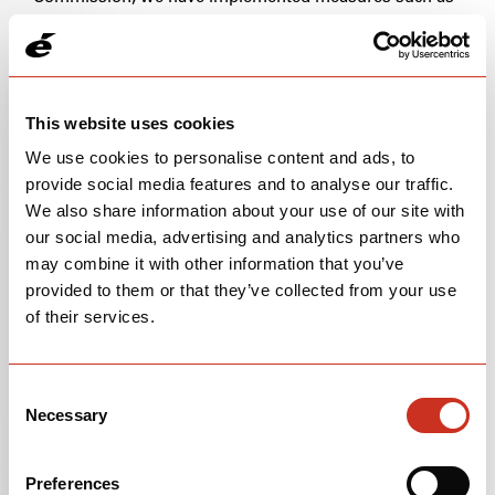
contractual agreements, approved by the European
Commission, with third parties.
INTERNATIONAL DATA TRANSFER
This website uses cookies
CERVÉLO is based in the United States. If you choose
We use cookies to personalise content and ads, to
to provide us with information, please understand that
provide social media features and to analyse our traffic.
your personal information may be transferred outside
We also share information about your use of our site with
of the United States and that we may transfer that
our social media, advertising and analytics partners who
information to our affiliates and subsidiaries or to third
may combine it with other information that you’ve
parties, across borders, and from your country or
provided to them or that they’ve collected from your use
jurisdiction to other countries or jurisdictions around
the world. If you are visiting from the EU or other
of their services.
regions with laws governing data collection and use
that may differ from United States law, please note that
you are transferring your personal information to other
Consent
jurisdictions which may not have the same data
Necessary
Selection
protection laws as the EU. We put in place appropriate
operational, procedural and technical measures in
Preferences
order to ensure the protection of your personal