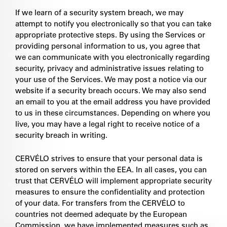
If we learn of a security system breach, we may
attempt to notify you electronically so that you can take
appropriate protective steps. By using the Services or
providing personal information to us, you agree that
we can communicate with you electronically regarding
security, privacy and administrative issues relating to
your use of the Services. We may post a notice via our
website if a security breach occurs. We may also send
an email to you at the email address you have provided
to us in these circumstances. Depending on where you
live, you may have a legal right to receive notice of a
security breach in writing.
CERVÉLO strives to ensure that your personal data is
stored on servers within the EEA. In all cases, you can
trust that CERVÉLO will implement appropriate security
measures to ensure the confidentiality and protection
of your data. For transfers from the CERVÉLO to
countries not deemed adequate by the European
Commission, we have implemented measures such as