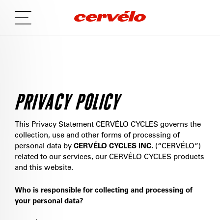
PRIVACY POLICY
This Privacy Statement CERVÉLO CYCLES governs the
collection, use and other forms of processing of
personal data by
CERVÉLO CYCLES INC.
(“CERVÉLO”)
related to our services, our CERVÉLO CYCLES products
and this website.
Who is responsible for collecting and processing of
your personal data?