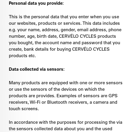
Personal data you provide:
This is the personal data that you enter when you use
our websites, products or services. This data includes
e.g. your name, address, gender, email address, phone
number, age, birth date, CERVÉLO CYCLES products
you bought, the account name and password that you
create, bank details for buying CERVÉLO CYCLES
products etc.
Data collected via sensors:
Many products are equipped with one or more sensors
or use the sensors of the devices on which the
products are provides. Examples of sensors are GPS
receivers, Wi-Fi or Bluetooth receivers, a camera and
touch screens.
In accordance with the purposes for processing the via
the sensors collected data about you and the used