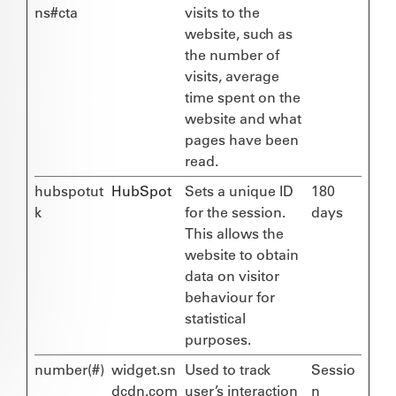
ns#cta
visits to the
website, such as
the number of
visits, average
time spent on the
website and what
pages have been
read.
hubspotut
HubSpot
Sets a unique ID
180
k
for the session.
days
This allows the
website to obtain
data on visitor
behaviour for
statistical
purposes.
number(#)
widget.sn
Used to track
Sessio
dcdn.com
user’s interaction
n