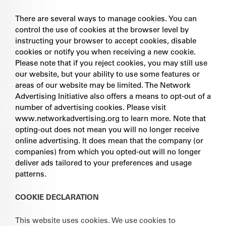
There are several ways to manage cookies. You can
control the use of cookies at the browser level by
instructing your browser to accept cookies, disable
cookies or notify you when receiving a new cookie.
Please note that if you reject cookies, you may still use
our website, but your ability to use some features or
areas of our website may be limited. The Network
Advertising Initiative also offers a means to opt-out of a
number of advertising cookies. Please visit
www.networkadvertising.org to learn more. Note that
opting-out does not mean you will no longer receive
online advertising. It does mean that the company (or
companies) from which you opted-out will no longer
deliver ads tailored to your preferences and usage
patterns.
COOKIE DECLARATION
This website uses cookies. We use cookies to