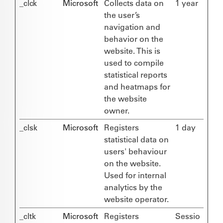
_clck
Microsoft
Collects data on
1 year
the user’s
navigation and
behavior on the
website. This is
used to compile
statistical reports
and heatmaps for
the website
owner.
_clsk
Microsoft
Registers
1 day
statistical data on
users' behaviour
on the website.
Used for internal
analytics by the
website operator.
_cltk
Microsoft
Registers
Sessio