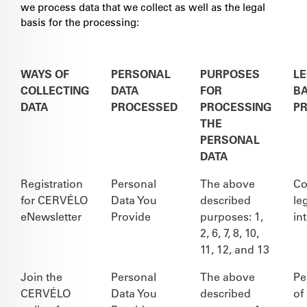
we process data that we collect as well as the legal
basis for the processing:
WAYS OF
PERSONAL
PURPOSES
L
COLLECTING
DATA
FOR
BA
DATA
PROCESSED
PROCESSING
P
THE
PERSONAL
DATA
Registration
Personal
The above
Co
for CERVÉLO
Data You
described
le
eNewsletter
Provide
purposes: 1,
in
2, 6, 7, 8, 10,
11, 12, and 13
Join the
Personal
The above
Pe
CERVÉLO
Data You
described
of