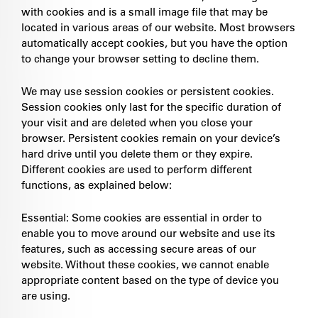
with cookies and is a small image file that may be
located in various areas of our website. Most browsers
automatically accept cookies, but you have the option
to change your browser setting to decline them.
We may use session cookies or persistent cookies.
Session cookies only last for the specific duration of
your visit and are deleted when you close your
browser. Persistent cookies remain on your device’s
hard drive until you delete them or they expire.
Different cookies are used to perform different
functions, as explained below:
Essential: Some cookies are essential in order to
enable you to move around our website and use its
features, such as accessing secure areas of our
website. Without these cookies, we cannot enable
appropriate content based on the type of device you
are using.