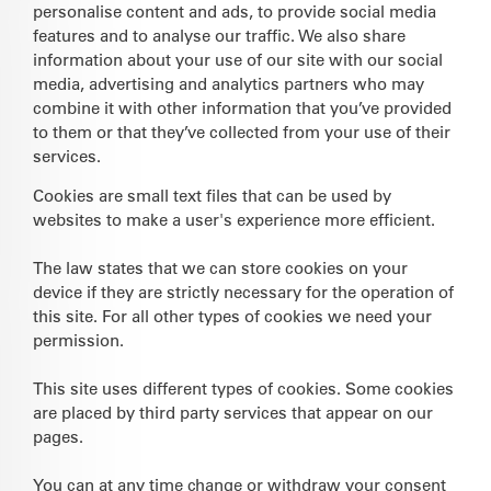
personalise content and ads, to provide social media
features and to analyse our traffic. We also share
information about your use of our site with our social
media, advertising and analytics partners who may
combine it with other information that you’ve provided
to them or that they’ve collected from your use of their
services.
Cookies are small text files that can be used by
websites to make a user's experience more efficient.
The law states that we can store cookies on your
device if they are strictly necessary for the operation of
this site. For all other types of cookies we need your
permission.
This site uses different types of cookies. Some cookies
are placed by third party services that appear on our
pages.
You can at any time change or withdraw your consent