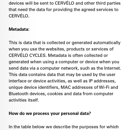
devices will be sent to CERVÉLO and
other third parties
that need the data for providing the agreed services to
CERVÉLO
.
Metadata:
This is data that is collected or generated automatically
when you use the websites, products or services of
CERVÉLO CYCLES. Metadata is often collected or
generated when using a computer or device when you
send data via a computer network, such as the Internet.
This data contains data that may be used by the user
interface or device activities, as well as IP addresses,
unique device identifiers, MAC addresses of Wi-Fi and
Bluetooth devices, cookies and data from computer
activities itself.
How do we process your personal data?
In the table below we describe the purposes for which