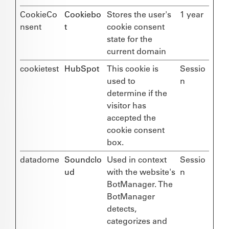
CookieCo
Cookiebo
Stores the user's
1 year
nsent
t
cookie consent
state for the
current domain
cookietest
HubSpot
This cookie is
Sessio
used to
n
determine if the
visitor has
accepted the
cookie consent
box.
datadome
Soundclo
Used in context
Sessio
ud
with the website's
n
BotManager. The
BotManager
detects,
categorizes and