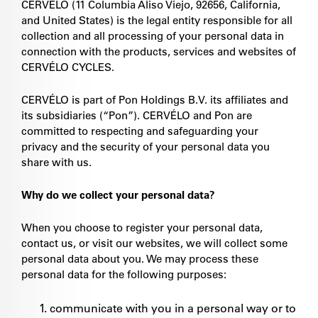
CERVÉLO (11 Columbia Aliso Viejo, 92656, California,
and United States) is the legal entity responsible for all
collection and all processing of your personal data in
connection with the products, services and websites of
CERVÉLO CYCLES.
CERVÉLO is part of Pon Holdings B.V. its affiliates and
its subsidiaries (“Pon”). CERVÉLO and Pon are
committed to respecting and safeguarding your
privacy and the security of your personal data you
share with us.
Why do we collect your personal data?
When you choose to register your personal data,
contact us, or visit our websites, we will collect some
personal data about you. We may process these
personal data for the following purposes:
communicate with you in a personal way or to