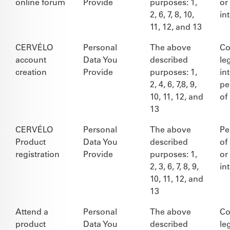
online forum
Provide
purposes: 1,
or
2, 6, 7, 8, 10,
in
11, 12, and 13
CERVÉLO
Personal
The above
Co
account
Data You
described
le
creation
Provide
purposes: 1,
in
2, 4, 6, 7,8, 9,
pe
10, 11, 12, and
of
13
CERVÉLO
Personal
The above
Pe
Product
Data You
described
of
registration
Provide
purposes: 1,
or
2, 3, 6, 7, 8, 9,
in
10, 11, 12, and
13
Attend a
Personal
The above
Co
product
Data You
described
le