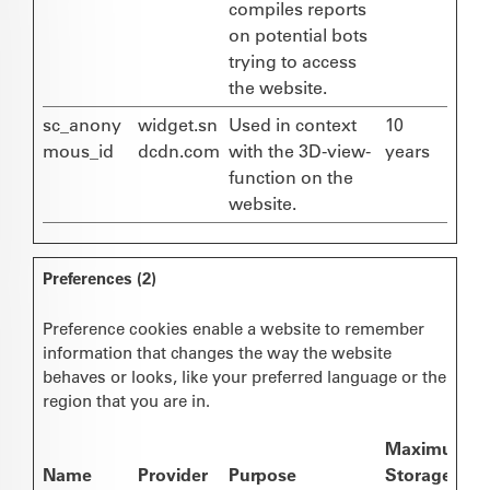
compiles reports
on potential bots
trying to access
the website.
sc_anony
widget.sn
Used in context
10
mous_id
dcdn.com
with the 3D-view-
years
function on the
website.
Preferences (2)
Preference cookies enable a website to remember
information that changes the way the website
behaves or looks, like your preferred language or the
region that you are in.
Maximum
Name
Provider
Purpose
Storage