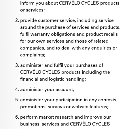
inform you about CERVÉLO CYCLES products
or services;
provide customer service, including service
around the purchase of services and products,
fulfil warranty obligations and product recalls
for our own services and those of related
companies, and to deal with any enquiries or
complaints;
administer and fulfil your purchases of
CERVÉLO CYCLES products including the
financial and logistic handling;
administer your account;
administer your participation in any contests,
promotions, surveys or website features;
perform market research and improve our
business, services and CERVÉLO CYCLES