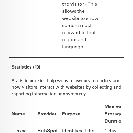
the visitor - This
allows the
website to show
content most
relevant to that
region and
language.
Statistics (10)
Statistic cookies help website owners to understand
how visitors interact with websites by collecting and
reporting information anonymously.
Maximum
Name
Provider
Purpose
Storage
Duration
__hssc
HubSpot
Identifies if the
1 day