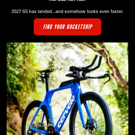
2027 S5 has landed...and somehow looks even faster.
FIND YOUR ROCKETSHIP