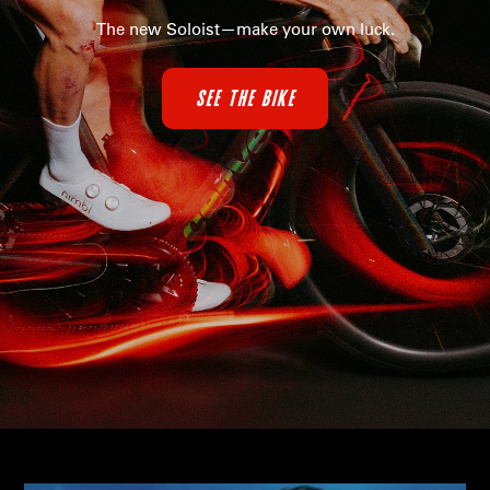
The new Soloist—make your own luck.
SEE THE BIKE