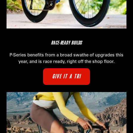
RACE-READY BUILDS
P-Series benefits from a broad swathe of upgrades this
year, and is race ready, right off the shop floor.
GIVE IT A TRI