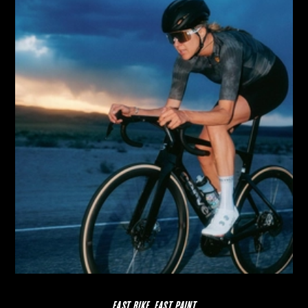
FAST BIKE, FAST PAINT