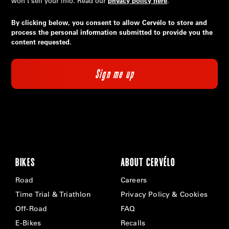
won’t sell your info. Read our
privacy policy here
.
By clicking below, you consent to allow Cervélo to store and
process the personal information submitted to provide you the
content requested.
BIKES
ABOUT CERVÉLO
Road
Careers
Time Trial & Triathlon
Privacy Policy & Cookies
Off-Road
FAQ
E-Bikes
Recalls