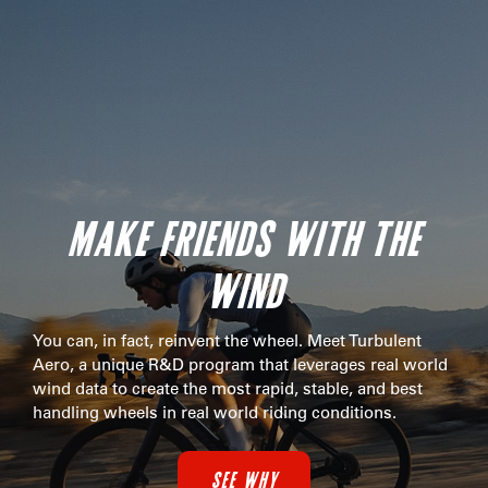
MAKE FRIENDS WITH THE
WIND
You can, in fact, reinvent the wheel. Meet Turbulent
Aero, a unique R&D program that leverages real world
wind data to create the most rapid, stable, and best
handling wheels in real world riding conditions.
SEE WHY