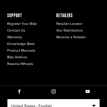
SUPPORT
RETAILERS
Register Your Bike
Retailer Locator
Contact Us
Our Distributors
Warranty
Become a Retailer
Knowledge Base
Product Manuals
Bike Archive
Reserve Wheels
Select Region -
United States - English