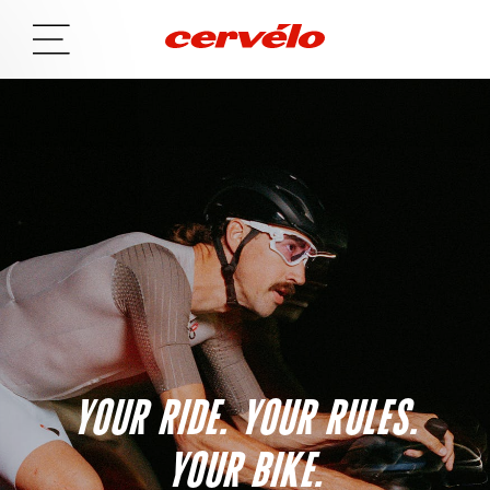
YOUR RIDE. YOUR RULES.
YOUR BIKE.