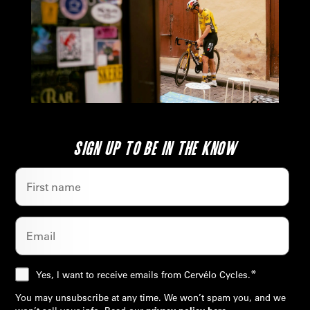
SIGN UP TO BE IN THE KNOW
*
Yes, I want to receive emails from Cervélo Cycles.
You may unsubscribe at any time. We won’t spam you, and we