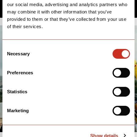
our social media, advertising and analytics partners who
may combine it with other information that you’ve
provided to them or that they’ve collected from your use
of their services.
Consent
Necessary
Selection
Preferences
Statistics
Marketing
Show details