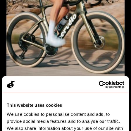
GRAVEL, BUT MAKE IT FASTER
Áspero-5 takes you from the start line to the podium.
This website uses cookies
We use cookies to personalise content and ads, to
SEE SPEED
provide social media features and to analyse our traffic.
We also share information about your use of our site with