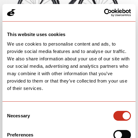
This website uses cookies
We use cookies to personalise content and ads, to
2018-2019 R5 RIM MK3
provide social media features and to analyse our traffic.
We also share information about your use of our site with
LEARN MORE
our social media, advertising and analytics partners who
may combine it with other information that you’ve
provided to them or that they’ve collected from your use
of their services.
Consent
Necessary
Selection
Preferences