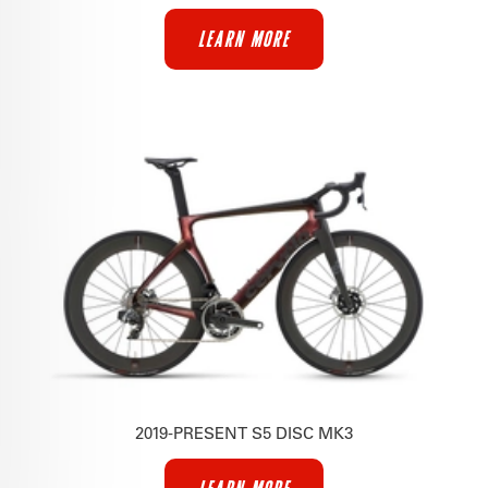
LEARN MORE
2019-PRESENT S5 DISC MK3