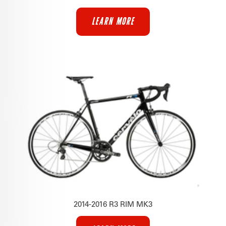
LEARN MORE
2014-2016 R3 RIM MK3