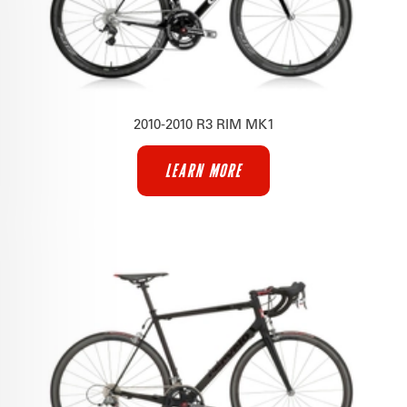
2010-2010 R3 RIM MK1
LEARN MORE