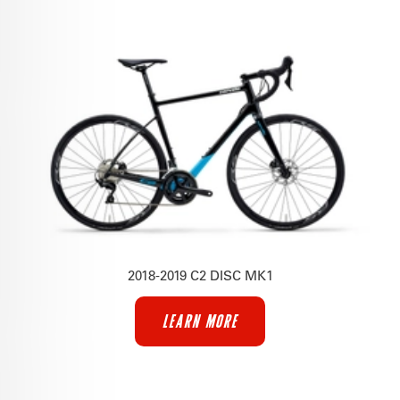
2018-2019 C2 DISC MK1
LEARN MORE