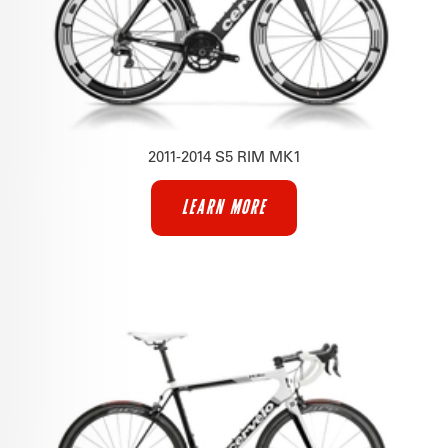
2011-2014 S5 RIM MK1
LEARN MORE