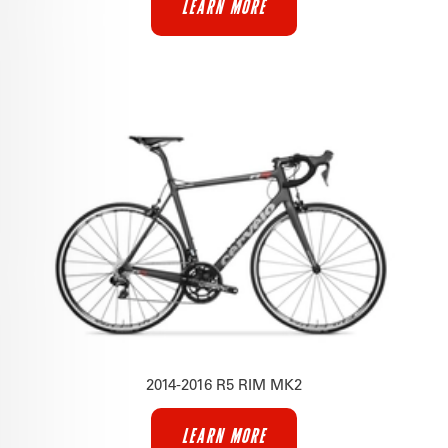
LEARN MORE
2014-2016 R5 RIM MK2
LEARN MORE