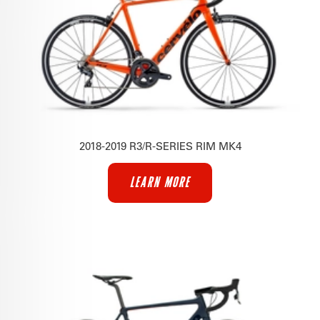
2018-2019 R3/R-SERIES RIM MK4
LEARN MORE