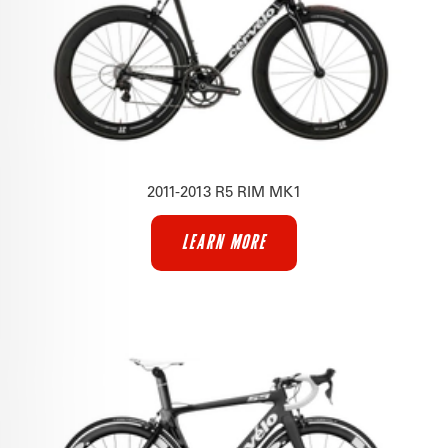
2011-2013 R5 RIM MK1
LEARN MORE