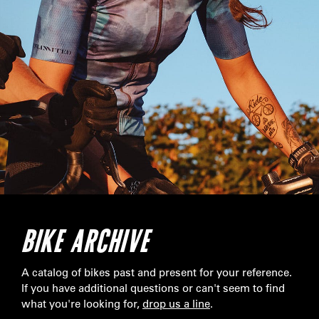
BIKE ARCHIVE
A catalog of bikes past and present for your reference.
If you have additional questions or can't seem to find
what you're looking for,
drop us a line
.