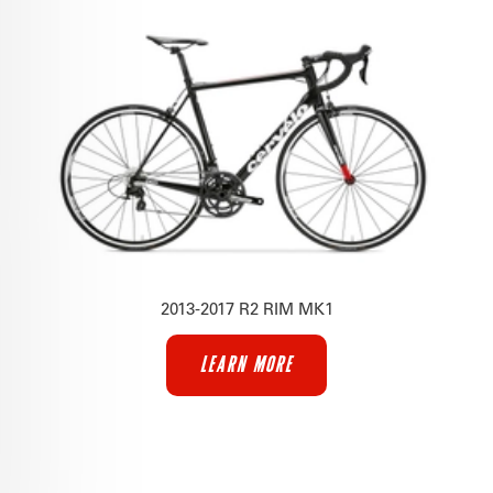
2013-2017 R2 RIM MK1
LEARN MORE