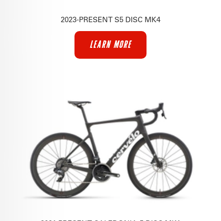
2023-PRESENT S5 DISC MK4
LEARN MORE