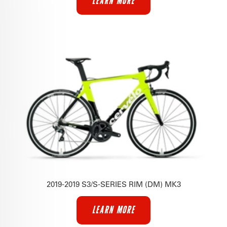
LEARN MORE
2019-2019 S3/S-SERIES RIM (DM) MK3
LEARN MORE