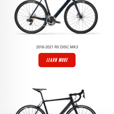
2018-2021 R5 DISC MK3
LEARN MORE