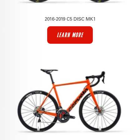
2016-2019 C5 DISC MK1
LEARN MORE