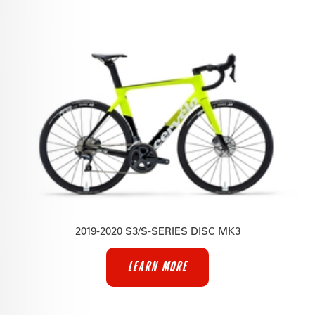
2019-2020 S3/S-SERIES DISC MK3
LEARN MORE