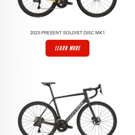
2023-PRESENT SOLOIST DISC MK1
LEARN MORE