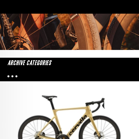
ARCHIVE CATEGORIES