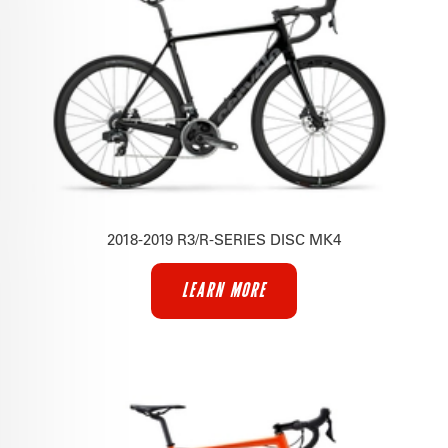
2018-2019 R3/R-SERIES DISC MK4
LEARN MORE