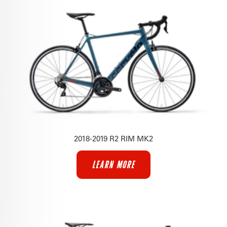
2018-2019 R2 RIM MK2
LEARN MORE