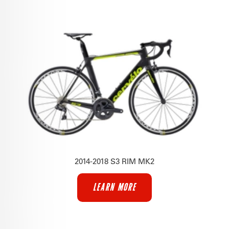
2014-2018 S3 RIM MK2
LEARN MORE