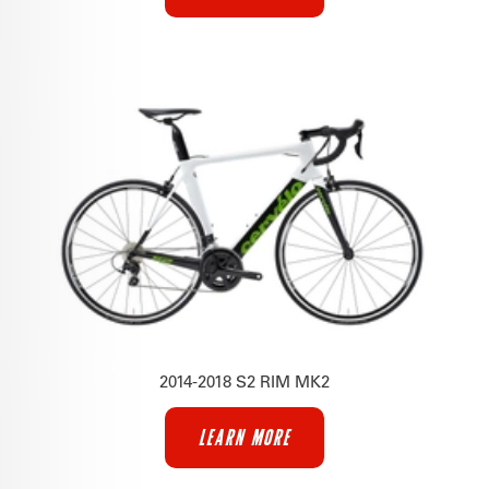
2014-2018 S2 RIM MK2
LEARN MORE