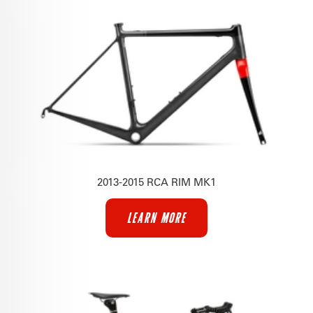
2013-2015 RCA RIM MK1
LEARN MORE