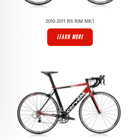
2010-2011 RS RIM MK1
LEARN MORE