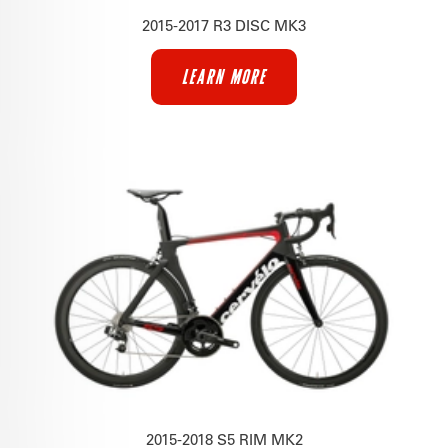
2015-2017 R3 DISC MK3
LEARN MORE
2015-2018 S5 RIM MK2