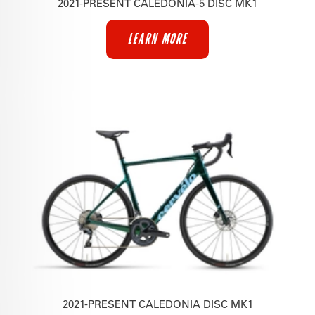
2021-PRESENT CALEDONIA-5 DISC MK1
LEARN MORE
2021-PRESENT CALEDONIA DISC MK1