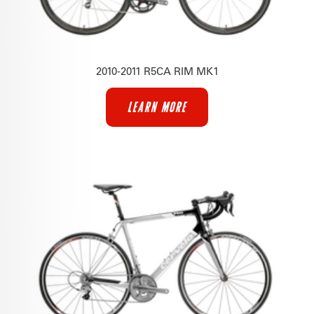
2010-2011 R5CA RIM MK1
LEARN MORE