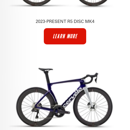
2023-PRESENT R5 DISC MK4
LEARN MORE