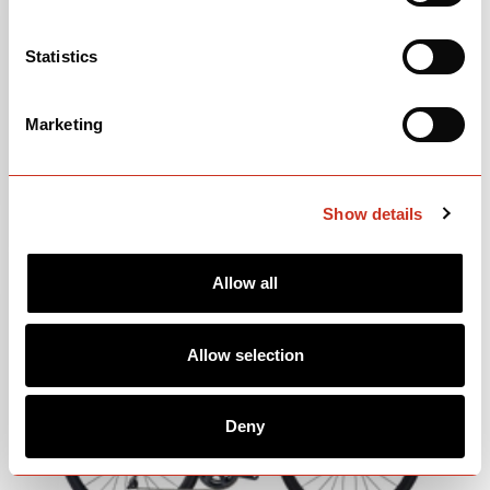
Statistics
Marketing
2017-2018 S3 DISC MK2
LEARN MORE
Show details
Allow all
Allow selection
Deny