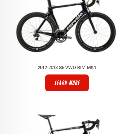
2012-2013 S5 VWD RIM MK1
LEARN MORE