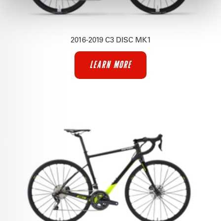
2016-2019 C3 DISC MK1
LEARN MORE