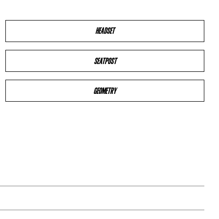
HEADSET
SEATPOST
GEOMETRY