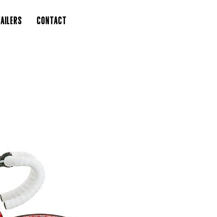
AILERS
CONTACT