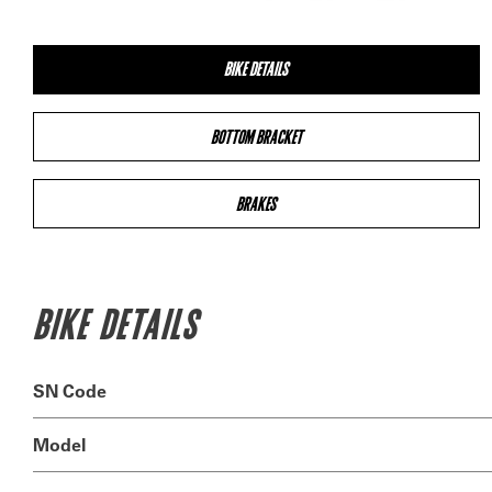
BIKE DETAILS
BOTTOM BRACKET
BRAKES
BIKE DETAILS
SN Code
Model