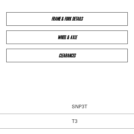
FRAME & FORK DETAILS
WHEEL & AXLE
CLEARANCES
SNP3T
T3