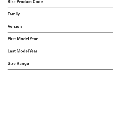
Bike Product Code
Family
Version
First Model Year
Last Model Year
Size Range