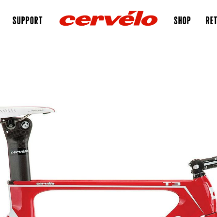
SUPPORT
SHOP
RET