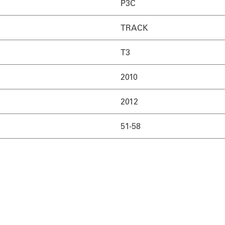
P3C
TRACK
T3
2010
2012
51-58