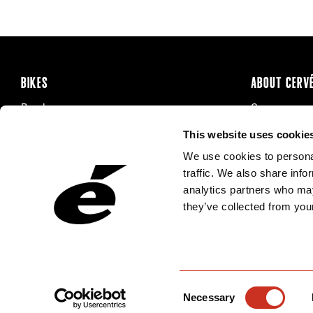
BIKES
ABOUT CERV
Road
Careers
Time Trial & Triathlon
Privacy Poli
This website uses cookie
Off-Road
FAQ
We use cookies to personal
E-Bikes
Recalls
traffic. We also share info
analytics partners who may
they’ve collected from your
Consent
Necessary
Selection