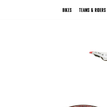
BIKES
TEAMS & RIDERS