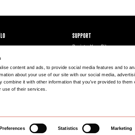
ÉLO
SUPPORT
Register Your Bike
cy & Cookies
Contact Us
s
Warranty
ise content and ads, to provide social media features and to an
Knowledge Base
rmation about your use of our site with our social media, advertis
Product Manuals
 combine it with other information that you’ve provided to them o
Bike Archive
 use of their services.
Reserve Wheels
Preferences
Statistics
Marketing