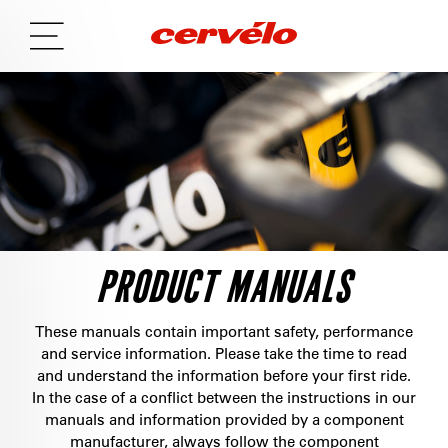
PRODUCT MANUALS
These manuals contain important safety, performance
and service information. Please take the time to read
and understand the information before your first ride.
In the case of a conflict between the instructions in our
manuals and information provided by a component
manufacturer, always follow the component