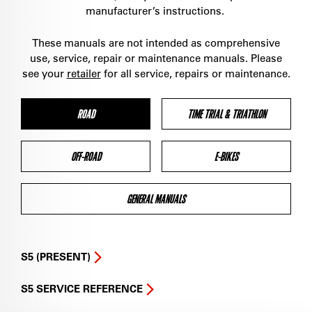
manufacturer’s instructions.
These manuals are not intended as comprehensive
use, service, repair or maintenance manuals. Please
see your
retailer
for all service, repairs or maintenance.
ROAD
TIME TRIAL & TRIATHLON
OFF-ROAD
E-BIKES
GENERAL MANUALS
S5 (PRESENT)
S5 SERVICE REFERENCE