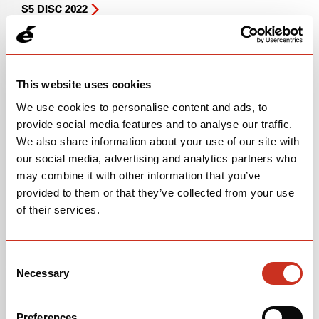
S5 DISC 2022
S5 DISC 2021
R5 (PRESENT)
This website uses cookies
R5 SERVICE REFERENCE
We use cookies to personalise content and ads, to
provide social media features and to analyse our traffic.
R5 DISC
We also share information about your use of our site with
our social media, advertising and analytics partners who
Soloist
may combine it with other information that you’ve
provided to them or that they’ve collected from your use
SOLOIST SERVICE REFERENCE
of their services.
Soloist
(2026 & Before)
Consent
Soloist Stem Guide
(2026 & Before)
Necessary
Selection
Soloist Service Reference
(2026 & Before)
Preferences