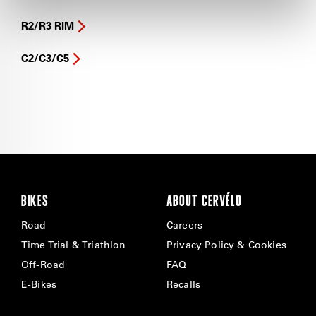
R2/R3 RIM
C2/C3/C5
BIKES
ABOUT CERVÉLO
Road
Careers
Time Trial & Triathlon
Privacy Policy & Cookies
Off-Road
FAQ
E-Bikes
Recalls