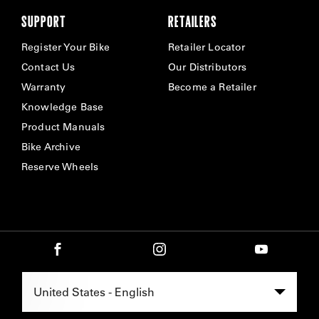
SUPPORT
RETAILERS
Register Your Bike
Retailer Locator
Contact Us
Our Distributors
Warranty
Become a Retailer
Knowledge Base
Product Manuals
Bike Archive
Reserve Wheels
Select Region -
United States - English