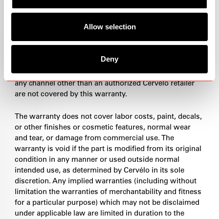
only through authorized Cervélo retailers. This is your
assurance of original Cervélo quality. Please visit our
Allow selection
retailer locator to identify your preferred, authorized
Cervélo retailer. All authorized retailers are listed on
this site. Cervélo's warranty policy is valid only for
Deny
Cervélo products purchased through authorized
Cervélo retailers. Cervélo products purchased through
any channel other than an authorized Cervélo retailer
are not covered by this warranty.
The warranty does not cover labor costs, paint, decals,
or other finishes or cosmetic features, normal wear
and tear, or damage from commercial use. The
warranty is void if the part is modified from its original
condition in any manner or used outside normal
intended use, as determined by Cervélo in its sole
discretion. Any implied warranties (including without
limitation the warranties of merchantability and fitness
for a particular purpose) which may not be disclaimed
under applicable law are limited in duration to the