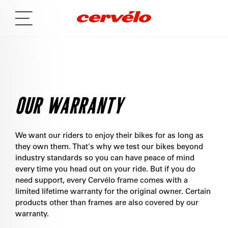
OUR WARRANTY
We want our riders to enjoy their bikes for as long as
they own them. That's why we test our bikes beyond
industry standards so you can have peace of mind
every time you head out on your ride. But if you do
need support, every Cervélo frame comes with a
limited lifetime warranty for the original owner. Certain
products other than frames are also covered by our
warranty.