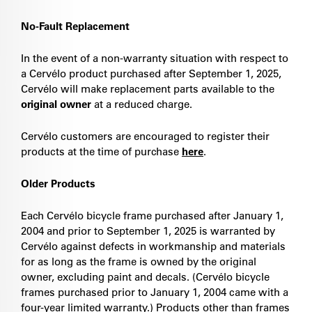
No-Fault Replacement
In the event of a non-warranty situation with respect to
a Cervélo product purchased after September 1, 2025,
Cervélo will make replacement parts available to the
original owner
at a reduced charge.
Cervélo customers are encouraged to register their
products at the time of purchase
here
.
Older Products
Each Cervélo bicycle frame purchased after January 1,
2004 and prior to September 1, 2025 is warranted by
Cervélo against defects in workmanship and materials
for as long as the frame is owned by the original
owner, excluding paint and decals. (Cervélo bicycle
frames purchased prior to January 1, 2004 came with a
four-year limited warranty.) Products other than frames