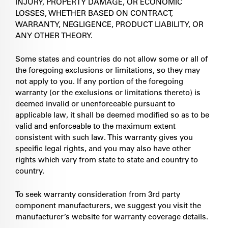
INJURY, PROPERTY DAMAGE, OR ECONOMIC
LOSSES, WHETHER BASED ON CONTRACT,
WARRANTY, NEGLIGENCE, PRODUCT LIABILITY, OR
ANY OTHER THEORY.
Some states and countries do not allow some or all of
the foregoing exclusions or limitations, so they may
not apply to you. If any portion of the foregoing
warranty (or the exclusions or limitations thereto) is
deemed invalid or unenforceable pursuant to
applicable law, it shall be deemed modified so as to be
valid and enforceable to the maximum extent
consistent with such law. This warranty gives you
specific legal rights, and you may also have other
rights which vary from state to state and country to
country.
To seek warranty consideration from 3rd party
component manufacturers, we suggest you visit the
manufacturer’s website for warranty coverage details.