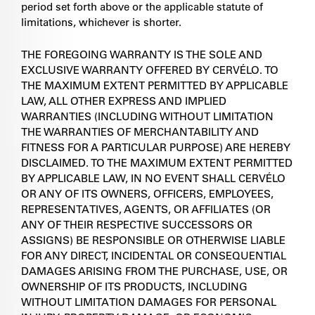
period set forth above or the applicable statute of
limitations, whichever is shorter.
THE FOREGOING WARRANTY IS THE SOLE AND
EXCLUSIVE WARRANTY OFFERED BY CERVÉLO. TO
THE MAXIMUM EXTENT PERMITTED BY APPLICABLE
LAW, ALL OTHER EXPRESS AND IMPLIED
WARRANTIES (INCLUDING WITHOUT LIMITATION
THE WARRANTIES OF MERCHANTABILITY AND
FITNESS FOR A PARTICULAR PURPOSE) ARE HEREBY
DISCLAIMED. TO THE MAXIMUM EXTENT PERMITTED
BY APPLICABLE LAW, IN NO EVENT SHALL CERVÉLO
OR ANY OF ITS OWNERS, OFFICERS, EMPLOYEES,
REPRESENTATIVES, AGENTS, OR AFFILIATES (OR
ANY OF THEIR RESPECTIVE SUCCESSORS OR
ASSIGNS) BE RESPONSIBLE OR OTHERWISE LIABLE
FOR ANY DIRECT, INCIDENTAL OR CONSEQUENTIAL
DAMAGES ARISING FROM THE PURCHASE, USE, OR
OWNERSHIP OF ITS PRODUCTS, INCLUDING
WITHOUT LIMITATION DAMAGES FOR PERSONAL