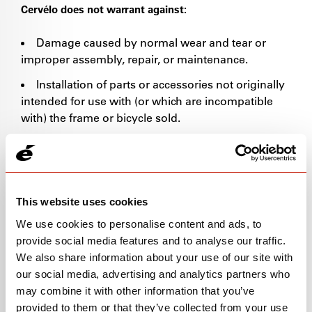
Cervélo does not warrant against:
Damage caused by normal wear and tear or
improper assembly, repair, or maintenance.
Installation of parts or accessories not originally
intended for use with (or which are incompatible
with) the frame or bicycle sold.
Damage or failure caused by accident, misuse,
abuse or neglect.
Any modification of any frame or component.
This website uses cookies
Cervélo’s warranty does NOT apply to:
We use cookies to personalise content and ads, to
provide social media features and to analyse our traffic.
Frames/Bikes purchased secondhand and/or
We also share information about your use of our site with
used prior to September 1, 2025.
our social media, advertising and analytics partners who
Frames/Bikes purchased from any source other
may combine it with other information that you’ve
than an Authorized Cervélo dealer.
provided to them or that they’ve collected from your use