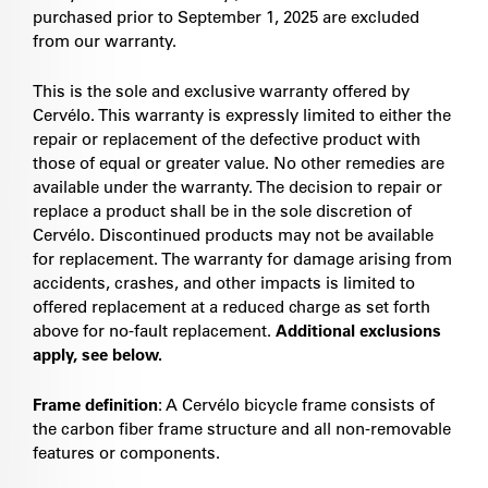
purchased prior to September 1, 2025 are excluded
from our warranty.
This is the sole and exclusive warranty offered by
Cervélo. This warranty is expressly limited to either the
repair or replacement of the defective product with
those of equal or greater value. No other remedies are
available under the warranty. The decision to repair or
replace a product shall be in the sole discretion of
Cervélo. Discontinued products may not be available
for replacement. The warranty for damage arising from
accidents, crashes, and other impacts is limited to
offered replacement at a reduced charge as set forth
above for no-fault replacement.
Additional exclusions
apply, see below.
Frame definition
: A Cervélo bicycle frame consists of
the carbon fiber frame structure and all non-removable
features or components.