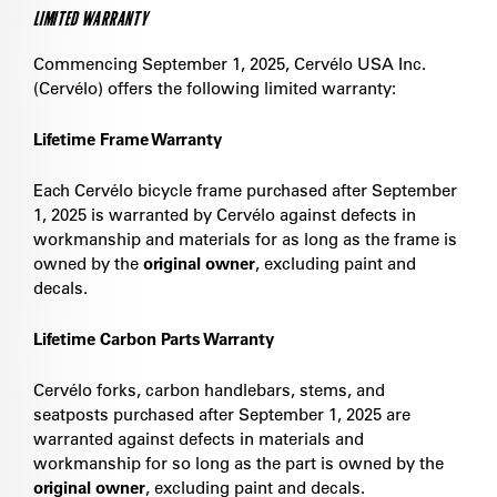
LIMITED WARRANTY
Commencing September 1, 2025, Cervélo USA Inc.
(Cervélo) offers the following limited warranty:
Lifetime Frame Warranty
Each Cervélo bicycle frame purchased after September
1, 2025 is warranted by Cervélo against defects in
workmanship and materials for as long as the frame is
owned by the
original owner
, excluding paint and
decals.
Lifetime Carbon Parts Warranty
Cervélo forks, carbon handlebars, stems, and
seatposts purchased after September 1, 2025 are
warranted against defects in materials and
workmanship for so long as the part is owned by the
original owner
, excluding paint and decals.