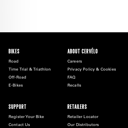
BIKES
ABOUT CERVÉLO
Road
Careers
Time Trial & Triathlon
Privacy Policy & Cookies
Off-Road
FAQ
E-Bikes
Recalls
SUPPORT
RETAILERS
Register Your Bike
Retailer Locator
Contact Us
Our Distributors