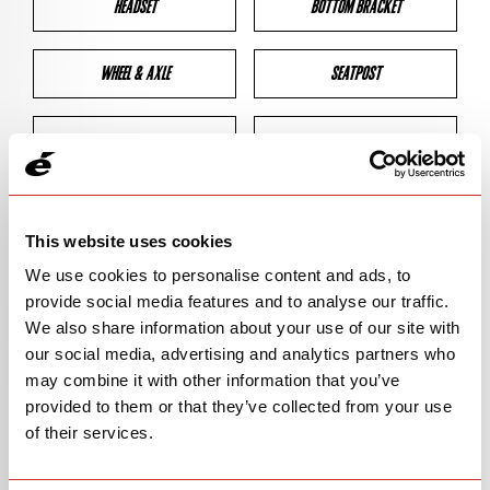
HEADSET
BOTTOM BRACKET
WHEEL & AXLE
SEATPOST
BRAKES
CLEARANCES
GEOMETRY
This website uses cookies
We use cookies to personalise content and ads, to
provide social media features and to analyse our traffic.
BIKE DETAILS
We also share information about your use of our site with
our social media, advertising and analytics partners who
SN Code
SNS3E
may combine it with other information that you’ve
provided to them or that they’ve collected from your use
Model
S3
of their services.
Bike Product Code
N/A