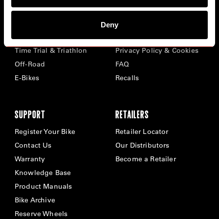
BIKES
ABOUT CERVÉLO
Deny
Road
Careers
Time Trial & Triathlon
Privacy Policy & Cookies
Off-Road
FAQ
E-Bikes
Recalls
SUPPORT
RETAILERS
Register Your Bike
Retailer Locator
Contact Us
Our Distributors
Warranty
Become a Retailer
Knowledge Base
Product Manuals
Bike Archive
Reserve Wheels