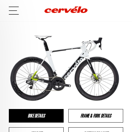
BIKE DETAILS
FRAME & FORK DETAILS