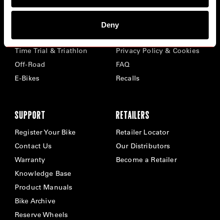
BIKES
ABOUT CERVÉLO
Deny
Road
Careers
Time Trial & Triathlon
Privacy Policy & Cookies
Off-Road
FAQ
E-Bikes
Recalls
SUPPORT
RETAILERS
Register Your Bike
Retailer Locator
Contact Us
Our Distributors
Warranty
Become a Retailer
Knowledge Base
Product Manuals
Bike Archive
Reserve Wheels