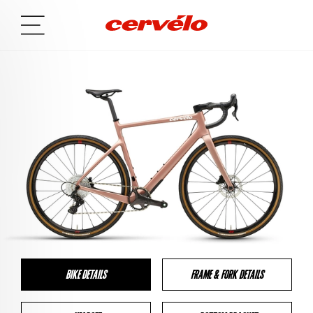
BIKE DETAILS
FRAME & FORK DETAILS