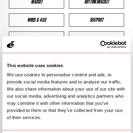
HEADSET
BOTTOM BRACKET
WHEEL & AXLE
SEATPOST
BRAKES
CLEARANCES
GEOMETRY
This website uses cookies
We use cookies to personalise content and ads, to
provide social media features and to analyse our traffic.
BIKE DETAILS
We also share information about your use of our site with
our social media, advertising and analytics partners who
SN Code
SN145
may combine it with other information that you’ve
provided to them or that they’ve collected from your use
Model
ASPERO-5
of their services.
Bike Product Code
ALA