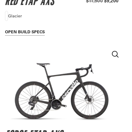
RED ETAP AXS
$11,500
$9,200
Glacier
OPEN
BUILD SPECS