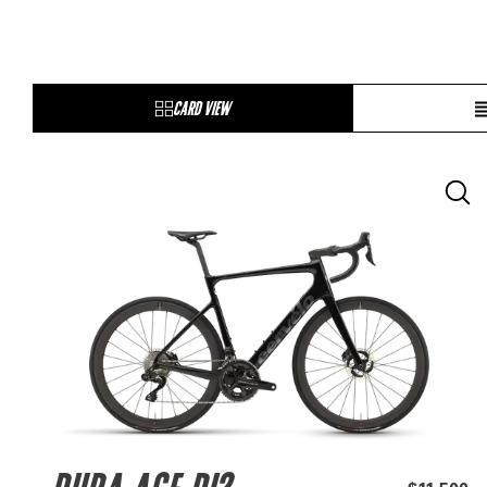
CARD VIEW