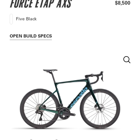
FORCE ETAP AXS
$8,500
Five Black
OPEN
BUILD SPECS