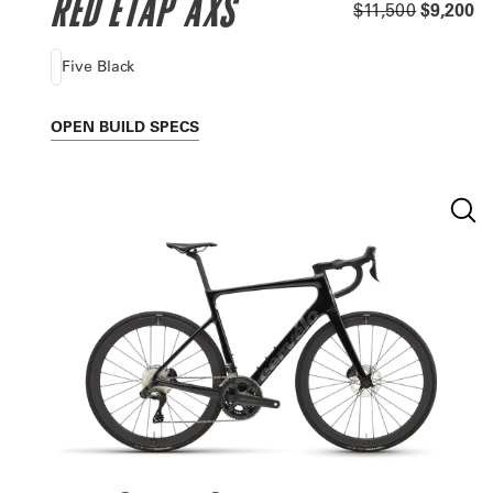
RED ETAP AXS
$11,500
$9,200
Five Black
OPEN
BUILD SPECS