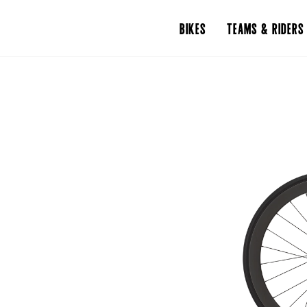
BIKES
TEAMS & RIDERS