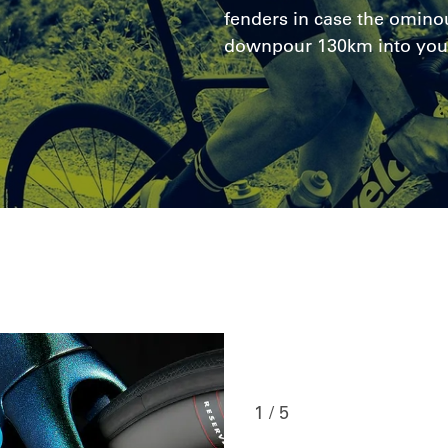
fenders in case the ominou
downpour 130km into you
1 / 5