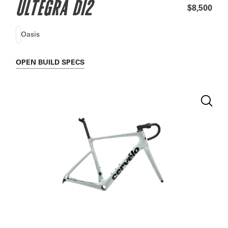
ULTEGRA DI2
$8,500
Oasis
OPEN
BUILD SPECS