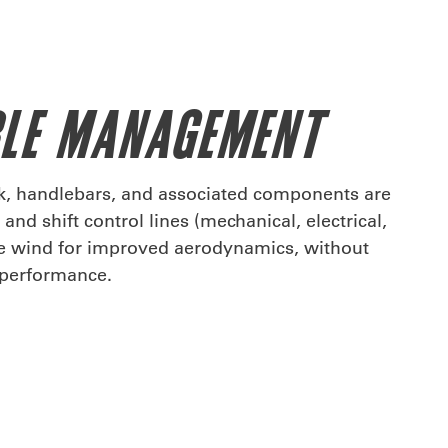
BLE MANAGEMENT
rk, handlebars, and associated components are
and shift control lines (mechanical, electrical,
he wind for improved aerodynamics, without
r performance.