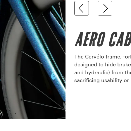
AERO CA
The Cervélo frame, fo
designed to hide brake 
and hydraulic) from t
sacrificing usability o