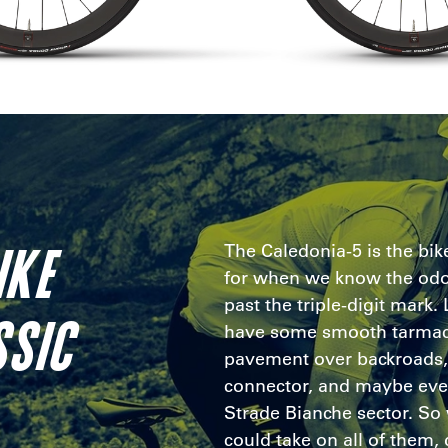
IKE
The Caledonia-5 is the bi
for when we know the odo
past the triple-digit mark.
SSIC
have some smooth tarmac
pavement over backroads, 
connector, and maybe eve
Strade Bianche sector. So 
could take on all of them, d