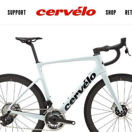
SUPPORT
SHOP
RET