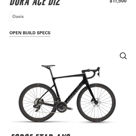
DURA ACE DI2
$11,500
Oasis
OPEN
BUILD SPECS