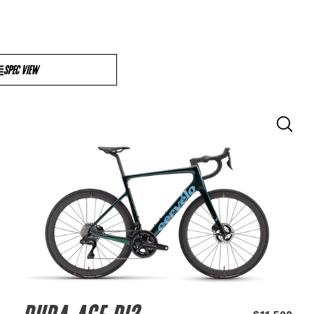
SPEC VIEW