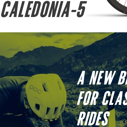
CALEDONIA-5
A NEW B
FOR CLA
RIDES