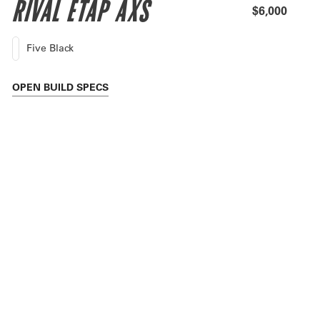
RIVAL ETAP AXS
$6,000
Five Black
OPEN
BUILD SPECS