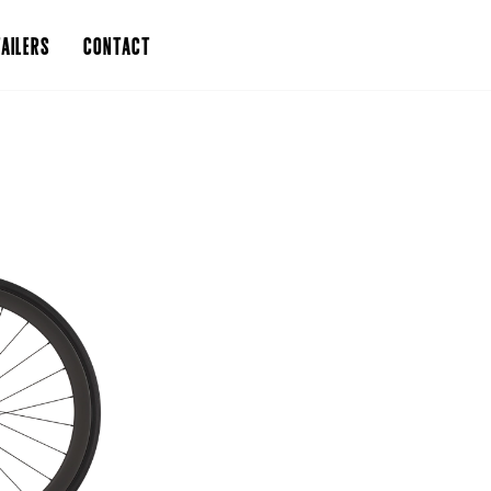
AILERS
CONTACT