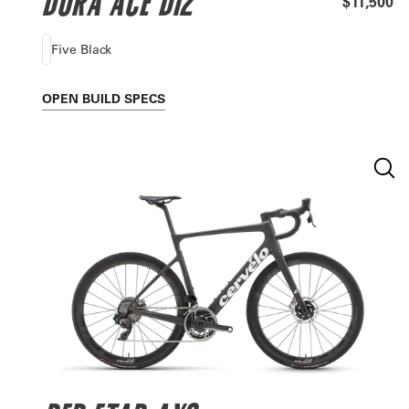
DURA ACE DI2
$11,500
Five Black
OPEN
BUILD SPECS