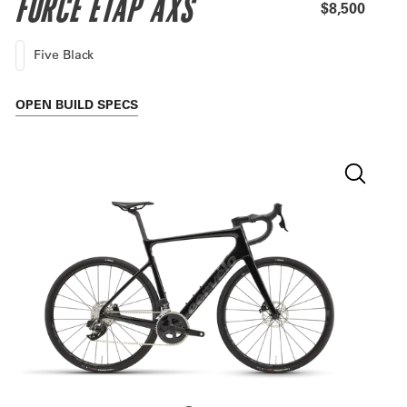
FORCE ETAP AXS
$8,500
Five Black
OPEN
BUILD SPECS