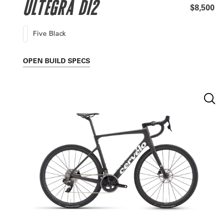
ULTEGRA DI2
$8,500
Five Black
OPEN
BUILD SPECS