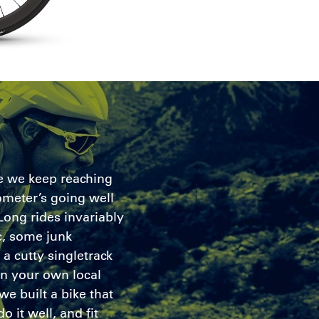
ke we keep reaching
meter’s going well
 Long rides invariably
, some junk
a cutty singletrack
n your own local
we built a bike that
o it well, and fit