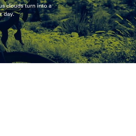
s clouds turn into a
r day.