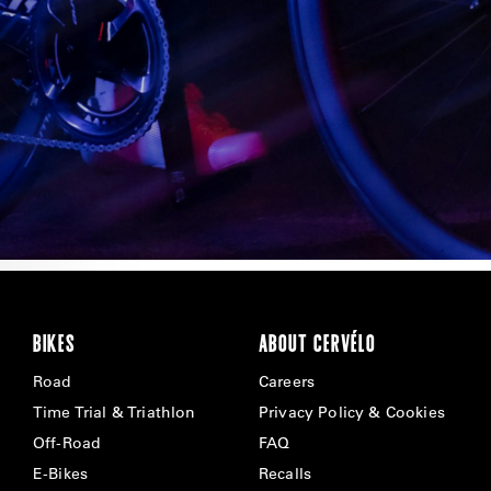
BIKES
ABOUT CERVÉLO
Road
Careers
Time Trial & Triathlon
Privacy Policy & Cookies
Off-Road
FAQ
E-Bikes
Recalls