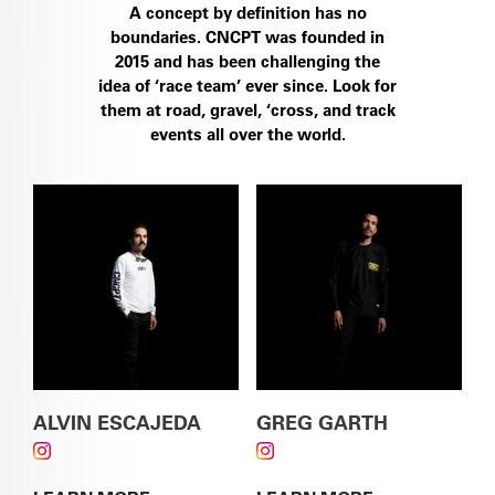
A concept by definition has no
boundaries. CNCPT was founded in
2015 and has been challenging the
SEE THE S5
idea of ‘race team’ ever since. Look for
them at road, gravel, ‘cross, and track
events all over the world.
SEE THE ÁSPERO-5
ALVIN ESCAJEDA
GREG GARTH
FOLLOW ALVIN ESCAJEDA ON INSTAGRAM
FOLLOW GREG GARTH
ON INSTAGRAM
SEE THE CALEDONIA-5