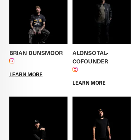
BRIAN DUNSMOOR
ALONSO TAL-
FOLLOW BRIAN DUNSMOOR ON INSTAGRAM
COFOUNDER
FOLLOW ALONSO TAL-
LEARN MORE
COFOUNDER ON
ABOUT
BRIAN DUNSMOOR
LEARN MORE
INSTAGRAM
ABOUT
ALONSO TAL-
COFOUNDER