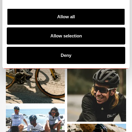
Allow all
Allow selection
Deny