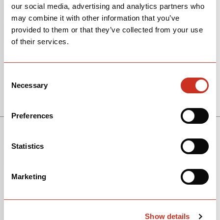
our social media, advertising and analytics partners who
may combine it with other information that you’ve
provided to them or that they’ve collected from your use
of their services.
Consent
Necessary
Selection
View Models
Preferences
Statistics
Marketing
Show details