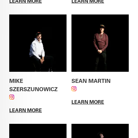
LEARN MORE
LEARN MORE
ABOUT
ALVIN ESCAJEDA
ABOUT
GREG GARTH
MIKE
SEAN MARTIN
SZERSZUNOWICZ
FOLLOW SEAN MARTIN
FOLLOW MIKE SZERSZUNOWICZ ON
ON INSTAGRAM
LEARN MORE
INSTAGRAM
ABOUT
SEAN
LEARN MORE
MARTIN
ABOUT
MIKE SZERSZUNOWICZ