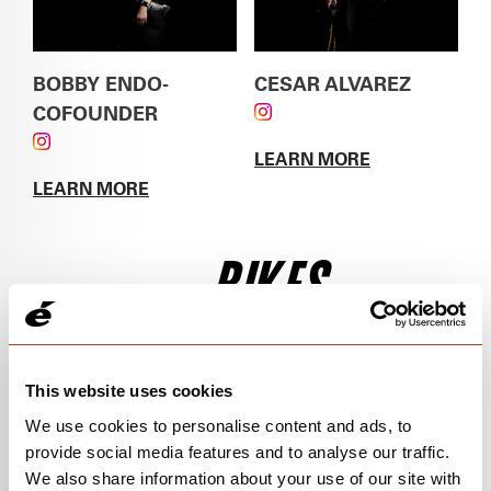
BOBBY ENDO-
CESAR ALVAREZ
COFOUNDER
FOLLOW CESAR
FOLLOW BOBBY ENDO-COFOUNDER ON
ALVAREZ ON
LEARN MORE
INSTAGRAM
INSTAGRAM
ABOUT
CESAR
LEARN MORE
ALVAREZ
ABOUT
BOBBY ENDO-COFOUNDER
BIKES
This website uses cookies
We use cookies to personalise content and ads, to
provide social media features and to analyse our traffic.
We also share information about your use of our site with