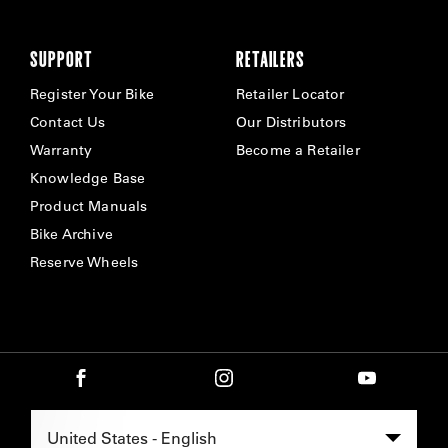
SUPPORT
RETAILERS
Register Your Bike
Retailer Locator
Contact Us
Our Distributors
Warranty
Become a Retailer
Knowledge Base
Product Manuals
Bike Archive
Reserve Wheels
Select Region -
United States - English