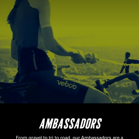
AMBASSADORS
From gravel to tri to road, our Ambassadors are a