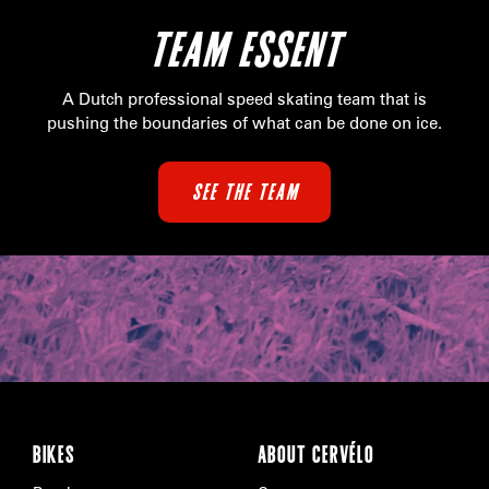
TEAM ESSENT
A Dutch professional speed skating team that is
pushing the boundaries of what can be done on ice.
SEE THE TEAM
BIKES
ABOUT CERVÉLO