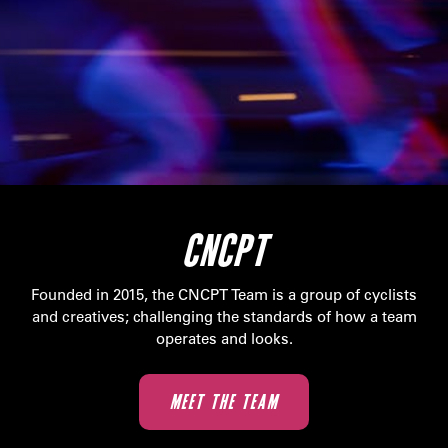
CNCPT
Founded in 2015, the CNCPT Team is a group of cyclists
and creatives; challenging the standards of how a team
operates and looks.
MEET THE TEAM