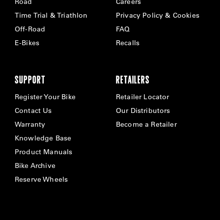
Road
Careers
Time Trial & Triathlon
Privacy Policy & Cookies
Off-Road
FAQ
E-Bikes
Recalls
SUPPORT
RETAILERS
Register Your Bike
Retailer Locator
Contact Us
Our Distributors
Warranty
Become a Retailer
Knowledge Base
Product Manuals
Bike Archive
Reserve Wheels