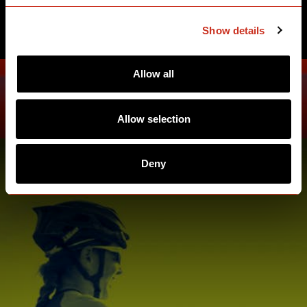
SEE ATHLETES
Show details
Allow all
Allow selection
Deny