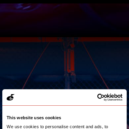
This website uses cookies
We use cookies to personalise content and ads, to