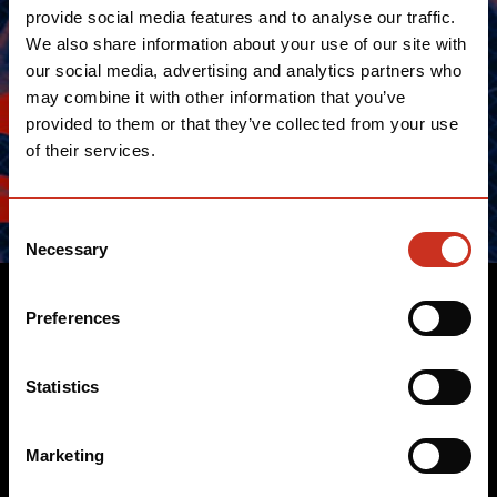
provide social media features and to analyse our traffic.
We also share information about your use of our site with
our social media, advertising and analytics partners who
may combine it with other information that you’ve
provided to them or that they’ve collected from your use
of their services.
Consent
Necessary
Selection
TRIATHLETES
Preferences
We work closely with the world's best triathletes to
Statistics
design legendary bikes that have long reined the
triathlon circuits and repeatedly set the benchmark for
Marketing
revolutionary performance.