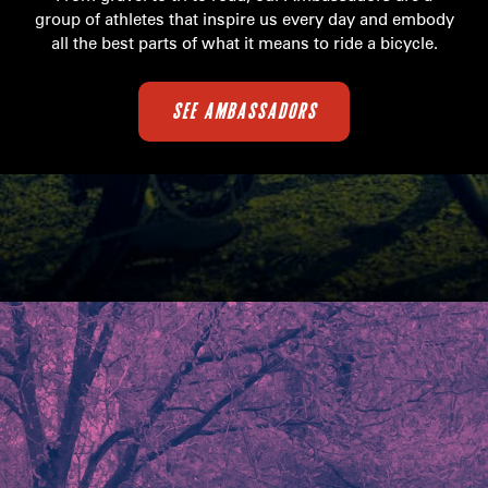
group of athletes that inspire us every day and embody
all the best parts of what it means to ride a bicycle.
SEE AMBASSADORS