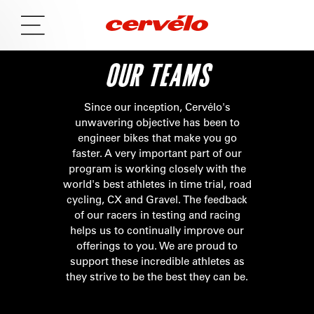
OUR TEAMS
Since our inception, Cervélo's
unwavering objective has been to
engineer bikes that make you go
faster. A very important part of our
program is working closely with the
world's best athletes in time trial, road
cycling, CX and Gravel. The feedback
of our racers in testing and racing
helps us to continually improve our
offerings to you. We are proud to
support these incredible athletes as
they strive to be the best they can be.