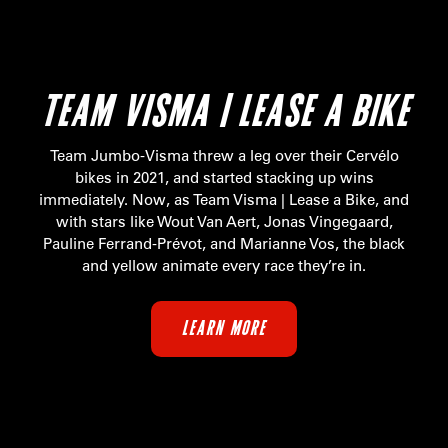
TEAM VISMA | LEASE A BIKE
Team Jumbo-Visma threw a leg over their Cervélo
bikes in 2021, and started stacking up wins
immediately. Now, as Team Visma | Lease a Bike, and
with stars like Wout Van Aert, Jonas Vingegaard,
Pauline Ferrand-Prévot, and Marianne Vos, the black
and yellow animate every race they’re in.
LEARN MORE