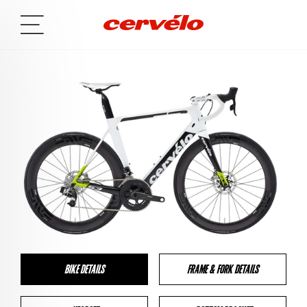
BIKE DETAILS
FRAME & FORK DETAILS