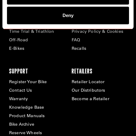
BIKES
ABOUT CERVÉLO
Deny
Road
Careers
Time Trial & Triathlon
Privacy Policy & Cookies
Off-Road
FAQ
E-Bikes
Recalls
SUPPORT
RETAILERS
Register Your Bike
Retailer Locator
Contact Us
Our Distributors
Warranty
Become a Retailer
Knowledge Base
Product Manuals
Bike Archive
Reserve Wheels