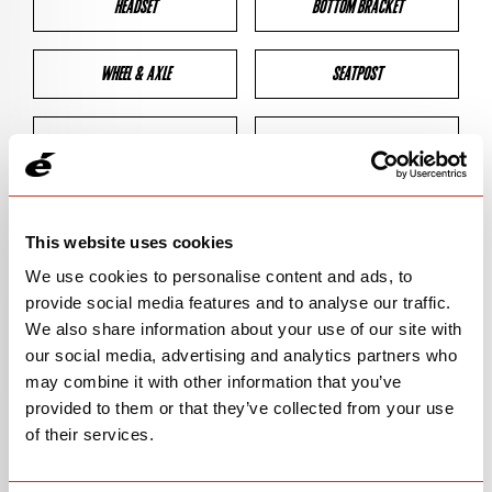
HEADSET
BOTTOM BRACKET
WHEEL & AXLE
SEATPOST
BRAKES
CLEARANCES
GEOMETRY
This website uses cookies
We use cookies to personalise content and ads, to
provide social media features and to analyse our traffic.
BIKE DETAILS
We also share information about your use of our site with
our social media, advertising and analytics partners who
SN Code
SNS3E
may combine it with other information that you’ve
provided to them or that they’ve collected from your use
Model
S3
of their services.
Bike Product Code
N/A