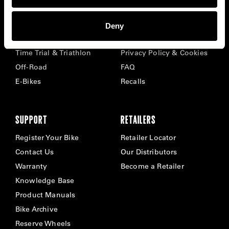
BIKES
ABOUT CERVÉLO
Deny
Road
Careers
Time Trial & Triathlon
Privacy Policy & Cookies
Off-Road
FAQ
E-Bikes
Recalls
SUPPORT
RETAILERS
Register Your Bike
Retailer Locator
Contact Us
Our Distributors
Warranty
Become a Retailer
Knowledge Base
Product Manuals
Bike Archive
Reserve Wheels