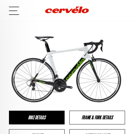
BIKE DETAILS
FRAME & FORK DETAILS