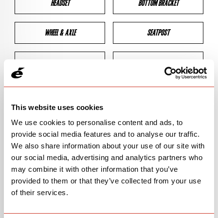
HEADSET
BOTTOM BRACKET
WHEEL & AXLE
SEATPOST
BRAKES
CLEARANCES
GEOMETRY
This website uses cookies
We use cookies to personalise content and ads, to
provide social media features and to analyse our traffic.
BIKE DETAILS
We also share information about your use of our site with
our social media, advertising and analytics partners who
SN Code
SNS2D
may combine it with other information that you’ve
provided to them or that they’ve collected from your use
Model
S2
of their services.
Bike Product Code
S2D