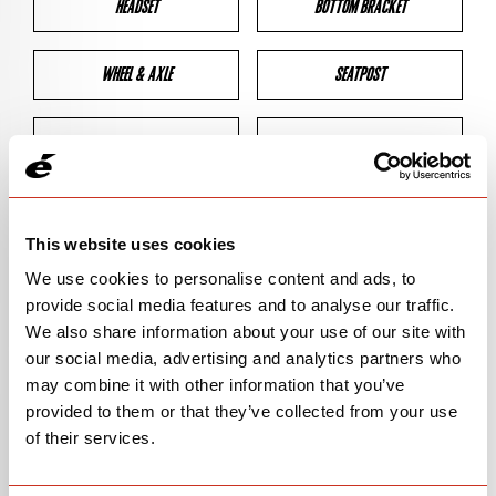
HEADSET
BOTTOM BRACKET
WHEEL & AXLE
SEATPOST
BRAKES
CLEARANCES
GEOMETRY
This website uses cookies
We use cookies to personalise content and ads, to
provide social media features and to analyse our traffic.
BIKE DETAILS
We also share information about your use of our site with
our social media, advertising and analytics partners who
SN Code
SNPXA
may combine it with other information that you’ve
provided to them or that they’ve collected from your use
Model
P5X
of their services.
Bike Product Code
N/A