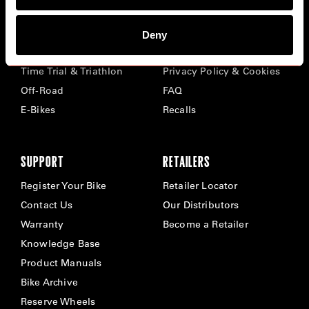
BIKES
ABOUT CERVÉLO
Deny
Road
Careers
Time Trial & Triathlon
Privacy Policy & Cookies
Off-Road
FAQ
E-Bikes
Recalls
SUPPORT
RETAILERS
Register Your Bike
Retailer Locator
Contact Us
Our Distributors
Warranty
Become a Retailer
Knowledge Base
Product Manuals
Bike Archive
Reserve Wheels