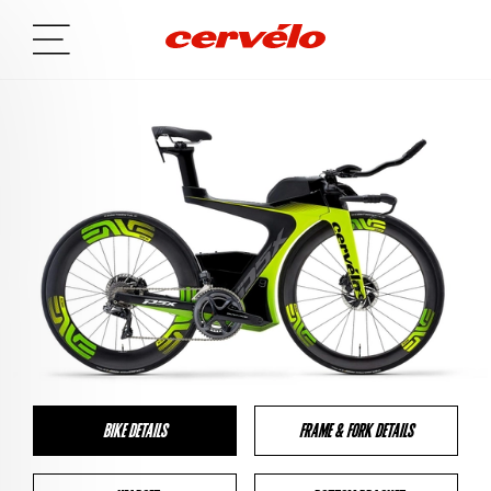
BIKE DETAILS
FRAME & FORK DETAILS