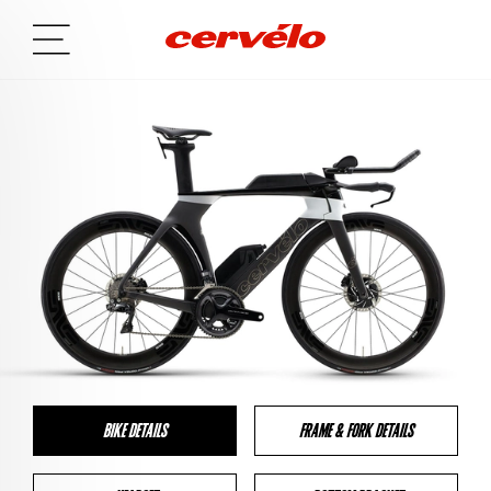
BIKE DETAILS
FRAME & FORK DETAILS