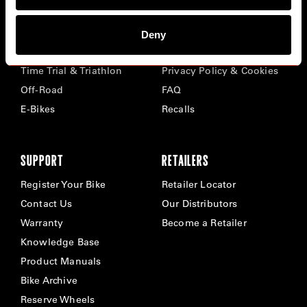
BIKES
ABOUT CERVÉLO
Deny
Road
Careers
Time Trial & Triathlon
Privacy Policy & Cookies
Off-Road
FAQ
E-Bikes
Recalls
SUPPORT
RETAILERS
Register Your Bike
Retailer Locator
Contact Us
Our Distributors
Warranty
Become a Retailer
Knowledge Base
Product Manuals
Bike Archive
Reserve Wheels