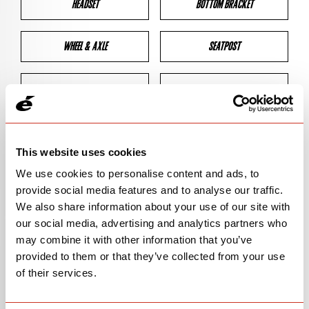
HEADSET
BOTTOM BRACKET
WHEEL & AXLE
SEATPOST
BRAKES
CLEARANCES
GEOMETRY
This website uses cookies
We use cookies to personalise content and ads, to
provide social media features and to analyse our traffic.
BIKE DETAILS
We also share information about your use of our site with
our social media, advertising and analytics partners who
SN Code
SNP5D
may combine it with other information that you’ve
provided to them or that they’ve collected from your use
Model
P5
of their services.
Bike Product Code
P5E