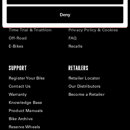
BIKES
ABOUT CERVÉLO
Deny
Road
Careers
Time Trial & Triathlon
Privacy Policy & Cookies
Off-Road
FAQ
E-Bikes
Recalls
SUPPORT
RETAILERS
Register Your Bike
Retailer Locator
Contact Us
Our Distributors
Warranty
Become a Retailer
Knowledge Base
Product Manuals
Bike Archive
Reserve Wheels