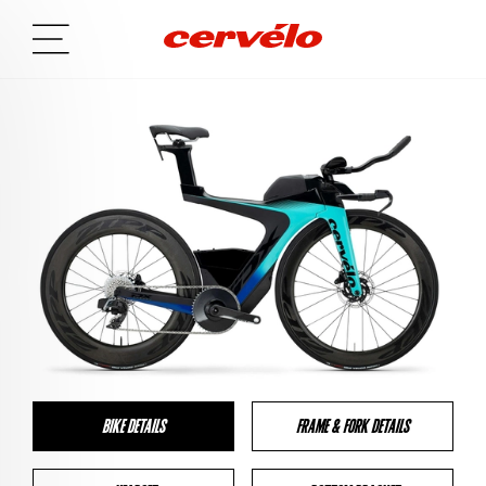
BIKE DETAILS
FRAME & FORK DETAILS