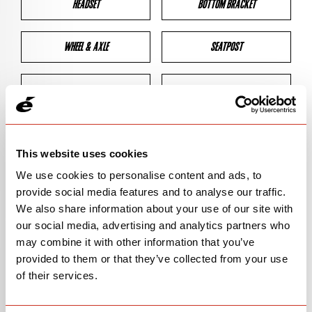
HEADSET
BOTTOM BRACKET
WHEEL & AXLE
SEATPOST
BRAKES
CLEARANCES
GEOMETRY
This website uses cookies
We use cookies to personalise content and ads, to
provide social media features and to analyse our traffic.
BIKE DETAILS
We also share information about your use of our site with
our social media, advertising and analytics partners who
SN Code
SNPXB
may combine it with other information that you’ve
provided to them or that they’ve collected from your use
Model
P3X/PX-SERIES
of their services.
Bike Product Code
P3X/PXS