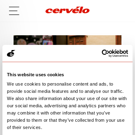
This website uses cookies
We use cookies to personalise content and ads, to
provide social media features and to analyse our traffic.
We also share information about your use of our site with
our social media, advertising and analytics partners who
SIGN UP TO BE IN THE KNOW
may combine it with other information that you’ve
provided to them or that they’ve collected from your use
of their services.