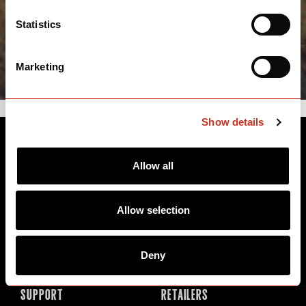
Statistics
Marketing
Show details
BIKES
ABOUT CERVÉLO
Allow all
Road
Careers
Time Trial & Triathlon
Privacy Policy & Cookies
Allow selection
Off-Road
FAQ
E-Bikes
Recalls
Deny
SUPPORT
RETAILERS