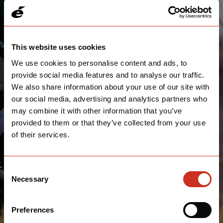
DON'T FORGET THE SHIRT!
This website uses cookies
We use cookies to personalise content and ads, to
Submissions are closed for 2023, come back next year!
provide social media features and to analyse our traffic.
We also share information about your use of our site with
our social media, advertising and analytics partners who
may combine it with other information that you’ve
provided to them or that they’ve collected from your use
of their services.
Consent
Necessary
Selection
Preferences