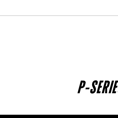
P-SERI