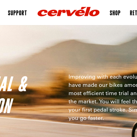
SUPPORT
SHOP
RET
IAL &
Improving with each evolu
have made our bikes among
most efficient time trial a
ON
the market. You will feel t
your first pedal stroke. S
you go faster.