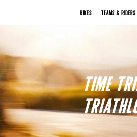
BIKES
TEAMS & RIDERS
TIME TR
TRIATHL