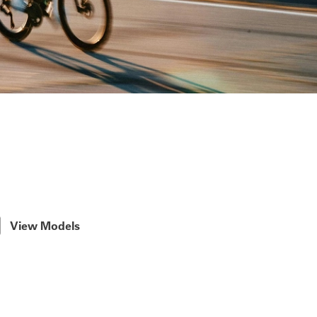
View Models