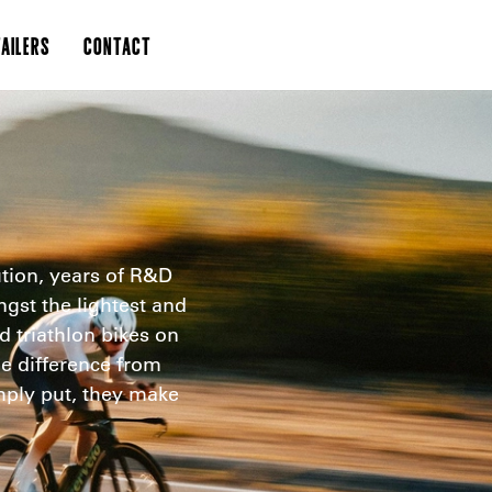
AILERS
CONTACT
tion, years of R&D
st the lightest and
nd triathlon bikes on
he difference from
imply put, they make