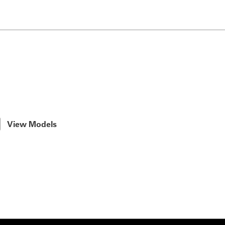
View Models