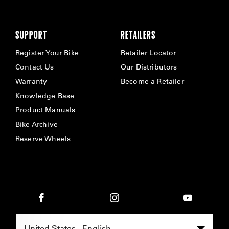
SUPPORT
RETAILERS
Register Your Bike
Retailer Locator
Contact Us
Our Distributors
Warranty
Become a Retailer
Knowledge Base
Product Manuals
Bike Archive
Reserve Wheels
Select Region -
United States - English