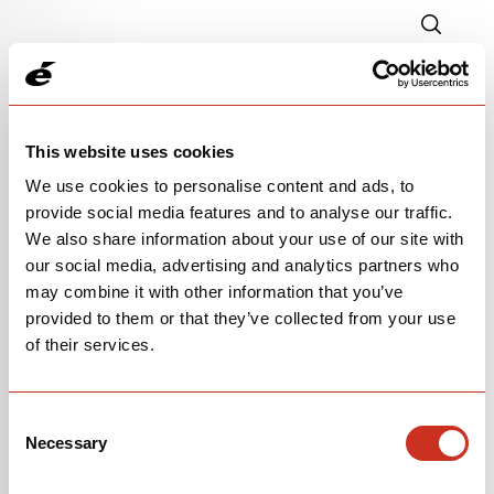
This website uses cookies
We use cookies to personalise content and ads, to
provide social media features and to analyse our traffic.
We also share information about your use of our site with
our social media, advertising and analytics partners who
P-SERIES FRAMESET
may combine it with other information that you’ve
provided to them or that they’ve collected from your use
$5,500
of their services.
Paris Green
Consent
Necessary
Selection
OPEN
BUILD SPECS