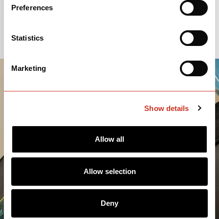
Preferences
Statistics
Marketing
Show details
Allow all
Allow selection
Deny