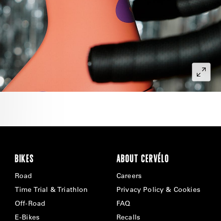
BIKES
ABOUT CERVÉLO
Road
Careers
Time Trial & Triathlon
Privacy Policy & Cookies
Off-Road
FAQ
E-Bikes
Recalls