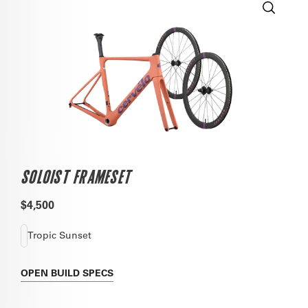
SOLOIST FRAMESET
$4,500
Tropic Sunset
OPEN
BUILD SPECS