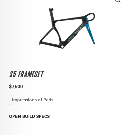
S5 FRAMESET
$7,500
Impressions of Paris
OPEN
BUILD SPECS