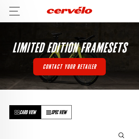
LIMITED EDITION FRAMESETS
CONTACT YOUR RETAILER
CARD VIEW
SPEC VIEW