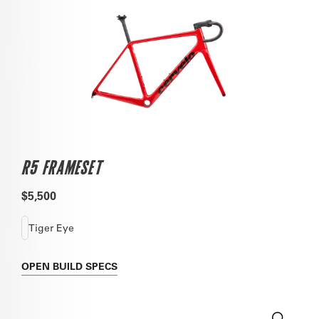
R5 FRAMESET
$5,500
Tiger Eye
OPEN
BUILD SPECS