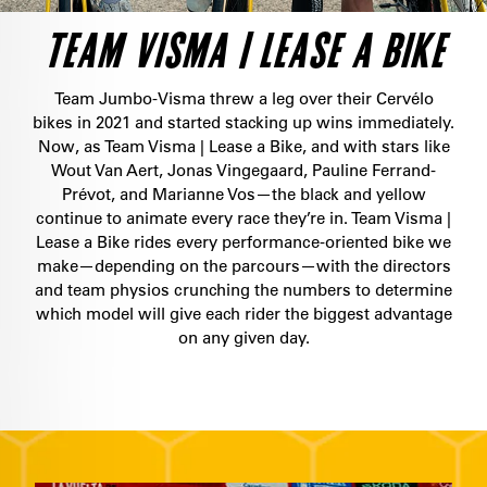
TEAM VISMA | LEASE A BIKE
Team Jumbo-Visma threw a leg over their Cervélo
bikes in 2021 and started stacking up wins immediately.
Now, as Team Visma | Lease a Bike, and with stars like
Wout Van Aert, Jonas Vingegaard, Pauline Ferrand-
Prévot, and Marianne Vos—the black and yellow
continue to animate every race they’re in. Team Visma |
Lease a Bike rides every performance-oriented bike we
make—depending on the parcours—with the directors
and team physios crunching the numbers to determine
which model will give each rider the biggest advantage
on any given day.