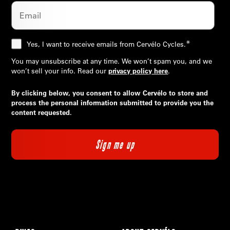
*
Yes, I want to receive emails from Cervélo Cycles.
You may unsubscribe at any time. We won’t spam you, and we
won’t sell your info. Read our
privacy policy here
.
By clicking below, you consent to allow Cervélo to store and
process the personal information submitted to provide you the
content requested.