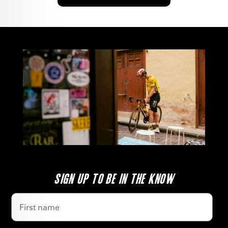
SIGN UP TO BE IN THE KNOW