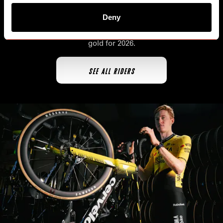
Deny
The first team ever to
all three Grand Tours in the same
season
, the men's world tour team is back in black and
gold for 2026.
SEE ALL RIDERS