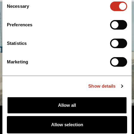
Consent
Necessary
Selection
Preferences
Statistics
Marketing
Show details
Allow all
TEAM VISMA | LEASE A BIKE
Allow selection
MEN