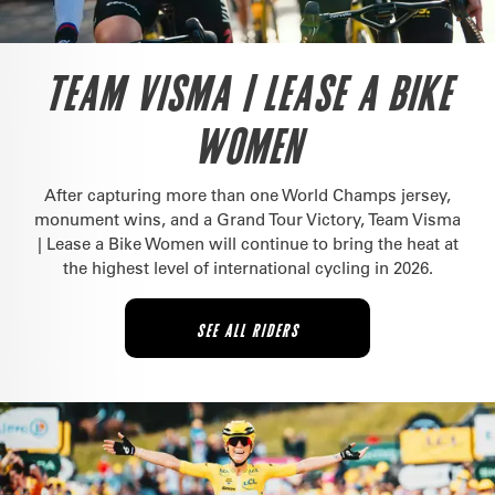
TEAM VISMA | LEASE A BIKE
WOMEN
After capturing more than one World Champs jersey,
monument wins, and a Grand Tour Victory, Team Visma
| Lease a Bike Women will continue to bring the heat at
the highest level of international cycling in 2026.
SEE ALL RIDERS