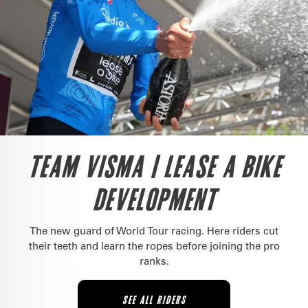
TEAM VISMA | LEASE A BIKE
DEVELOPMENT
The new guard of World Tour racing. Here riders cut
their teeth and learn the ropes before joining the pro
ranks.
SEE ALL RIDERS