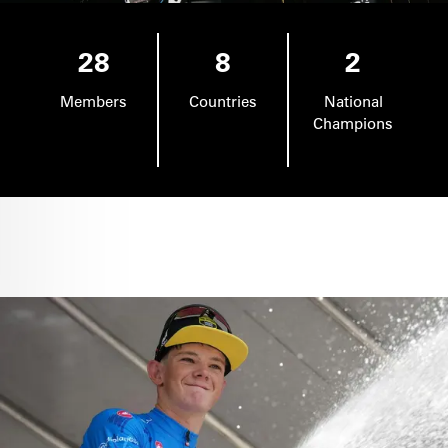
28
8
2
Members
Countries
National
Champions