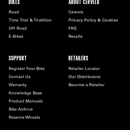
BIKES
ABOUT CERVÉLO
Road
Careers
Time Trial & Triathlon
Privacy Policy & Cookies
Off-Road
FAQ
E-Bikes
Recalls
SUPPORT
RETAILERS
Register Your Bike
Retailer Locator
Contact Us
Our Distributors
Warranty
Become a Retailer
Knowledge Base
Product Manuals
Bike Archive
Reserve Wheels