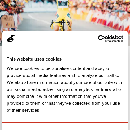
This website uses cookies
15
7
2
We use cookies to personalise content and ads, to
Members
Countries
World
provide social media features and to analyse our traffic.
Champions
We also share information about your use of our site with
our social media, advertising and analytics partners who
may combine it with other information that you’ve
provided to them or that they’ve collected from your use
of their services.