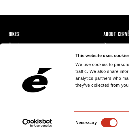
BIKES
ABOUT CERV
Road
Careers
Time Trial & Triathlon
Privacy Poli
This website uses cookie
Off-Road
FAQ
We use cookies to personal
E-Bikes
Recalls
traffic. We also share info
analytics partners who may
they’ve collected from your
Consent
Necessary
Selection