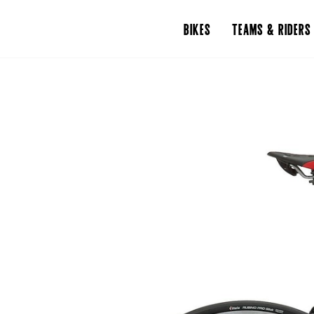
BIKES
TEAMS & RIDERS