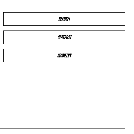
HEADSET
SEATPOST
GEOMETRY