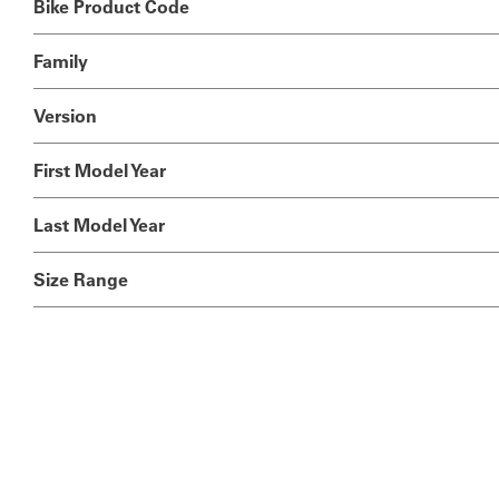
Bike Product Code
Family
Version
First Model Year
Last Model Year
Size Range