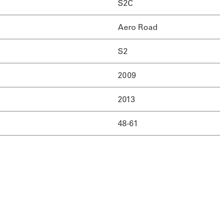
S2C
Aero Road
S2
2009
2013
48-61