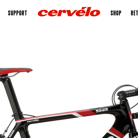
SUPPORT
SHOP
RET