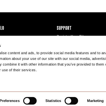
ÉLO
SUPPORT
Register Your Bike
cy & Cookies
Contact Us
s
Warranty
ise content and ads, to provide social media features and to an
Knowledge Base
rmation about your use of our site with our social media, advertis
Product Manuals
 combine it with other information that you’ve provided to them o
Bike Archive
 use of their services.
Reserve Wheels
Preferences
Statistics
Marketing