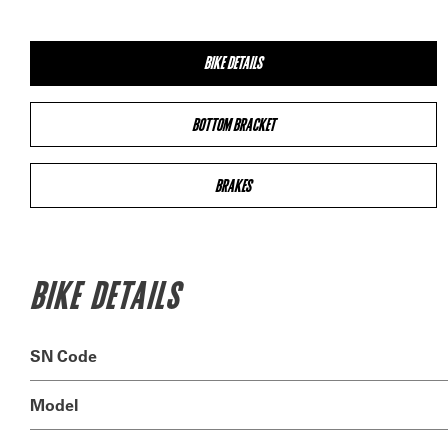
BIKE DETAILS
BOTTOM BRACKET
BRAKES
BIKE DETAILS
SN Code
Model