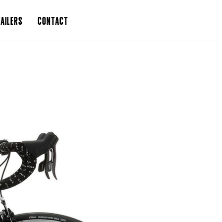
AILERS
CONTACT