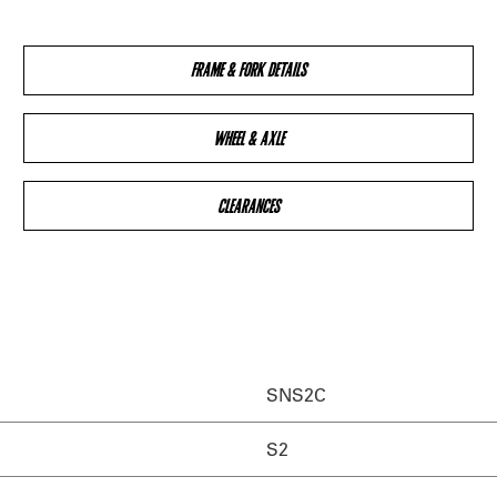
FRAME & FORK DETAILS
WHEEL & AXLE
CLEARANCES
SNS2C
S2