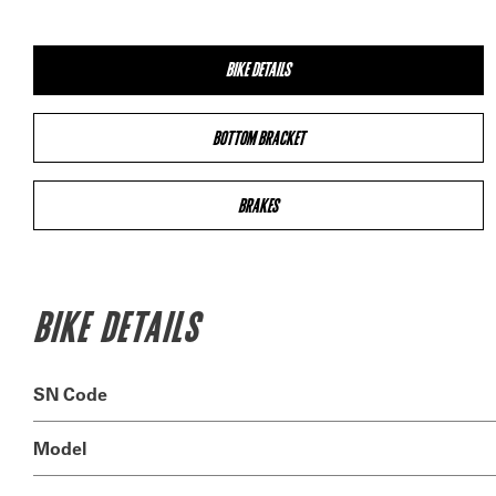
BIKE DETAILS
BOTTOM BRACKET
BRAKES
BIKE DETAILS
SN Code
Model