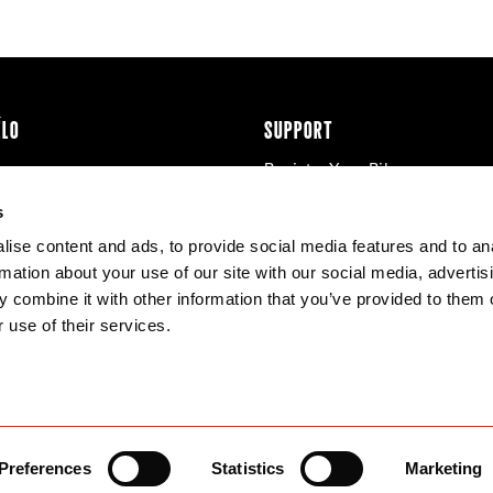
ÉLO
SUPPORT
Register Your Bike
cy & Cookies
Contact Us
s
Warranty
ise content and ads, to provide social media features and to an
Knowledge Base
rmation about your use of our site with our social media, advertis
Product Manuals
 combine it with other information that you’ve provided to them o
Bike Archive
 use of their services.
Reserve Wheels
Preferences
Statistics
Marketing