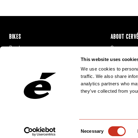
BIKES
ABOUT CERV
Road
Careers
Time Trial & Triathlon
Privacy Poli
This website uses cookie
Off-Road
FAQ
We use cookies to personal
E-Bikes
Recalls
traffic. We also share info
analytics partners who may
they’ve collected from your
Consent
Necessary
Selection