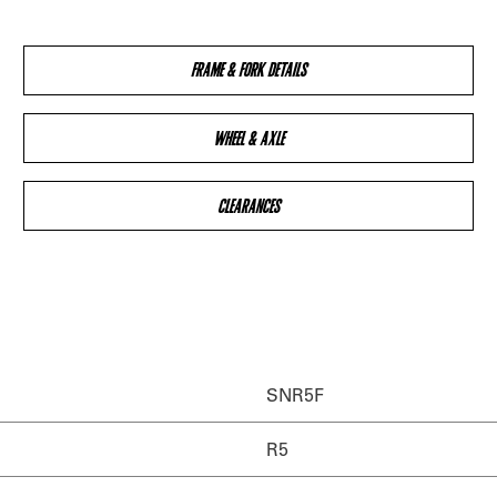
FRAME & FORK DETAILS
WHEEL & AXLE
CLEARANCES
SNR5F
R5