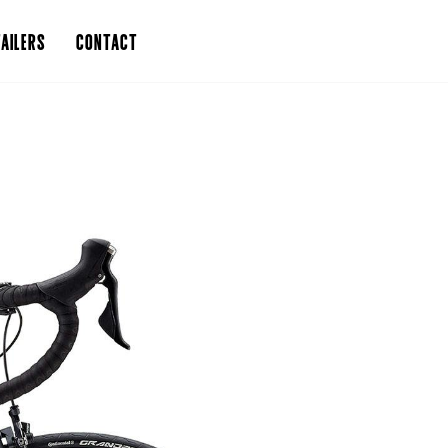
AILERS
CONTACT