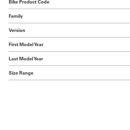
Bike Product Code
Family
Version
First Model Year
Last Model Year
Size Range