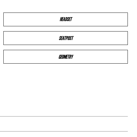
HEADSET
SEATPOST
GEOMETRY