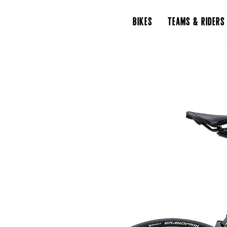
BIKES
TEAMS & RIDERS