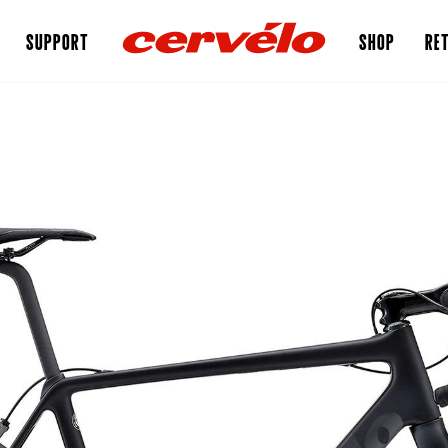
SUPPORT
SHOP
RET