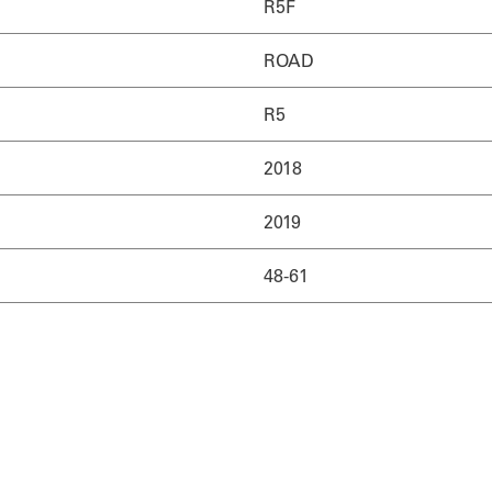
R5F
ROAD
R5
2018
2019
48-61