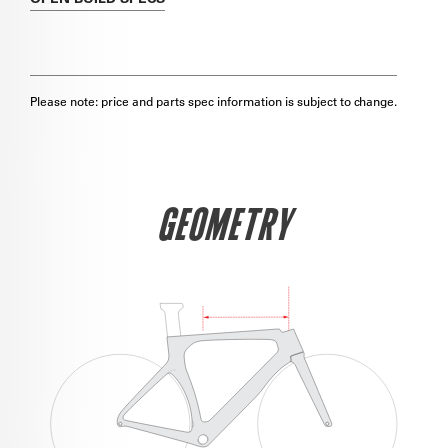
Please note: price and parts spec information is subject to change.
GEOMETRY