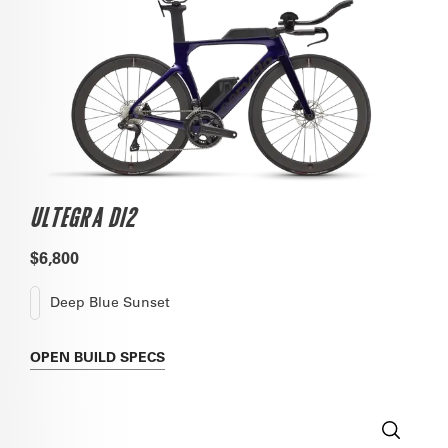
ULTEGRA DI2
$6,800
Deep Blue Sunset
OPEN
BUILD SPECS