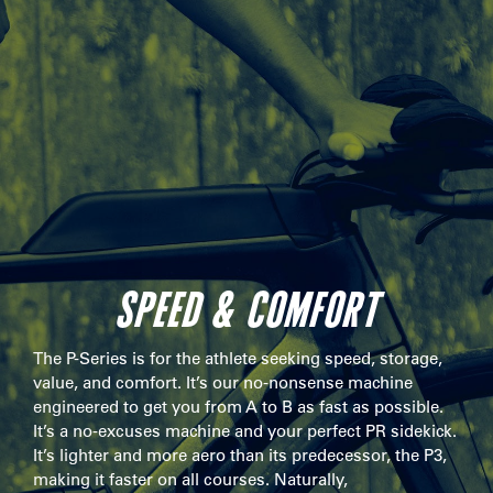
SPEED & COMFORT
The P-Series is for the athlete seeking speed, storage,
value, and comfort. It’s our no-nonsense machine
engineered to get you from A to B as fast as possible.
It’s a no-excuses machine and your perfect PR sidekick.
It’s lighter and more aero than its predecessor, the P3,
making it faster on all courses. Naturally,