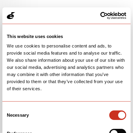
This website uses cookies
We use cookies to personalise content and ads, to
provide social media features and to analyse our traffic.
We also share information about your use of our site with
our social media, advertising and analytics partners who
may combine it with other information that you’ve
provided to them or that they’ve collected from your use
105 RACE
of their services.
$4,200
Consent
Raspberry/Paris Green
Necessary
Selection
OPEN
BUILD SPECS