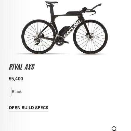
RIVAL AXS
$5,400
Black
OPEN
BUILD SPECS