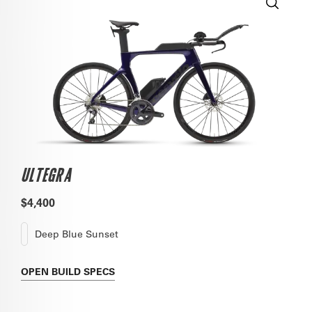
ULTEGRA
$4,400
Deep Blue Sunset
OPEN
BUILD SPECS