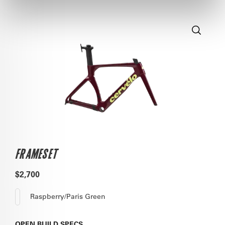
FRAMESET
$2,700
Raspberry/Paris Green
OPEN
BUILD SPECS