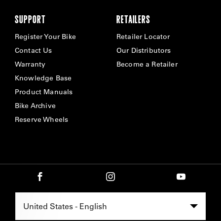
SUPPORT
RETAILERS
Register Your Bike
Retailer Locator
Contact Us
Our Distributors
Warranty
Become a Retailer
Knowledge Base
Product Manuals
Bike Archive
Reserve Wheels
Select Region -
United States - English