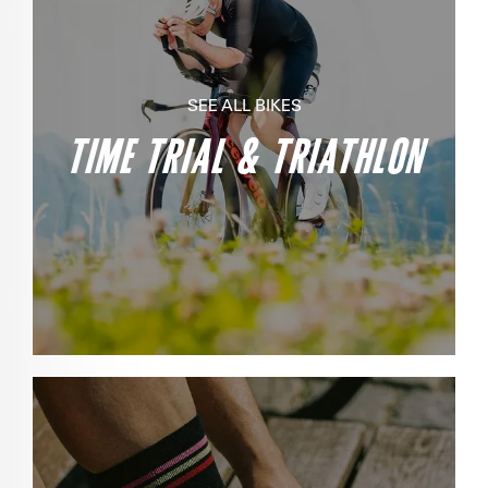
SEE ALL BIKES
TIME TRIAL & TRIATHLON