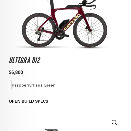
ULTEGRA DI2
$6,800
Raspberry/Paris Green
OPEN
BUILD SPECS