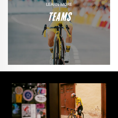
LEARN MORE
TEAMS