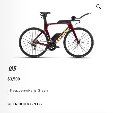
105
$3,500
Raspberry/Paris Green
OPEN
BUILD SPECS