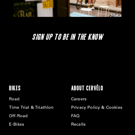
SIGN UP TO BE IN THE KNOW
BIKES
ABOUT CERVÉLO
Road
Careers
Time Trial & Triathlon
Privacy Policy & Cookies
Off-Road
FAQ
E-Bikes
Recalls