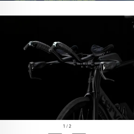
1 / 2