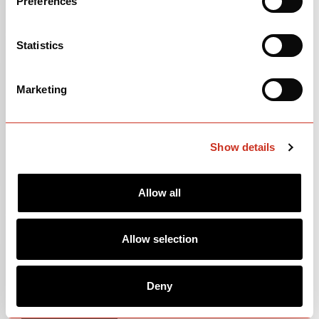
Preferences
Statistics
Marketing
Show details
Allow all
105
$3,500
Allow selection
Deep Blue Sunset
Deny
OPEN
BUILD SPECS