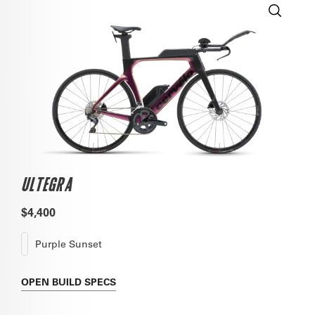
ULTEGRA
$4,400
Purple Sunset
OPEN
BUILD SPECS