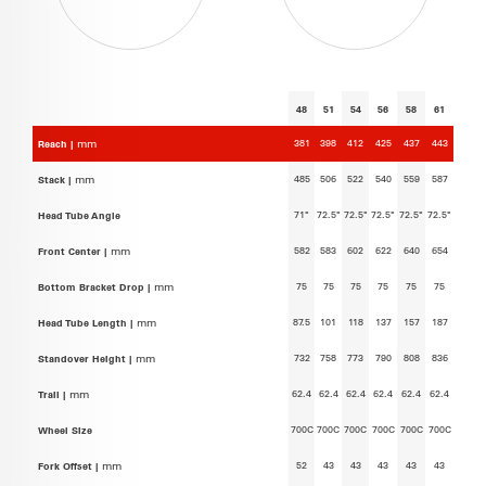
48
51
54
56
58
61
381
398
412
425
437
443
Reach |
mm
485
506
522
540
559
587
Stack |
mm
71°
72.5°
72.5°
72.5°
72.5°
72.5°
Head Tube Angle
582
583
602
622
640
654
Front Center |
mm
75
75
75
75
75
75
Bottom Bracket Drop |
mm
87.5
101
118
137
157
187
Head Tube Length |
mm
732
758
773
790
808
836
Standover Height |
mm
62.4
62.4
62.4
62.4
62.4
62.4
Trail |
mm
700C
700C
700C
700C
700C
700C
Wheel Size
52
43
43
43
43
43
Fork Offset |
mm