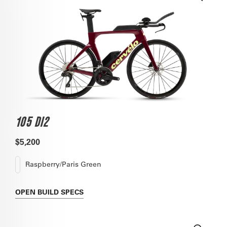
105 DI2
$5,200
Raspberry/Paris Green
OPEN
BUILD SPECS