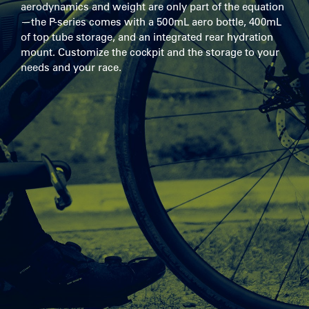
aerodynamics and weight are only part of the equation
—the P-series comes with a 500mL aero bottle, 400mL
of top tube storage, and an integrated rear hydration
mount. Customize the cockpit and the storage to your
needs and your race.