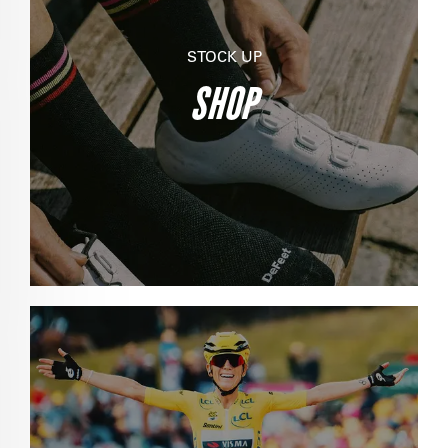
STOCK UP
SHOP