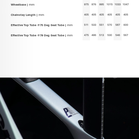
975
976
995
1015
1033
1047
Wheelbase |
mm
405
405
405
405
405
405
Chainstay Length |
mm
511
533
551
570
587
600
Effective Top Tube @75 Deg Seat Tube |
mm
475
496
513
530
546
567
Effective Top Tube @79 Deg Seat Tube |
mm