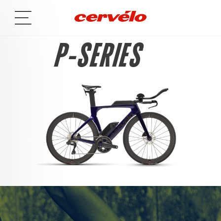
P-SERIES