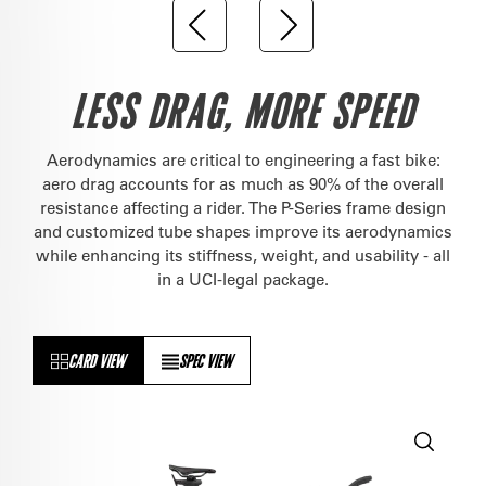
LESS DRAG, MORE SPEED
Aerodynamics are critical to engineering a fast bike:
aero drag accounts for as much as 90% of the overall
resistance affecting a rider. The P-Series frame design
and customized tube shapes improve its aerodynamics
while enhancing its stiffness, weight, and usability - all
in a UCI-legal package.
CARD VIEW
SPEC VIEW