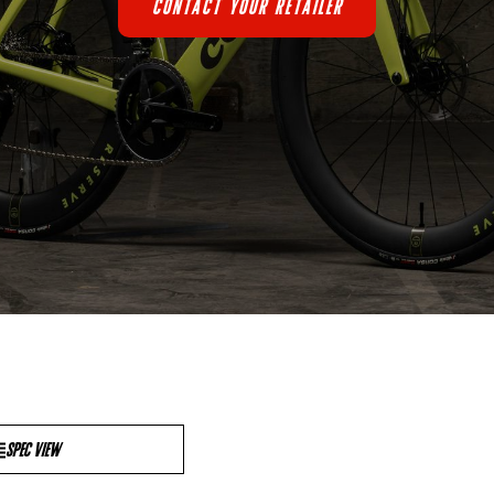
CONTACT YOUR RETAILER
SPEC VIEW