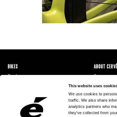
BIKES
ABOUT CERV
Road
Careers
Time Trial & Triathlon
Privacy Poli
This website uses cookie
Off-Road
FAQ
We use cookies to personal
E-Bikes
Recalls
traffic. We also share info
analytics partners who may
they’ve collected from your