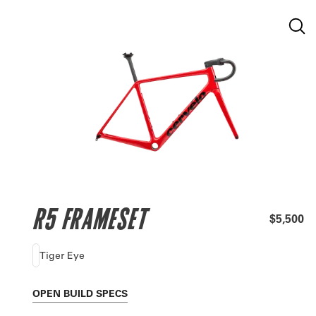
R5 FRAMESET
$5,500
Tiger Eye
OPEN
BUILD SPECS