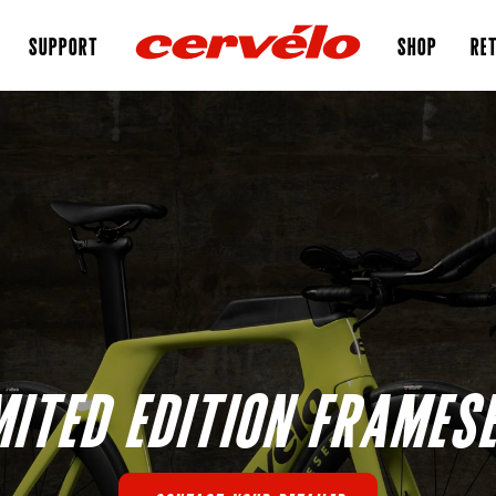
SUPPORT
SHOP
RET
MITED EDITION FRAMES