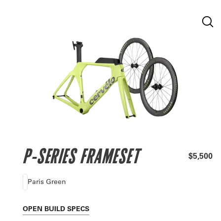
P-SERIES FRAMESET
$5,500
Paris Green
OPEN
BUILD SPECS