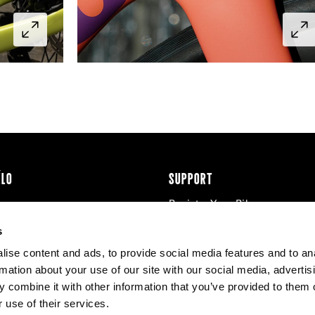
ÉLO
SUPPORT
Register Your Bike
cy & Cookies
Contact Us
s
Warranty
ise content and ads, to provide social media features and to an
Knowledge Base
rmation about your use of our site with our social media, advertis
Product Manuals
 combine it with other information that you’ve provided to them o
Bike Archive
 use of their services.