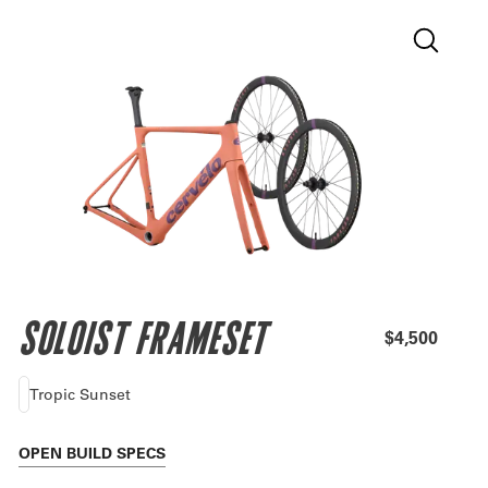
SOLOIST FRAMESET
$4,500
Tropic Sunset
OPEN
BUILD SPECS