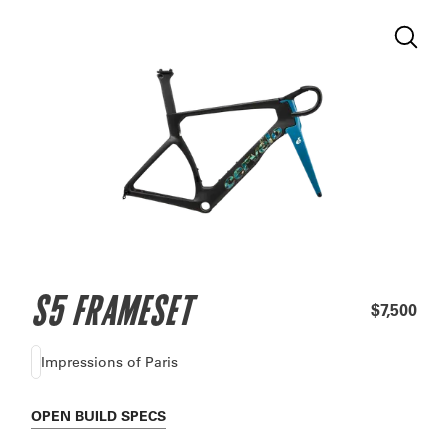
S5 FRAMESET
$7,500
Impressions of Paris
OPEN
BUILD SPECS