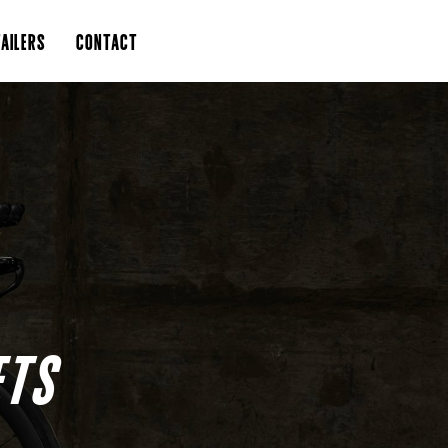
AILERS
CONTACT
ETS