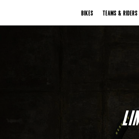
BIKES
TEAMS & RIDERS
LI