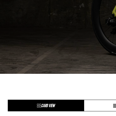
CARD VIEW