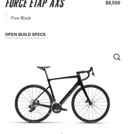
FORCE ETAP AXS
$8,500
Five Black
OPEN
BUILD SPECS