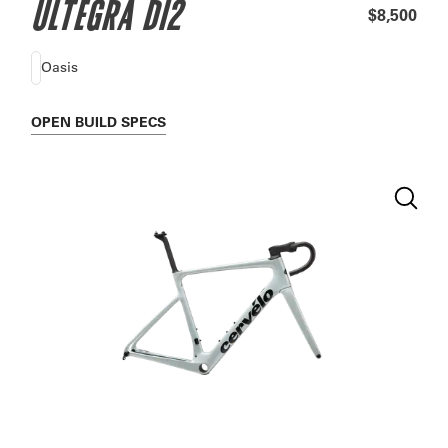
ULTEGRA DI2
$8,500
Oasis
OPEN
BUILD SPECS