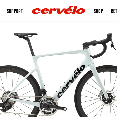
SUPPORT
SHOP
RET