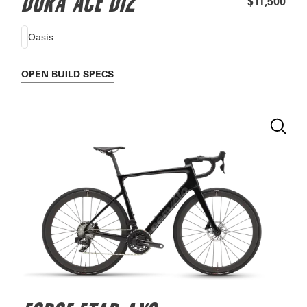
DURA ACE DI2
$11,500
Oasis
OPEN
BUILD SPECS