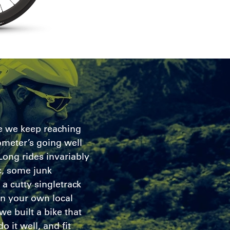
ke we keep reaching
meter’s going well
 Long rides invariably
, some junk
a cutty singletrack
n your own local
we built a bike that
o it well, and fit