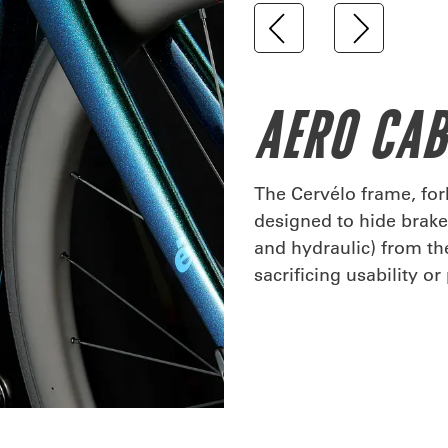
AERO CA
The Cervélo frame, fo
designed to hide brake 
and hydraulic) from t
sacrificing usability o