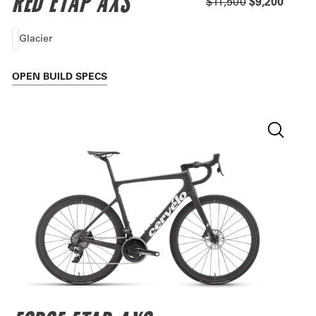
RED ETAP AXS
$11,500
$9,200
Glacier
OPEN
BUILD SPECS