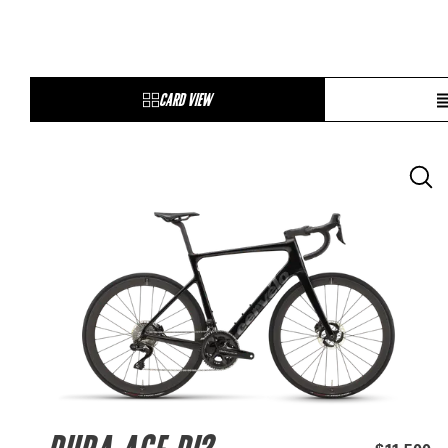
CARD VIEW