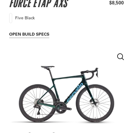
FORCE ETAP AXS
$8,500
Five Black
OPEN
BUILD SPECS