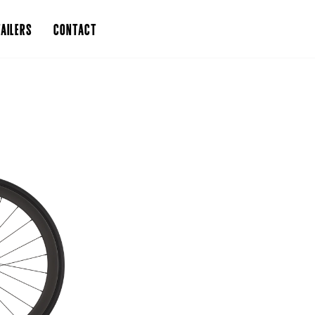
AILERS
CONTACT