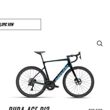
SPEC VIEW