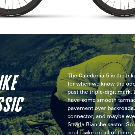
IKE
The Caledonia-5 is the bi
for when we know the odo
past the triple-digit mark.
SSIC
have some smooth tarmac
pavement over backroads, 
connector, and maybe eve
Strade Bianche sector. So 
could take on all of them, d