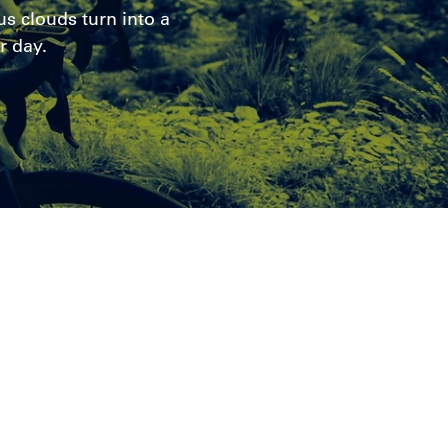
s clouds turn into a
r day.