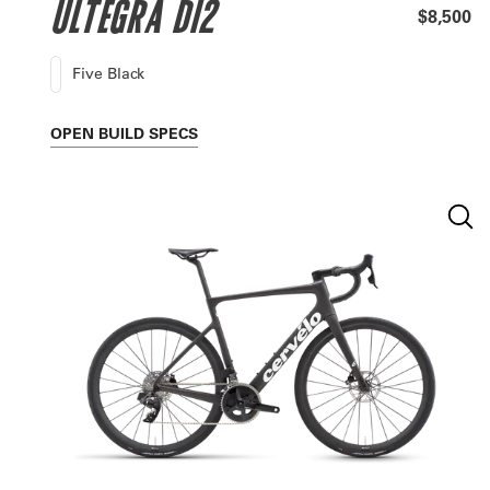
ULTEGRA DI2
$8,500
Five Black
OPEN
BUILD SPECS