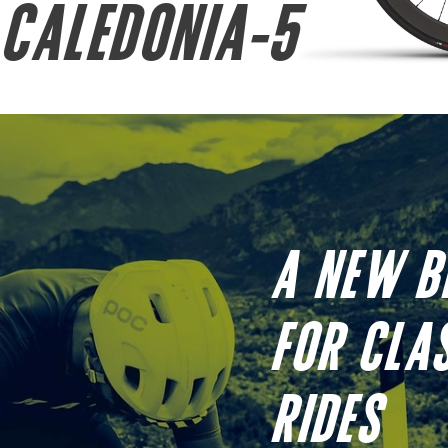
CALEDONIA-5
A NEW B
FOR CLA
RIDES