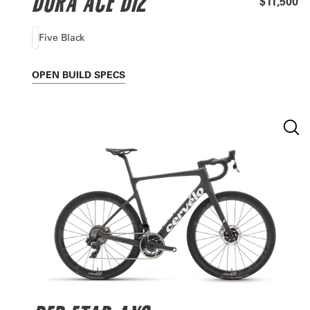
DURA ACE DI2
$11,500
Five Black
OPEN
BUILD SPECS