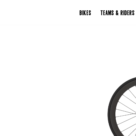
BIKES
TEAMS & RIDERS