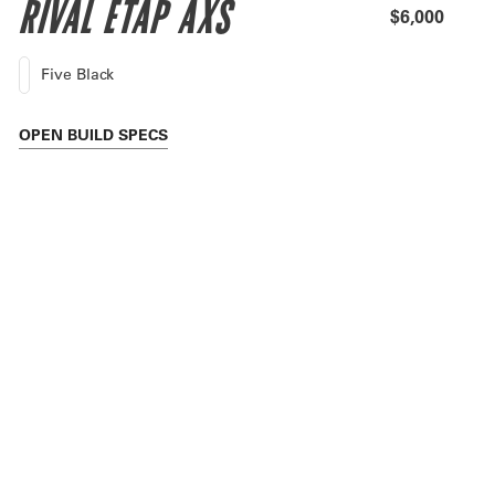
RIVAL ETAP AXS
$6,000
Five Black
OPEN
BUILD SPECS