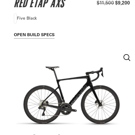
RED ETAP AXS
$11,500
$9,200
Five Black
OPEN
BUILD SPECS