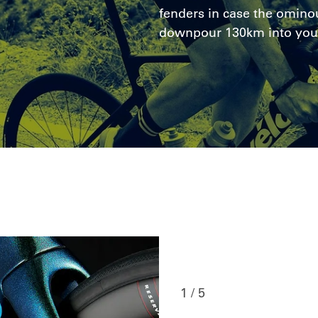
fenders in case the ominou
downpour 130km into you
1 / 5