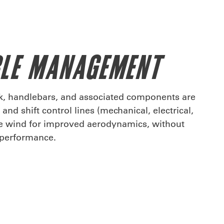
BLE MANAGEMENT
rk, handlebars, and associated components are
and shift control lines (mechanical, electrical,
he wind for improved aerodynamics, without
r performance.