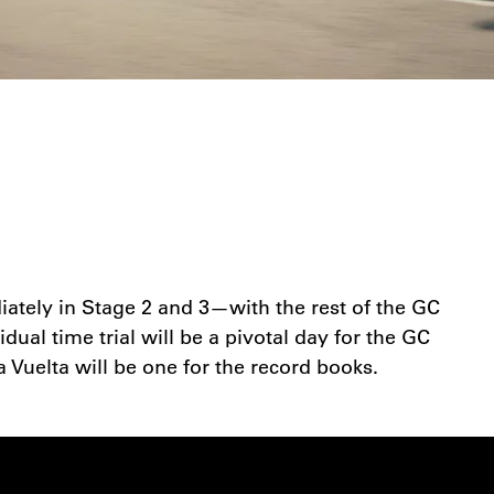
diately in Stage 2 and 3—with the rest of the GC
dual time trial will be a pivotal day for the GC
a Vuelta will be one for the record books.