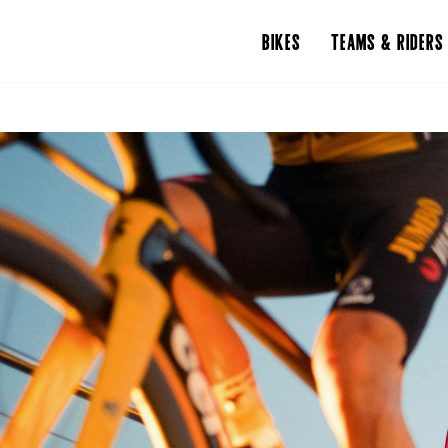
BIKES
TEAMS & RIDERS