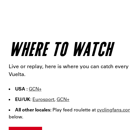
WHERE TO WATCH
Live or replay, here is where you can catch every
Vuelta.
USA :
GCN+
EU/UK
:
Eurosport
,
GCN+
All other locales:
Play feed roulette at
cyclingfans.co
below.