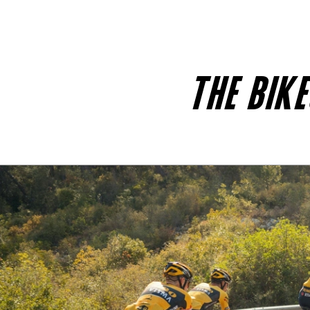
THE BIK