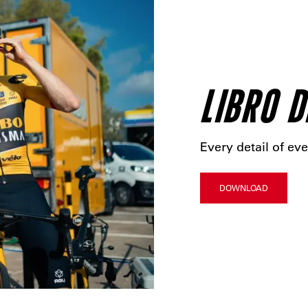
LIBRO D
Every detail of eve
DOWNLOAD