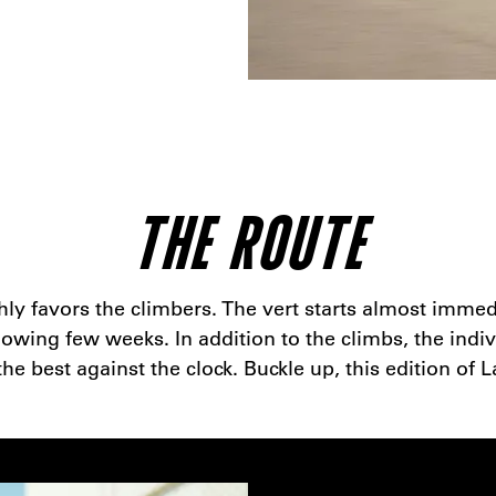
THE ROUTE
ghly favors the climbers. The vert starts almost imme
wing few weeks. In addition to the climbs, the indivi
 best against the clock. Buckle up, this edition of L