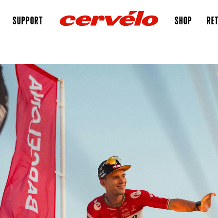
SUPPORT
SHOP
RET