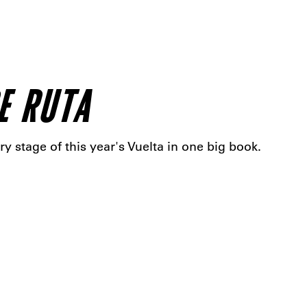
E RUTA
ry stage of this year's Vuelta in one big book.