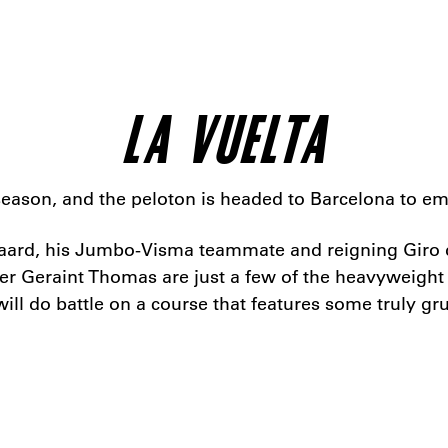
LA VUELTA
he season, and the peloton is headed to Barcelona to e
ard, his Jumbo-Visma teammate and reigning Giro d’
eraint Thomas are just a few of the heavyweight tal
 will do battle on a course that features some truly g