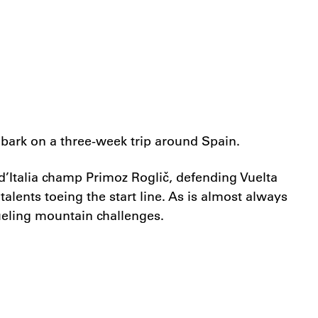
mbark on a three-week trip around Spain.
Italia champ Primoz Roglič, defending Vuelta
ents toeing the start line. As is almost always
rueling mountain challenges.