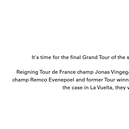
It's time for the final Grand Tour of t
Reigning Tour de France champ Jonas Vingega
champ Remco Evenepoel and former Tour winner G
the case in La Vuelta, they