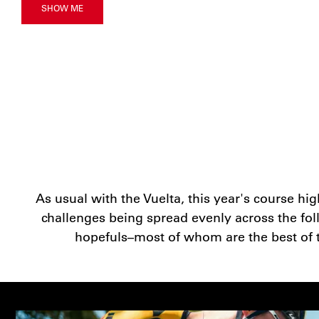
SHOW ME
As usual with the Vuelta, this year's course hi
challenges being spread evenly across the follo
hopefuls–most of whom are the best of the