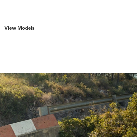
View Models