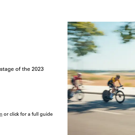
 stage of the 2023
m
or click for a full guide