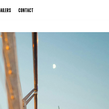
AILERS
CONTACT