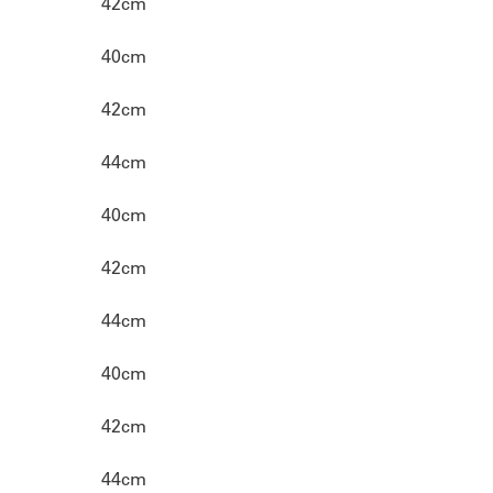
42cm
40cm
42cm
44cm
40cm
42cm
44cm
40cm
42cm
44cm