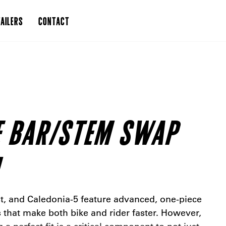
AILERS
CONTACT
E BAR/STEM SWAP
t, and Caledonia-5 feature advanced, one-piece
that make both bike and rider faster. However,