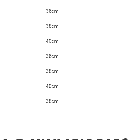
36cm
38cm
40cm
36cm
38cm
40cm
38cm