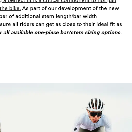
 a perfect fit is a critical component to not just
the bike.
As part of our development of the new
er of additional stem length/bar width
re all riders can get as close to their ideal fit as
 all available one-piece bar/stem sizing options.