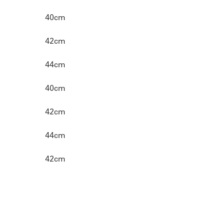
40cm
42cm
44cm
40cm
42cm
44cm
42cm