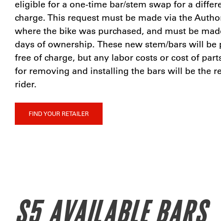
eligible for a one-time bar/stem swap for a differe
charge. This request must be made via the Author
where the bike was purchased, and must be made 
days of ownership. These new stem/bars will be 
free of charge, but any labor costs or cost of par
for removing and installing the bars will be the re
rider.
FIND YOUR RETAILER
S5 AVAILABLE BARS