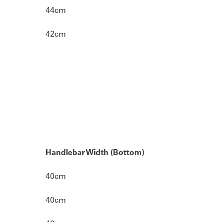
44cm
42cm
Handlebar Width (Bottom)
40cm
40cm