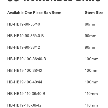
Available One Piece Bar/Stem
Stem Size
HB-HB19-80-36/40
80mm
HB-HB19-90-36/40-B
90mm
HB-HB19-90-38/42
90mm
HB-HB19-100-36/40-B
100mm
HB-HB19-100-38/42
100mm
HB-HB19-100-40/44
100mm
HB-HB19-110-36/40-B
110mm
HB-HB19-110-38/42
110mm