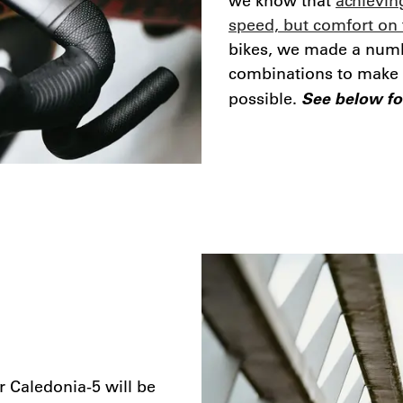
we know that
achieving
speed, but comfort on 
bikes, we made a numb
combinations to make su
See below for
possible.
r Caledonia-5 will be