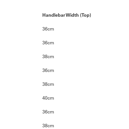
Handlebar Width (Top)
36cm
36cm
38cm
36cm
38cm
40cm
36cm
38cm