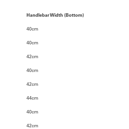
Handlebar Width (Bottom)
40cm
40cm
42cm
40cm
42cm
44cm
40cm
42cm