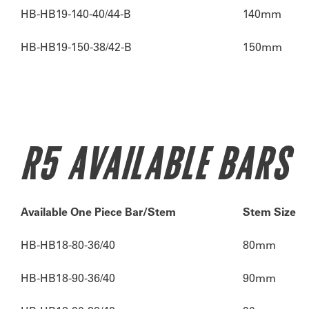
HB-HB19-140-40/44-B
140mm
HB-HB19-150-38/42-B
150mm
R5 AVAILABLE BARS
Available One Piece Bar/Stem
Stem Size
HB-HB18-80-36/40
80mm
HB-HB18-90-36/40
90mm