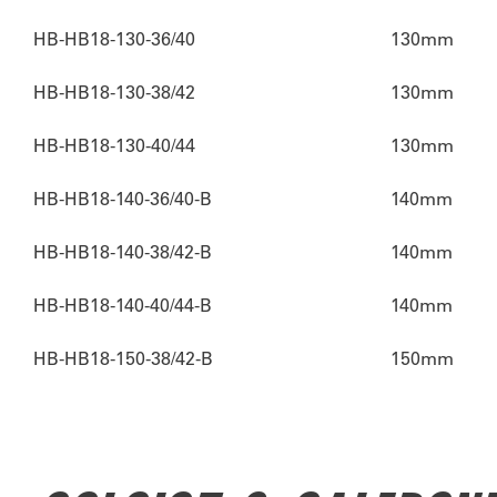
HB-HB18-130-36/40
130mm
HB-HB18-130-38/42
130mm
HB-HB18-130-40/44
130mm
HB-HB18-140-36/40-B
140mm
HB-HB18-140-38/42-B
140mm
HB-HB18-140-40/44-B
140mm
HB-HB18-150-38/42-B
150mm