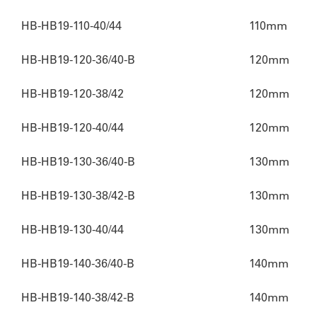
HB-HB19-110-40/44
110mm
HB-HB19-120-36/40-B
120mm
HB-HB19-120-38/42
120mm
HB-HB19-120-40/44
120mm
HB-HB19-130-36/40-B
130mm
HB-HB19-130-38/42-B
130mm
HB-HB19-130-40/44
130mm
HB-HB19-140-36/40-B
140mm
HB-HB19-140-38/42-B
140mm