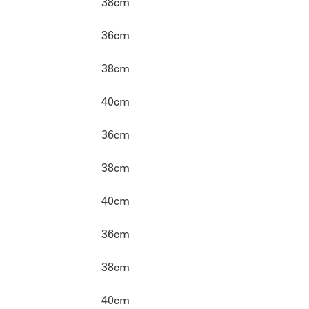
38cm
36cm
38cm
40cm
36cm
38cm
40cm
36cm
38cm
40cm