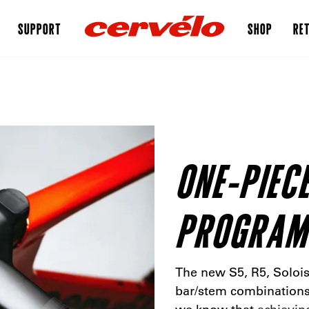
SUPPORT
SHOP
RET
ONE-PIEC
PROGRAM
The new S5, R5, Solois
bar/stem combinations 