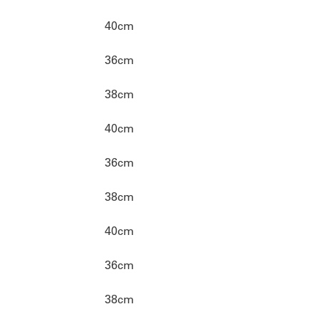
40cm
36cm
38cm
40cm
36cm
38cm
40cm
36cm
38cm