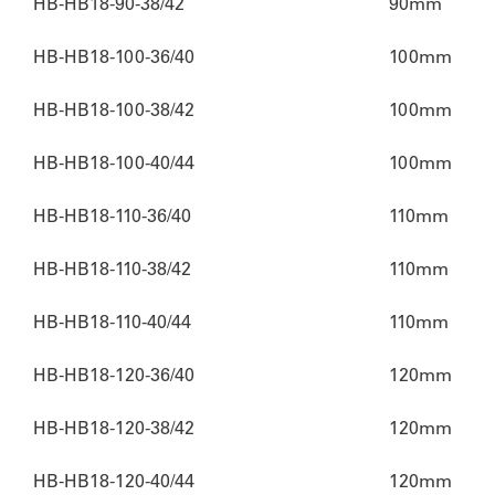
HB-HB18-90-38/42
90mm
HB-HB18-100-36/40
100mm
HB-HB18-100-38/42
100mm
HB-HB18-100-40/44
100mm
HB-HB18-110-36/40
110mm
HB-HB18-110-38/42
110mm
HB-HB18-110-40/44
110mm
HB-HB18-120-36/40
120mm
HB-HB18-120-38/42
120mm
HB-HB18-120-40/44
120mm