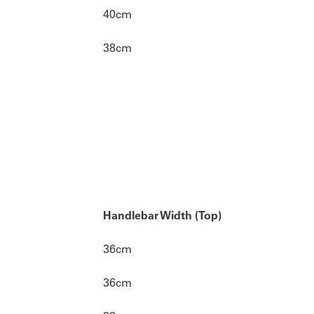
40cm
38cm
Handlebar Width (Top)
36cm
36cm