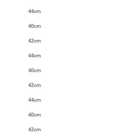
44cm
40cm
42cm
44cm
40cm
42cm
44cm
40cm
42cm