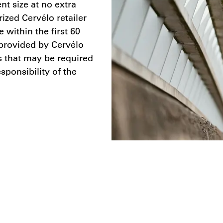
nt size at no extra
ized Cervélo retailer
within the first 60
provided by Cervélo
ts that may be required
sponsibility of the