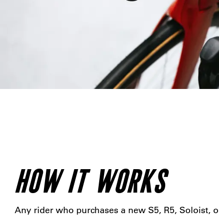
HOW IT WORKS
Any rider who purchases a new S5, R5, Soloist, o