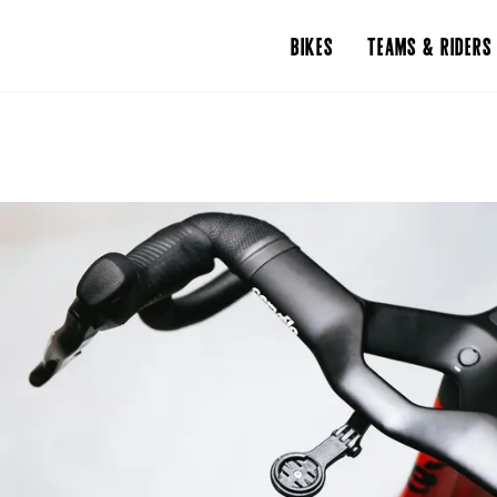
BIKES
TEAMS & RIDERS