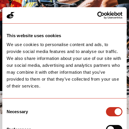
This website uses cookies
We use cookies to personalise content and ads, to
provide social media features and to analyse our traffic.
THANK YOU
We also share information about your use of our site with
our social media, advertising and analytics partners who
We'll follow up with you soon.
may combine it with other information that you’ve
provided to them or that they’ve collected from your use
of their services.
Consent
Necessary
Selection