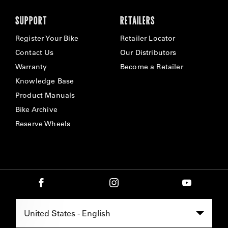
SUPPORT
RETAILERS
Register Your Bike
Retailer Locator
Contact Us
Our Distributors
Warranty
Become a Retailer
Knowledge Base
Product Manuals
Bike Archive
Reserve Wheels
Select Region -
United States - English