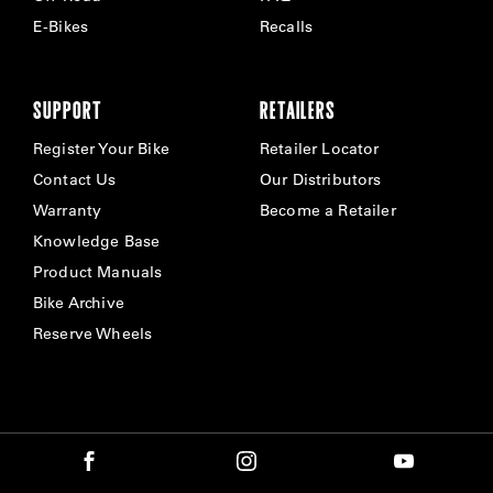
E-Bikes
Recalls
SUPPORT
RETAILERS
Register Your Bike
Retailer Locator
Contact Us
Our Distributors
Warranty
Become a Retailer
Knowledge Base
Product Manuals
Bike Archive
Reserve Wheels