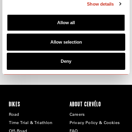
Show details
Allow all
ROBERT GESINK
MAX RIESE
Allow selection
FOLLOW ROBERT GESINK ON INSTAGRAM
FOLLOW MAX RIESE ON
INSTAGRAM
Deny
LEARN MORE
LEARN MORE
ABOUT
ROBERT GESINK
ABOUT
MAX RIESE
BIKES
ABOUT CERVÉLO
Road
Careers
Time Trial & Triathlon
Privacy Policy & Cookies
Off-Road
FAQ