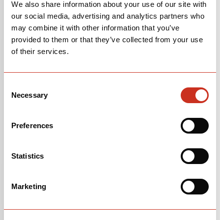
LEARN MORE
LEARN MORE
We also share information about your use of our site with
ABOUT
JAKE MAGEE
ABOUT
JIP VAN DEN
our social media, advertising and analytics partners who
BOS
may combine it with other information that you’ve
provided to them or that they’ve collected from your use
of their services.
Consent
Necessary
Selection
Preferences
MARCUS ROBINSON
MATHIS MARGIRIER
FOLLOW MARCUS ROBINSON ON INSTAGRAM
FOLLOW MATHIS
MARGIRIER ON
Statistics
LEARN MORE
LEARN MORE
INSTAGRAM
ABOUT
MARCUS ROBINSON
ABOUT
MATHIS
MARGIRIER
Marketing