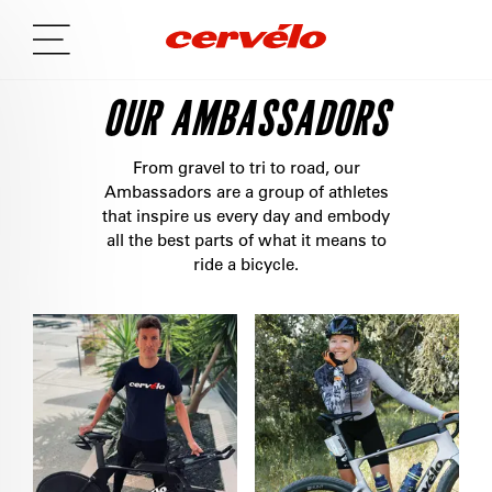
OUR AMBASSADORS
From gravel to tri to road, our
Ambassadors are a group of athletes
that inspire us every day and embody
all the best parts of what it means to
ride a bicycle.