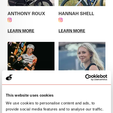
ANTHONY ROUX
HANNAH SHELL
FOLLOW ANTHONY ROUX ON INSTAGRAM
FOLLOW HANNAH
SHELL ON INSTAGRAM
LEARN MORE
LEARN MORE
ABOUT
ANTHONY ROUX
ABOUT
HANNAH
SHELL
This website uses cookies
JAKE MAGEE
JIP VAN DEN BOS
FOLLOW JAKE MAGEE ON INSTAGRAM
FOLLOW JIP VAN DEN
We use cookies to personalise content and ads, to
BOS ON INSTAGRAM
provide social media features and to analyse our traffic.