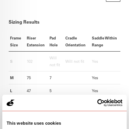
Sizing Results
Frame
Riser
Pad
Cradle
Saddle Within
Size
Extension
Hole
Orientation
Range
Will
S
102
Will not fit
Yes
not fit
M
75
7
Yes
L
47
5
Yes
XL
19
1
Yes
This website uses cookies