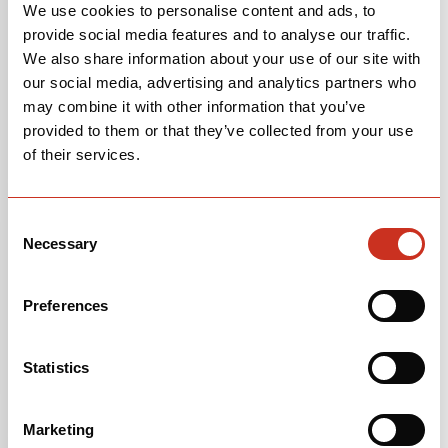
We use cookies to personalise content and ads, to
provide social media features and to analyse our traffic.
We also share information about your use of our site with
our social media, advertising and analytics partners who
may combine it with other information that you’ve
provided to them or that they’ve collected from your use
of their services.
Consent
Necessary
Selection
Preferences
Statistics
Marketing