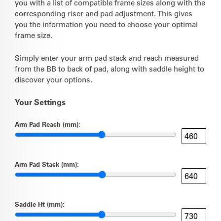
you with a list of compatible frame sizes along with the
corresponding riser and pad adjustment. This gives
you the information you need to choose your optimal
frame size.
Simply enter your arm pad stack and reach measured
from the BB to back of pad, along with saddle height to
discover your options.
Your Settings
Arm Pad Reach (mm):
Arm Pad Stack (mm):
Saddle Ht (mm):