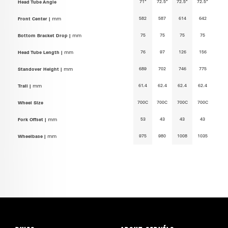
71°
72.5°
72.5°
72.5°
Head Tube Angle
582
587
614
642
Front Center |
mm
75
75
75
75
Bottom Bracket Drop |
mm
76
97
126
156
Head Tube Length |
mm
689
702
746
775
Standover Height |
mm
61.4
62.4
62.4
62.4
Trail |
mm
700C
700C
700C
700C
Wheel Size
53
43
43
43
Fork Offset |
mm
975
980
1008
1035
Wheelbase |
mm