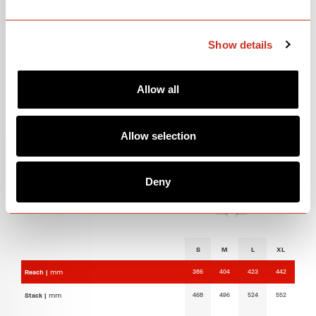
GEOMETRY
Show details
Allow all
Allow selection
Deny
S
M
L
XL
386
404
423
442
Reach |
mm
468
496
524
552
Stack |
mm