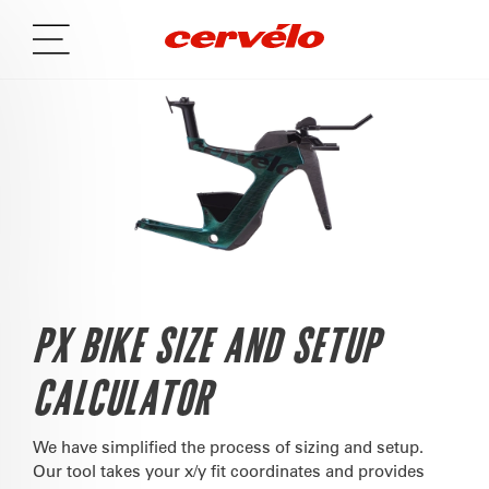
PX BIKE SIZE AND SETUP
CALCULATOR
We have simplified the process of sizing and setup.
Our tool takes your x/y fit coordinates and provides