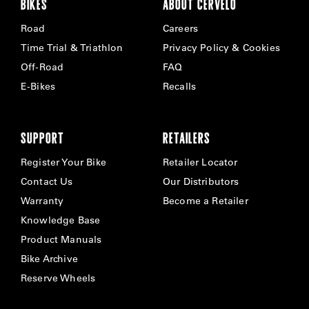
BIKES
ABOUT CERVÉLO
Road
Careers
Time Trial & Triathlon
Privacy Policy & Cookies
Off-Road
FAQ
E-Bikes
Recalls
SUPPORT
RETAILERS
Register Your Bike
Retailer Locator
Contact Us
Our Distributors
Warranty
Become a Retailer
Knowledge Base
Product Manuals
Bike Archive
Reserve Wheels